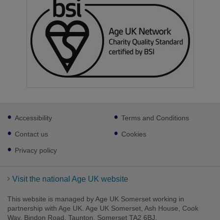
Footer
Accessibility
Terms and Conditions
sub
links
Contact us
Cookies
Privacy policy
Visit the national Age UK website
This website is managed by Age UK Somerset working in
partnership with Age UK. Age UK Somerset, Ash House, Cook
Way, Bindon Road, Taunton, Somerset TA2 6BJ.