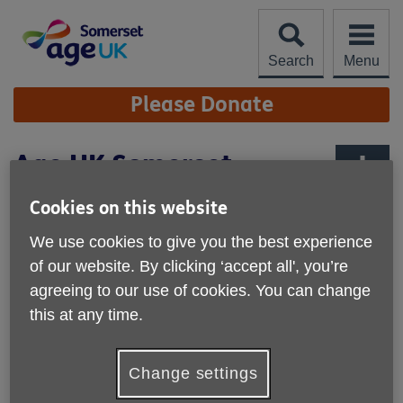
Skip
to
content
Search
Menu
Site
Please Donate
Navigation
Age UK Somerset
achieves the Network
More links
Cookies on this website
Charity Quality Standard
We use cookies to give you the best experience
Published on 28 April 2026 11:26 AM
of our website. By clicking ‘accept all', you’re
agreeing to our use of cookies. You can change
We are proud to have achieved the Age UK Network
Charity Quality Standard (CQS) which recognises the high
this at any time.
standard of our performance as an organisation. The
Standard is awarded to members of the Age UK Network
that have demonstrated they:
Change settings