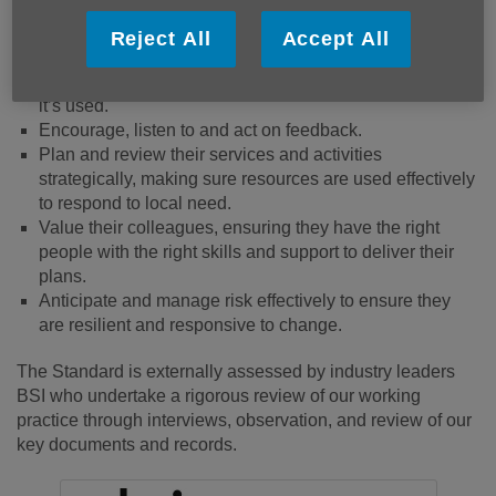
Ensure people’s safety and wellbeing – both
beneficiaries and colleagues.
Reject All
Accept All
Value diversity and promote equity and inclusion.
Safeguard people’s information and are clear about how
it’s used.
Encourage, listen to and act on feedback.
Plan and review their services and activities
strategically, making sure resources are used effectively
to respond to local need.
Value their colleagues, ensuring they have the right
people with the right skills and support to deliver their
plans.
Anticipate and manage risk effectively to ensure they
are resilient and responsive to change.
The Standard is externally assessed by industry leaders
BSI who undertake a rigorous review of our working
practice through interviews, observation, and review of our
key documents and records.