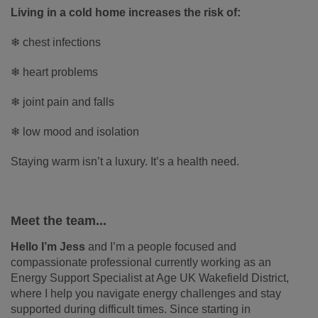
Living in a cold home increases the risk of:
❄ chest infections
❄ heart problems
❄ joint pain and falls
❄ low mood and isolation
Staying warm isn’t a luxury. It’s a health need.
Meet the team...
Hello I’m Jess
and I’m a people focused and
compassionate professional currently working as an
Energy Support Specialist at Age UK Wakefield District,
where I help you navigate energy challenges and stay
supported during difficult times. Since starting in