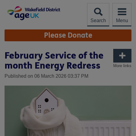
Skip
to
content
Search
Menu
Site
Please Donate
Navigation
February Service of the
month Energy Redress
More links
Published on 06 March 2026 03:37 PM