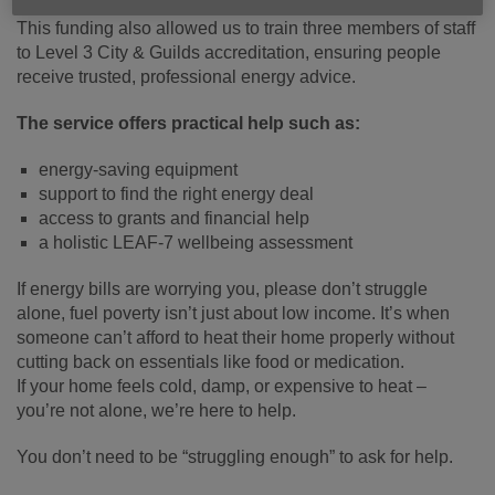
This funding also allowed us to train three members of staff
to Level 3 City & Guilds accreditation, ensuring people
receive trusted, professional energy advice.
The service offers practical help such as:
energy-saving equipment
support to find the right energy deal
access to grants and financial help
a holistic LEAF-7 wellbeing assessment
If energy bills are worrying you, please don’t struggle
alone, fuel poverty isn’t just about low income. It’s when
someone can’t afford to heat their home properly without
cutting back on essentials like food or medication.
If your home feels cold, damp, or expensive to heat –
you’re not alone, we’re here to help.
You don’t need to be “struggling enough” to ask for help.