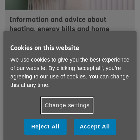
Information and advice about
heating, energy bills and home
efficiency
Cookies on this website
We use cookies to give you the best experience
Across the Wakefield District, more and more people aged
50+ are facing the harsh reality of choosing between eating
of our website. By clicking ‘accept all', you’re
and heating.
agreeing to our use of cookies. You can change
this at any time.
Through our wider support roles at Age UK Wakefield
District, we were hearing this again and again from local
residents living in cold homes and worrying about rising
Change settings
energy costs.
In response, we secured Energy Redress funding to bring
Reject All
Accept All
vital support into the district and develop a dedicated
service to help tackle fuel poverty.