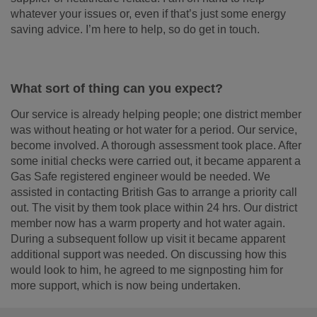
whatever your issues or, even if that’s just some energy
saving advice. I’m here to help, so do get in touch.
What sort of thing can you expect?
Our service is already helping people; one district member
was without heating or hot water for a period. Our service,
become involved. A thorough assessment took place. After
some initial checks were carried out, it became apparent a
Gas Safe registered engineer would be needed. We
assisted in contacting British Gas to arrange a priority call
out. The visit by them took place within 24 hrs. Our district
member now has a warm property and hot water again.
During a subsequent follow up visit it became apparent
additional support was needed. On discussing how this
would look to him, he agreed to me signposting him for
more support, which is now being undertaken.