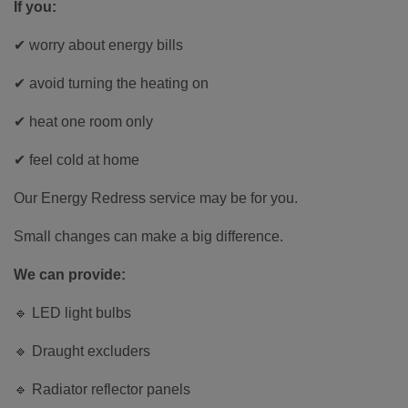
If you:
✔ worry about energy bills
✔ avoid turning the heating on
✔ heat one room only
✔ feel cold at home
Our Energy Redress service may be for you.
Small changes can make a big difference.
We can provide:
🔹 LED light bulbs
🔹 Draught excluders
🔹 Radiator reflector panels