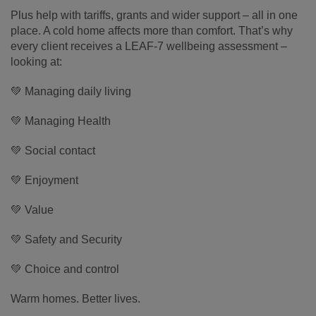
Plus help with tariffs, grants and wider support – all in one
place. A cold home affects more than comfort. That’s why
every client receives a LEAF-7 wellbeing assessment –
looking at:
💚 Managing daily living
💚 Managing Health
💚 Social contact
💚 Enjoyment
💚 Value
💚 Safety and Security
💚 Choice and control
Warm homes. Better lives.