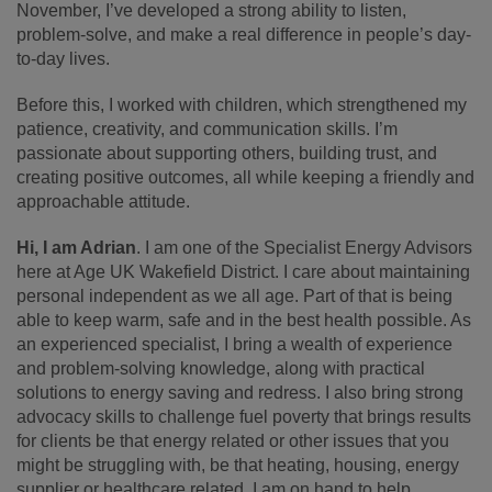
November, I’ve developed a strong ability to listen,
problem-solve, and make a real difference in people’s day-
to-day lives.
Before this, I worked with children, which strengthened my
patience, creativity, and communication skills. I’m
passionate about supporting others, building trust, and
creating positive outcomes, all while keeping a friendly and
approachable attitude.
Hi, I am Adrian
. I am one of the Specialist Energy Advisors
here at Age UK Wakefield District. I care about maintaining
personal independent as we all age. Part of that is being
able to keep warm, safe and in the best health possible. As
an experienced specialist, I bring a wealth of experience
and problem-solving knowledge, along with practical
solutions to energy saving and redress. I also bring strong
advocacy skills to challenge fuel poverty that brings results
for clients be that energy related or other issues that you
might be struggling with, be that heating, housing, energy
supplier or healthcare related. I am on hand to help