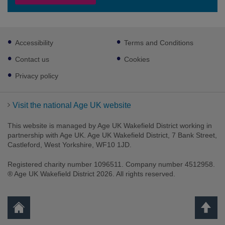
Footer
Accessibility
Terms and Conditions
sub
links
Contact us
Cookies
Privacy policy
Visit the national Age UK website
This website is managed by Age UK Wakefield District working in
partnership with Age UK. Age UK Wakefield District, 7 Bank Street,
Castleford, West Yorkshire, WF10 1JD.
Registered charity number 1096511. Company number 4512958.
® Age UK Wakefield District 2026. All rights reserved.