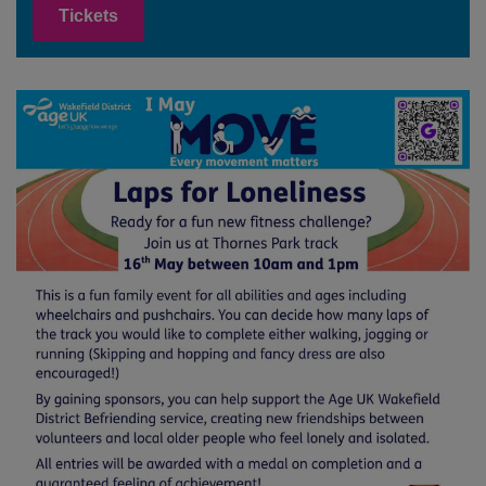
Tickets