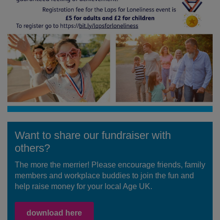
Want to share our fundraiser with
others?
The more the merrier! Please encourage friends, family
members and workplace buddies to join the fun and
help raise money for your local Age UK.
download here