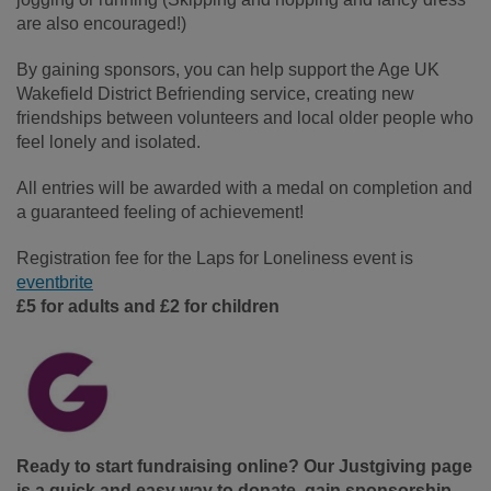
are also encouraged!)
By gaining sponsors, you can help support the Age UK
Wakefield District Befriending service, creating new
friendships between volunteers and local older people who
feel lonely and isolated.
All entries will be awarded with a medal on completion and
a guaranteed feeling of achievement!
Registration fee for the Laps for Loneliness event is
eventbrite
£5 for adults and £2 for children
Ready to start fundraising online
? Our Justgiving page
is a quick and easy way to donate, gain sponsorship