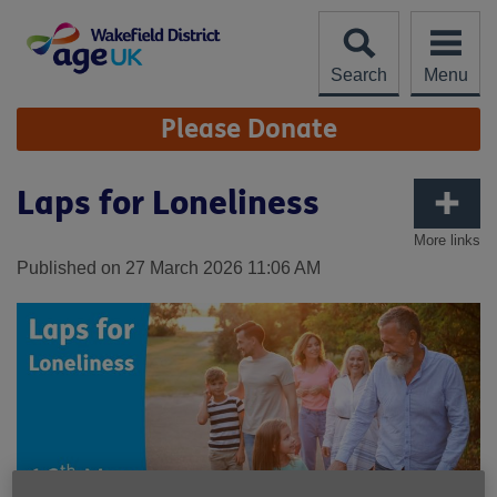
Skip
to
content
Search
Menu
Site
Please Donate
Navigation
Laps for Loneliness
More links
Published on 27 March 2026 11:06 AM