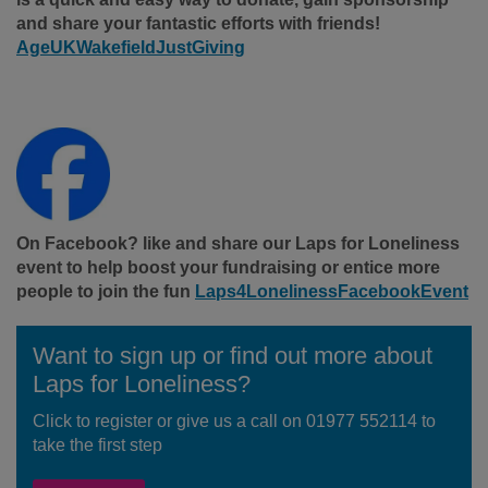
and share your fantastic efforts with friends!
AgeUKWakefieldJustGiving
On Facebook? like and share our Laps for Loneliness
event to help boost your fundraising or entice more
people to join the fun
Laps4LonelinessFacebookEvent
Want to sign up or find out more about
Laps for Loneliness?
Click to register or give us a call on 01977 552114 to
take the first step