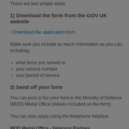
There are two simple steps.
1) Download the form from the GOV UK
website
Download the application form
Make sure you include as much information as you can,
including:
what force you served in
your service number
your period of service
2) Send off your form
You can post or fax your form to the Ministry of Defence
(MOD) Medal Office (details included on the form).
You can also apply using the freephone helpline.
MOD Medal Office - Veterans Badges