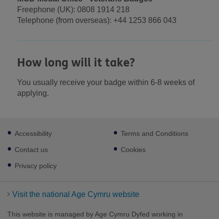
Freephone (UK): 0808 1914 218
Telephone (from overseas): +44 1253 866 043
How long will it take?
You usually receive your badge within 6-8 weeks of
applying.
Footer
Accessibility
Terms and Conditions
sub
links
Contact us
Cookies
Privacy policy
Visit the national Age Cymru website
This website is managed by Age Cymru Dyfed working in