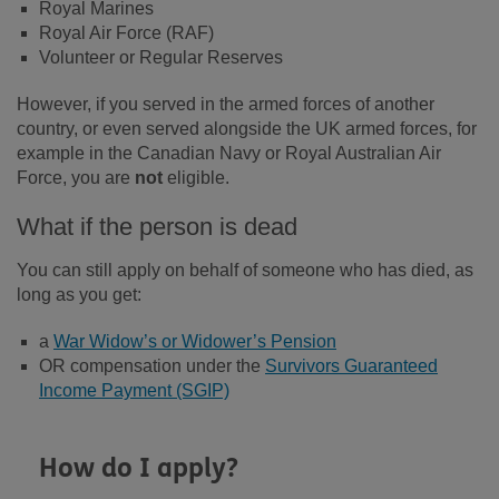
Royal Marines
Royal Air Force (RAF)
Volunteer or Regular Reserves
However, if you served in the armed forces of another
country, or even served alongside the UK armed forces, for
example in the Canadian Navy or Royal Australian Air
Force, you are
not
eligible.
What if the person is dead
You can still apply on behalf of someone who has died, as
long as you get:
a
War Widow’s or Widower’s Pension
OR compensation under the
Survivors Guaranteed
Income Payment (SGIP)
How do I apply?