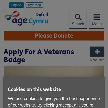
Skip
to
English
Cymraeg
content
Search
Menu
Site
Please Donate
Navigation
Apply For A Veterans
Badge
More links
Cookies on this website
We use cookies to give you the best experience
of our website. By clicking ‘accept all', you’re