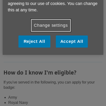
agreeing to our use of cookies. You can change
this at any time.
Change settings
If you have served in any of the UK armed forces,
Reject All
Accept All
you're entitled to an armed forces veterans badge -
and it's totally free.
How do I know I'm eligible?
If you've served in the following, you can apply for your
badge:
Army
Royal Navy