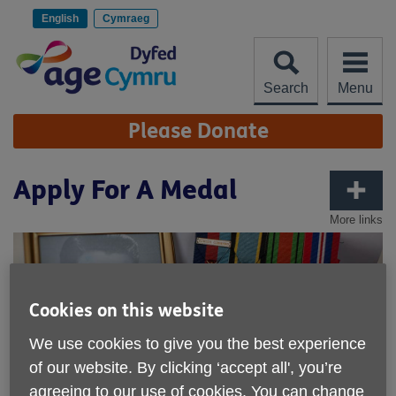
Skip
to
English
Cymraeg
content
Search
Menu
Site
Please Donate
Navigation
Apply For A Medal
More links
Cookies on this website
We use cookies to give you the best experience
of our website. By clicking ‘accept all', you’re
agreeing to our use of cookies. You can change