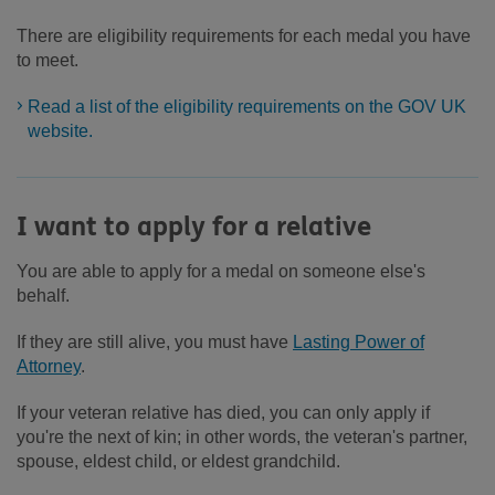
There are eligibility requirements for each medal you have
to meet.
Read a list of the eligibility requirements on the GOV UK
website.
I want to apply for a relative
You are able to apply for a medal on someone else's
behalf.
If they are still alive, you must have
Lasting Power of
Attorney
.
If your veteran relative has died, you can only apply if
you're the next of kin; in other words, the veteran's partner,
spouse, eldest child, or eldest grandchild.