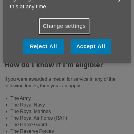
this at any time.
Change settings
If you served in the armed forces and
are eligible, you can apply for a
Reject All
Accept All
medal.
How do I know if I'm eligible?
If you were awarded a medal for service in any of the
following forces, then you can apply.
The Army
The Royal Navy
The Royal Marines
The Royal Air Force (RAF)
The Home Guard
The Reserve Forces