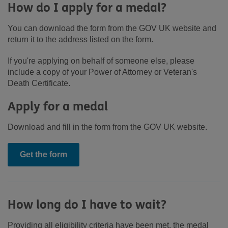
How do I apply for a medal?
You can download the form from the GOV UK website and
return it to the address listed on the form.
If you're applying on behalf of someone else, please
include a copy of your Power of Attorney or Veteran's
Death Certificate.
Apply for a medal
Download and fill in the form from the GOV UK website.
Get the form
How long do I have to wait?
Providing all eligibility criteria have been met, the medal