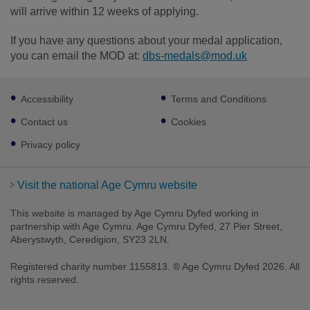
will arrive within 12 weeks of applying.
If you have any questions about your medal application,
you can email the MOD at:
dbs-medals@mod.uk
Footer
Accessibility
Terms and Conditions
sub
links
Contact us
Cookies
Privacy policy
Visit the national Age Cymru website
This website is managed by Age Cymru Dyfed working in
partnership with Age Cymru. Age Cymru Dyfed, 27 Pier Street,
Aberystwyth, Ceredigion, SY23 2LN.
Registered charity number 1155813. ® Age Cymru Dyfed 2026. All
rights reserved.