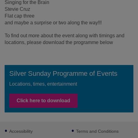
Singing for the Brain
Stevie Cruz
Flat cap three
and maybe a surprise or two along the way!!!
To find out more about the event along with timings and
locations, please download the programme below
Silver Sunday Programme of Events
Locations, times, entertainment
Click here to download
Footer
Accessibility
Terms and Conditions
sub