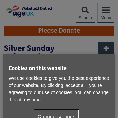
Skip
to
content
Search
Menu
Site
Please Donate
Navigation
Silver Sunday
Information
More links
Published on 27 September 2024 04:04 PM
Cookies on this website
We use cookies to give you the best experience
of our website. By clicking ‘accept all', you’re
agreeing to our use of cookies. You can change
this at any time.
Change settings