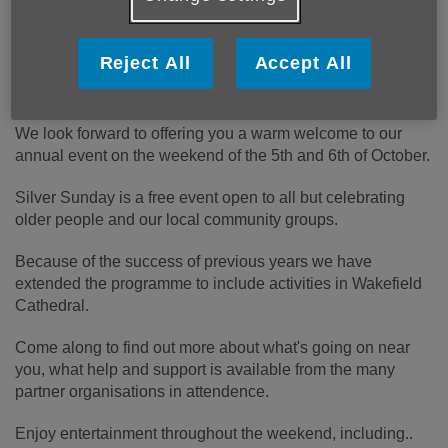
Join us as we celebrate Silver Sunday
Reject All
Accept All
We look forward to offering you a warm welcome to our
annual event on the weekend of the 5th and 6th of October.
Silver Sunday is a free event open to all but celebrating
older people and our local community groups.
Because of the success of previous years we have
extended the programme to include activities in Wakefield
Cathedral.
Come along to find out more about what's going on near
you, what help and support is available from the many
partner organisations in attendence.
Enjoy entertainment throughout the weekend, including..