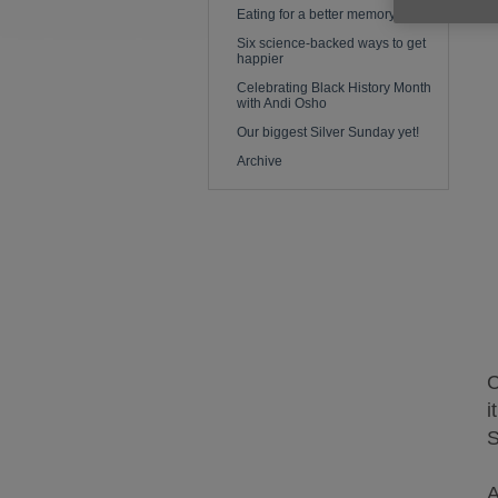
Eating for a better memory
Six science-backed ways to get
happier
Celebrating Black History Month
with Andi Osho
Our biggest Silver Sunday yet!
Archive
C
i
S
A