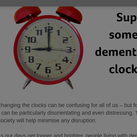
hanging the clocks can be confusing for all of us – but 
t can be particularly disorientating and even distressing
ociety will help minimise any disruption.
s our days get longer and brighter, people living with de