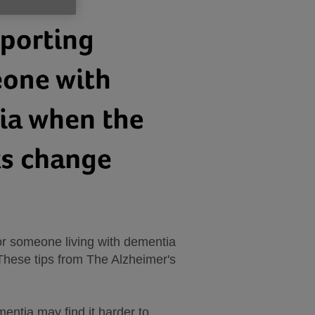
for someone living with dementia
. These tips from The Alzheimer's
mentia may find it harder to