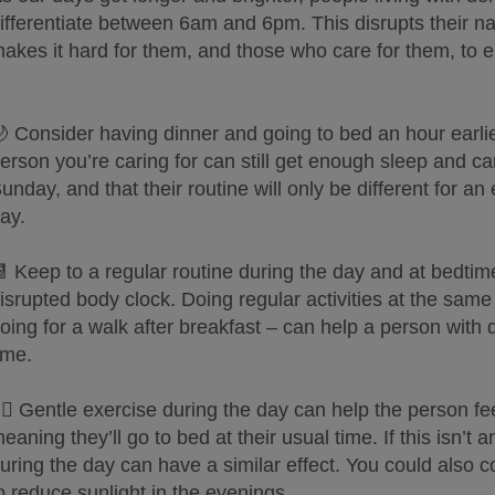
ifferentiate between 6am and 6pm. This disrupts their na
akes it hard for them, and those who care for them, to 
 Consider having dinner and going to bed an hour earli
erson you’re caring for can still get enough sleep and ca
unday, and that their routine will only be different for a
ay.
 Keep to a regular routine during the day and at bedtime
isrupted body clock. Doing regular activities at the sam
oing for a walk after breakfast – can help a person wit
ime.
‍♀️ Gentle exercise during the day can help the person fe
eaning they’ll go to bed at their usual time. If this isn’t
uring the day can have a similar effect. You could also c
o reduce sunlight in the evenings.