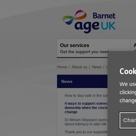
Skip
Site
to
Navigation
content
Our services
A
Get the support you need
O
You
Home
About us
News
4 ways to suppo
Cook
are
here:
News
We use
clickin
How to stay safe in the sun
change
4 ways to support someone with
dementia when the clocks
P
change
Chan
Dr Miriam Stoppard opens up
about intimacy in later life
Thank you to our supporters!