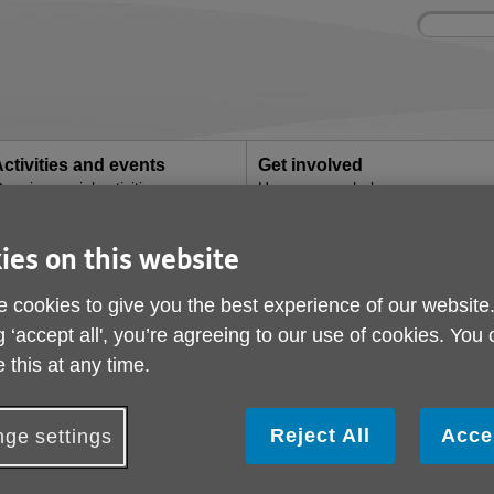
Site
Enter
search
your
search
keyword:
ctivities and events
Get involved
ngoing social activities
How you can help
rt someone with dementia when the clocks change
ies on this website
4 ways to support so
 cookies to give you the best experience of our website
dementia when the cl
g ‘accept all', you’re agreeing to our use of cookies. You
 this at any time.
ublished on 31 March 2026 03:50 PM
Reject All
Acce
ge settings