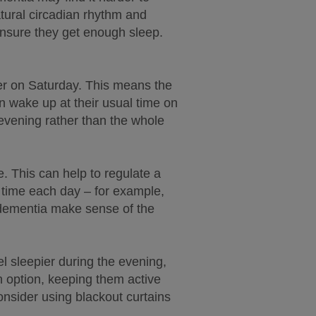
tural circadian rhythm and
ensure they get enough sleep.
er on Saturday. This means the
n wake up at their usual time on
n evening rather than the whole
. This can help to regulate a
e time each day – for example,
h dementia make sense of the
el sleepier during the evening,
 an option, keeping them active
onsider using blackout curtains