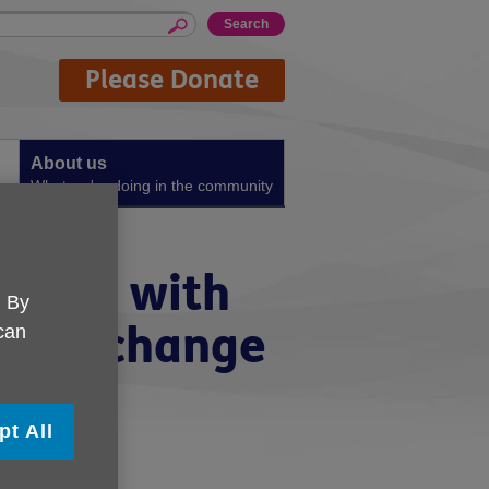
Please Donate
About us
What we're doing in the community
meone with
. By
ocks change
 can
pt All