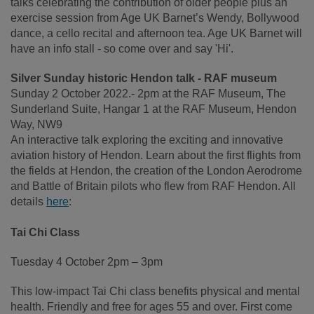
talks celebrating the contribution of older people plus an
exercise session from Age UK Barnet’s Wendy, Bollywood
dance, a cello recital and afternoon tea. Age UK Barnet will
have an info stall - so come over and say 'Hi'.
Silver Sunday historic Hendon talk - RAF museum
Sunday 2 October 2022.- 2pm at the RAF Museum, The
Sunderland Suite, Hangar 1 at the RAF Museum, Hendon
Way, NW9
An interactive talk exploring the exciting and innovative
aviation history of Hendon. Learn about the first flights from
the fields at Hendon, the creation of the London Aerodrome
and Battle of Britain pilots who flew from RAF Hendon. All
details
here
:
Tai Chi Class
Tuesday 4 October 2pm – 3pm
This low-impact Tai Chi class benefits physical and mental
health. Friendly and free for ages 55 and over. First come