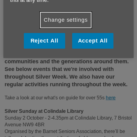
Change settings
Silver Sunday is a national day of celebration
with events all over the country offering
Reject All
Accept All
opportunities for older people to meet others, try
new activities and connect with local
communities and the generations around them.
See below events that we're involved with
throughout Silver Week. We also have our
regular activities running throughout the week.
Take a look at our what's on guide for over 55s
here
Silver Sunday at Colindale Library
Sunday 2 October - 2-4.35pm at Colindale Library, 7 Bristol
Avenue NW9 4BR
Organised by the Barnet Seniors Association, there'll be