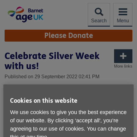
Skip
to
content
Search
Menu
Site
Please Donate
Navigation
Celebrate Silver Week
with us!
More links
Published on 29 September 2022 02:41 PM
Cookies on this website
We use cookies to give you the best experience
of our website. By clicking ‘accept all', you’re
agreeing to our use of cookies. You can change
this at any time.