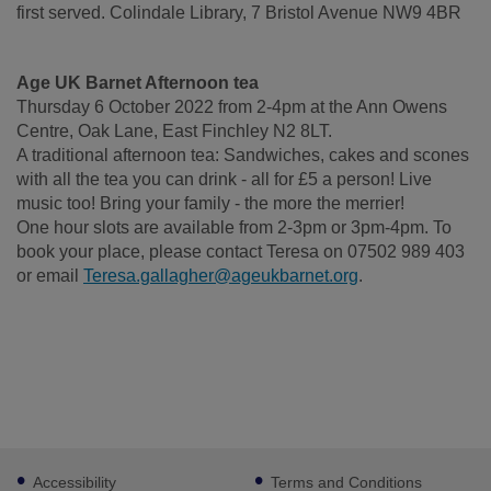
first served. Colindale Library, 7 Bristol Avenue NW9 4BR
Age UK Barnet Afternoon tea
Thursday 6 October 2022 from 2-4pm at the Ann Owens
Centre, Oak Lane, East Finchley N2 8LT.
A traditional afternoon tea: Sandwiches, cakes and scones
with all the tea you can drink - all for £5 a person! Live
music too! Bring your family - the more the merrier!
One hour slots are available from 2-3pm or 3pm-4pm. To
book your place, please contact Teresa on 07502 989 403
or email
Teresa.gallagher@ageukbarnet.org
.
Footer
Accessibility
Terms and Conditions