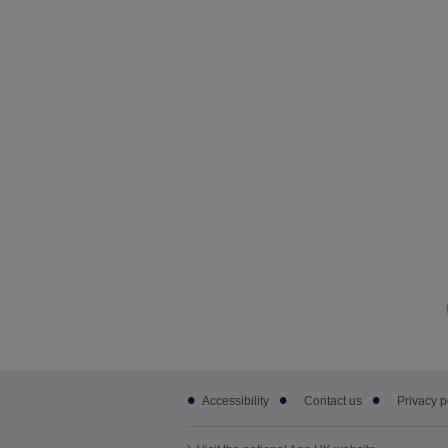
Footer
Accessibility
Contact us
Privacy p
sub
links