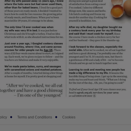
olicy
Terms and Conditions
Cookies