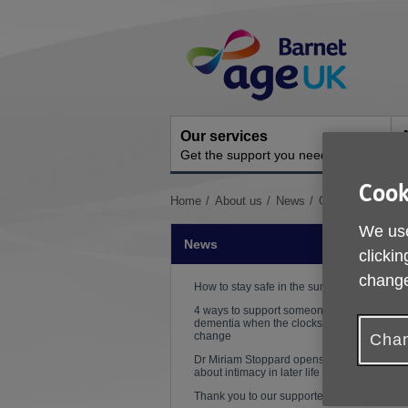
Skip
Site
to
Navigation
content
Our services
A
Get the support you need
O
Cook
You
Home
About us
News
Cookery class m
are
We use
here:
News
clickin
change
How to stay safe in the sun
4 ways to support someone with
dementia when the clocks
P
change
Chan
Dr Miriam Stoppard opens up
D
about intimacy in later life
l
Thank you to our supporters!