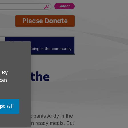
Please Donate
About us
What we're doing in the community
 hits the
. By
 can
pt All
cookery participants Andy in the
ely and relied on ready meals. But