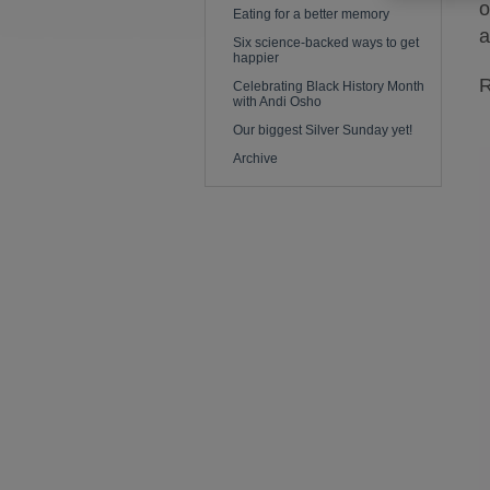
o
Eating for a better memory
a
Six science-backed ways to get
happier
R
Celebrating Black History Month
with Andi Osho
Our biggest Silver Sunday yet!
Archive