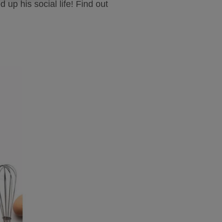
up his social life! Find out