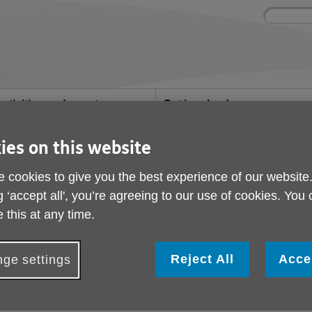
Site
Enter
search
your
search
keyword:
ctivities and events
Get involved
ngoing social activities
How you can help
ies on this website
ember hits the headlines
Cookery class member
 cookies to give you the best experience of our website
g ‘accept all', you’re agreeing to our use of cookies. You
headlines
 this at any time.
ublished on 22 July 2024 10:57 AM
Reject All
Acce
ge settings
elighted that Delicious Magazine interviewed one of our 
atest issue. After his wife died 11 years ago, he was lon