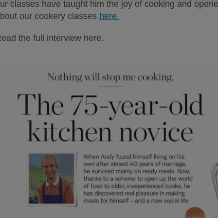
ur classes have taught him the joy of cooking and opened 
bout our cookery classes
here.
ead the full interview here.