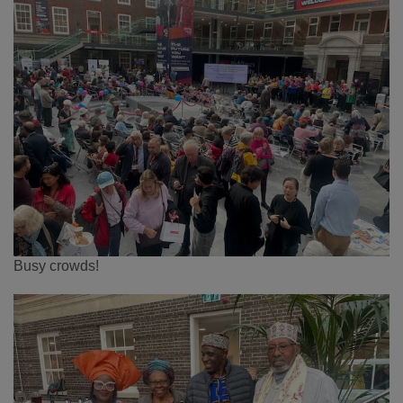
Busy crowds!