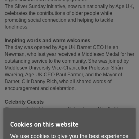
The Silver Sunday initiative, now run nationally by Age UK,
celebrates the contributions of older people while
promoting social connection and helping to tackle
loneliness.
Inspiring words and warm welcomes
The day was opened by Age UK Barnet CEO Helen
Newman, who last year received a Middlesex Medal for her
outstanding service to the community. She was joined by
Middlesex University Vice-Chancellor Professor Shân
Wareing, Age UK CEO Paul Farmer, and the Mayor of
Barnet, Cllr Danny Rich, who all shared words of
encouragement and celebration.
Celebrity Guests
We were thrilled to welcome Katya Jones,
Strictly Come
Dancing
winner, who had everyone moving with an
uplifting dance warm-up and stressed how important it is to
Cookies on this website
keep moving as we get older.
We use cookies to give you the best experience
Actor Carolyn Pickles (best known for her roles