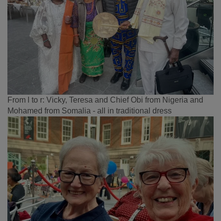
From l to r: Vicky, Teresa and Chief Obi from Nigeria and
Mohamed from Somalia - all in traditional dress