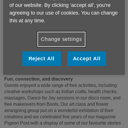
in
Broadchurch
,
The Bill, Emmerdale
and
Harry Potter
of our website. By clicking ‘accept all', you’re
films)
gave a warm and inspiring talk about ageing - what
agreeing to our use of cookies. You can change
she loves about it and why sharing our stories matters.
this at any time.
“When I was young, I was told my acting career would be
over after 40,” she said with a smile. “But at 70, I’m still
working!” A shining example of how staying positive about
Change settings
ageing really pays off.
We were also joined by David Pinto-Duschinsky MP,
Barnet’s Ageing Well Champion Cllr Gill Sargeant, Council
Reject All
Accept All
Leader Cllr Barry Rawlings, and many other community
leaders who came to show their support.
Fun, connection, and discovery
Guests enjoyed a wide range of free activities, including
creative workshops such as Indian crafts, health checks,
massages, Dance for Joy sessions in our disco room, and
free makeovers from Boots. Our art class and flower
arrangning group put on a wonderful exhibition of their
creations and we celebrated five years of our magazine
Pigeon Post with a display of some of our favourite stories