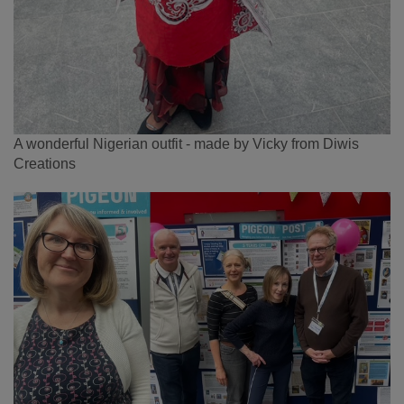
A wonderful Nigerian outfit - made by Vicky from Diwis
Creations