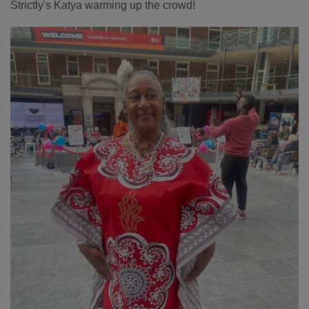
Strictly's Katya warming up the crowd!