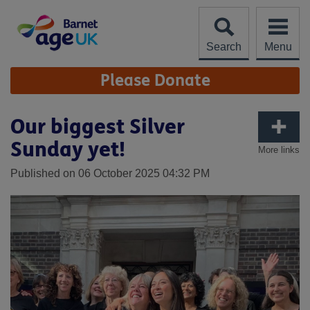
Skip
to
content
Search
Menu
Site
Please Donate
Navigation
Our biggest Silver
Sunday yet!
More links
Published on 06 October 2025 04:32 PM