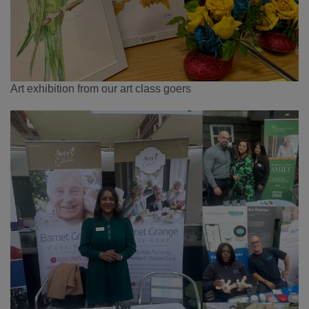
Art exhibition from our art class goers