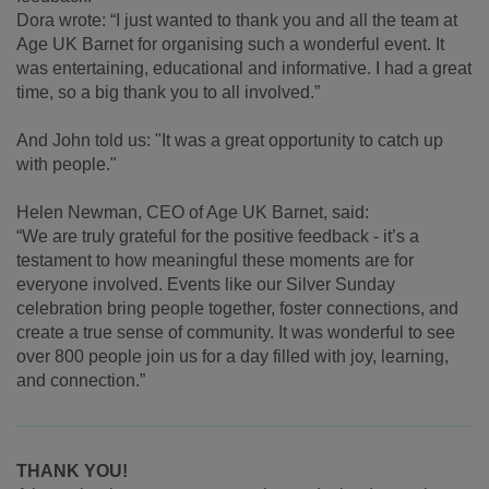
Dora wrote:
“I just wanted to thank you and all the team at
Age UK Barnet for organising such a wonderful event. It
was entertaining, educational and informative. I had a great
time, so a big thank you to all involved.”
And John told us: "It was a great opportunity to catch up
with people."
Helen Newman, CEO of Age UK Barnet, said:
“We are truly grateful for the positive feedback - it’s a
testament to how meaningful these moments are for
everyone involved. Events like our Silver Sunday
celebration bring people together, foster connections, and
create a true sense of community. It was wonderful to see
over 800 people join us for a day filled with joy, learning,
and connection.”
THANK YOU!