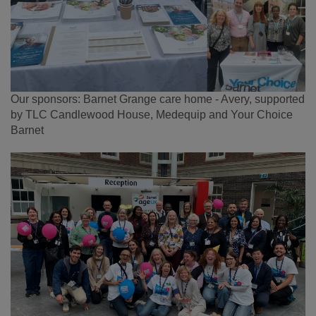
Our sponsors: Barnet Grange care home - Avery, supported
by TLC Candlewood House, Medequip and Your Choice
Barnet