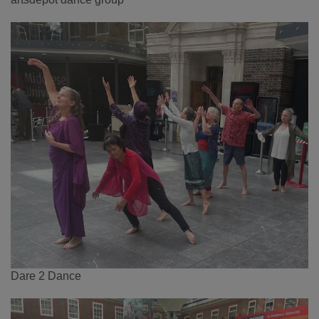
Dare 2 Dance