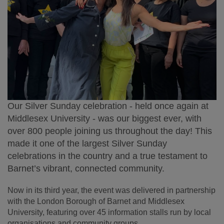
Our Silver Sunday celebration - held once again at
Middlesex University - was our biggest ever,
with
over 800 people
joining us throughout the day! This
made it one of the largest Silver Sunday
celebrations in the country and a true testament to
Barnet’s vibrant, connected community.
Now in its third year, the event was delivered in partnership
with the London Borough of Barnet and Middlesex
University, featuring over 45 information stalls run by local
organisations and community groups.