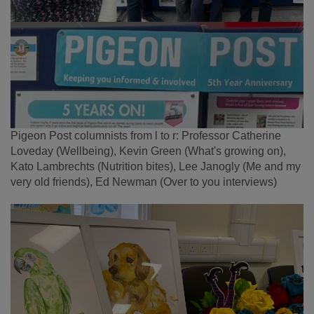
Pigeon Post columnists from l to r: Professor Catherine
Loveday (Wellbeing), Kevin Green (What's growing on),
Kato Lambrechts (Nutrition bites), Lee Janogly (Me and my
very old friends), Ed Newman (Over to you interviews)