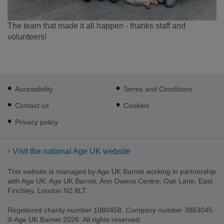
The team that made it all happen - thanks staff and
volunteers!
Footer
Accessibility
Terms and Conditions
sub
links
Contact us
Cookies
Privacy policy
Visit the national Age UK website
This website is managed by Age UK Barnet working in partnership
with Age UK. Age UK Barnet, Ann Owens Centre, Oak Lane, East
Finchley, London N2 8LT.
Registered charity number 1080458. Company number 3863045.
® Age UK Barnet 2026. All rights reserved.