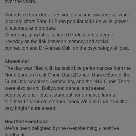
over the years.
Our advice team led a session on scams awareness, while
local solicitors Fahri LLP ran popular talks on wills, power
of attorney, and probate.
Other engaging talks included Professor Catherine
Loveday on the link between memory and social
connection and Dr Andrea Oski on the psychology of food.
Showtime!
The day was filled with fantastic live performances from the
North London Rock Choir, Dare2Dance, Dance Barnet, the
Burnt Oak Nepalese Community, and the N12 Choir. There
were also tai chi, Bollywood dance, and seated
yoga sessions - plus a standout performance from a
talented 17-year-old crooner Brook William Charles with a
very bright future ahead!
Heartfelt Feedback
We’ve been delighted by the overwhelmingly positive
feedback.