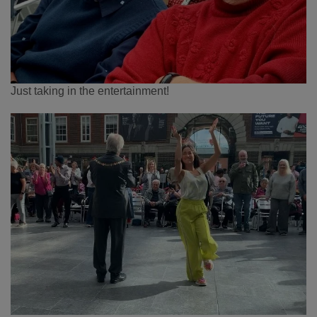
Just taking in the entertainment!