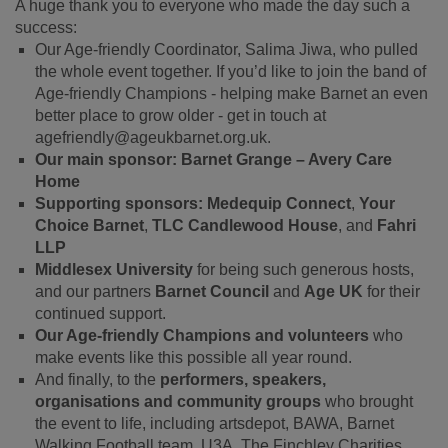
A huge thank you to everyone who made the day such a
success:
Our Age-friendly Coordinator, Salima Jiwa, who pulled
the whole event together. If you’d like to join the band of
Age-friendly Champions - helping make Barnet an even
better place to grow older - get in touch at
agefriendly@ageukbarnet.org.uk.
Our main sponsor:
Barnet Grange – Avery Care
Home
Supporting sponsors:
Medequip Connect
,
Your
Choice Barnet
,
TLC Candlewood House
, and
Fahri
LLP
Middlesex University
for being such generous hosts,
and our partners
Barnet Council
and
Age UK
for their
continued support.
Our Age-friendly Champions and volunteers
who
make events like this possible all year round.
And finally, to the
performers, speakers,
organisations and community groups
who brought
the event to life, including artsdepot, BAWA, Barnet
Walking Football team, U3A, The Finchley Charities,