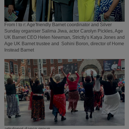
From l to r: Age'friendly Barnet coordinator and Silver
Sunday organiser Salima Jiwa, actor Carolyn Pickles, Age
UK Barnet CEO Helen Newman, Strictly's Katya Jones and
Age UK Barnet trustee and Sohini Boron, director of Home
Instead Barnet
artsdepot dance group