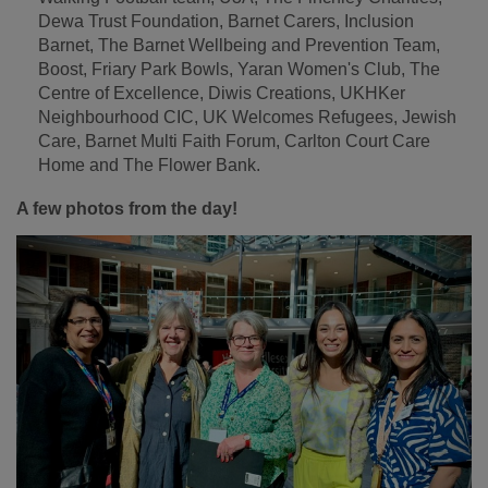
Dewa Trust Foundation, Barnet Carers, Inclusion
Barnet, The Barnet Wellbeing and Prevention Team,
Boost, Friary Park Bowls, Yaran Women's Club, The
Centre of Excellence, Diwis Creations, UKHKer
Neighbourhood CIC, UK Welcomes Refugees, Jewish
Care, Barnet Multi Faith Forum, Carlton Court Care
Home and The Flower Bank.
A few photos from the day!