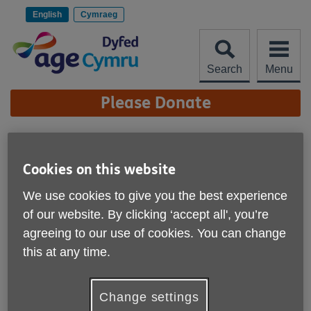
Skip
to
English
Cymraeg
content
Search
Menu
Site
Please Donate
Navigation
Age Cymru Dyfed
Retains Prestigious Age
Cookies on this website
More links
UK Charity Quality Standard
We use cookies to give you the best experience
of our website. By clicking ‘accept all', you’re
Published on 18 May 2026 03:47 PM
agreeing to our use of cookies. You can change
this at any time.
Change settings