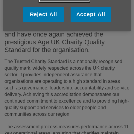
Age Cymru Dyfed is delighted to announce
Reject All
Accept All
that we have successfully completed our
three-year external accreditation review
and have once again achieved the
prestigious Age UK Charity Quality
Standard for the organisation.
The Trusted Charity Standard is a nationally recognised
quality mark, widely respected across the UK charity
sector. It provides independent assurance that
organisations are operating to a high standard in areas
such as governance, leadership, accountability and service
delivery. Achieving this accreditation demonstrates our
continued commitment to excellence and to providing high-
quality support and services to older people and
communities across our region.
The assessment process measures performance across 11
key operational areas, ensuring that charities maintain