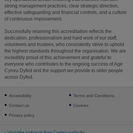
strong management practices, clear strategic direction,
effective safeguarding and financial controls, and a culture
of continuous improvement.
Successfully retaining this accreditation reflects the
dedication, professionalism and hard work of our staff,
volunteers and trustees, who consistently strive to uphold
the highest standards throughout the organisation. We are
incredibly proud of this achievement and grateful to
everyone who contributes to the ongoing success of Age
Cymru Dyfed and the support we provide to older people
across Dyfed.
Footer
Accessibility
Terms and Conditions
sub
links
Contact us
Cookies
Privacy policy
Visit the national Age Cymru website