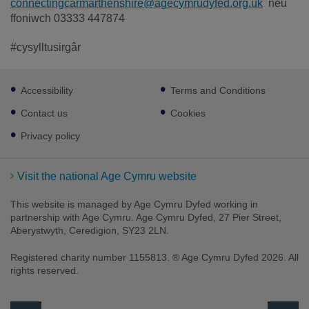
connectingcarmarthenshire@agecymrudyfed.org.uk
neu
ffoniwch 03333 447874
#cysylltusirgâr
Footer
Accessibility
Terms and Conditions
sub
links
Contact us
Cookies
Privacy policy
Visit the national Age Cymru website
This website is managed by Age Cymru Dyfed working in
partnership with Age Cymru. Age Cymru Dyfed, 27 Pier Street,
Aberystwyth, Ceredigion, SY23 2LN.
Registered charity number 1155813. ® Age Cymru Dyfed 2026. All
rights reserved.