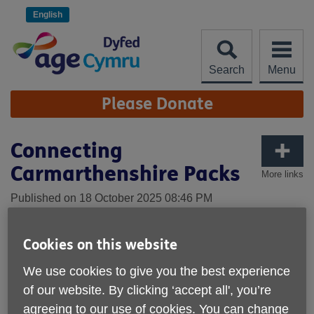
Skip
to
English
content
Search
Menu
Site
Please Donate
Navigation
Connecting
Carmarthenshire Packs
More links
Published on 18 October 2025 08:46 PM
Cookies on this website
We use cookies to give you the best experience
of our website. By clicking ‘accept all', you’re
agreeing to our use of cookies. You can change