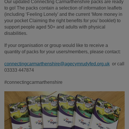
Our updated Connecting Carmarthenshire packs are ready
to go! The packs contain a selection of information leaflets
(including ‘Feeling Lonely’ and the current ‘More money in
your pocket Claiming the right benefits for you’ booklet) to
support people aged 50+ and adults with physical
disabilities.
If your organisation or group would like to receive a
quantity of packs for your users/members, please contact:
connectingcarmarthenshire@agecymrudyfed.org.uk
or call
03333 447874
#connectingcarmarthenshire