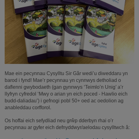
Mae ein pecynnau Cysylltu Sir Gâr wedi’u diweddaru yn
barod i fynd! Mae’r pecynnau yn cynnwys detholiad o
daflenni gwybodaeth (gan gynnwys ‘Teimlo’n Unig’ a’r
llyfryn cyfredol ‘Mwy o arian yn eich poced - Hawlio eich
budd-daliadau’) i gefnogi pobl 50+ oed ac oedolion ag
anableddau corfforol.
Os hoffai eich sefydliad neu grŵp dderbyn rhai o’r
pecynnau ar gyfer eich defnyddwyr/aelodau cysylltwch â: