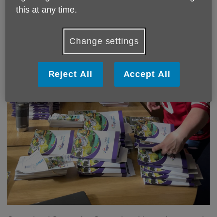
this at any time.
Change settings
Reject All
Accept All