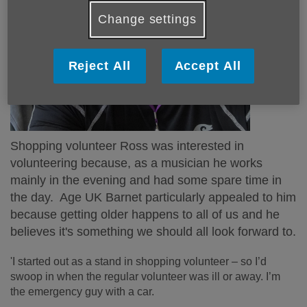
Change settings
Reject All
Accept All
Shopping volunteer Ross was interested in
volunteering because, as a musician he works
mainly in the evening and had some spare time in
the day. Age UK Barnet particularly appealed to him
because getting older happens to all of us and he
believes it's something we should all look forward to.
'I started out as a stand in shopping volunteer – so I’d
swoop in when the regular volunteer was ill or away. I’m
the emergency guy with a car.