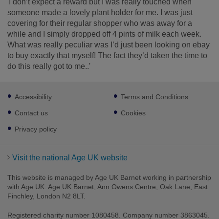
'I don’t expect a reward but I was really touched when
someone made a lovely plant holder for me. I was just
covering for their regular shopper who was away for a
while and I simply dropped off 4 pints of milk each week.
What was really peculiar was I’d just been looking on ebay
to buy exactly that myself! The fact they’d taken the time to
do this really got to me..'
Footer
Accessibility
Terms and Conditions
sub
links
Contact us
Cookies
Privacy policy
Visit the national Age UK website
This website is managed by Age UK Barnet working in partnership
with Age UK. Age UK Barnet, Ann Owens Centre, Oak Lane, East
Finchley, London N2 8LT.
Registered charity number 1080458. Company number 3863045.