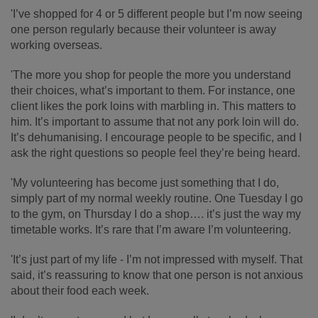
'I’ve shopped for 4 or 5 different people but I’m now seeing
one person regularly because their volunteer is away
working overseas.
'The more you shop for people the more you understand
their choices, what’s important to them. For instance, one
client likes the pork loins with marbling in. This matters to
him. It’s important to assume that not any pork loin will do.
It’s dehumanising. I encourage people to be specific, and I
ask the right questions so people feel they’re being heard.
'My volunteering has become just something that I do,
simply part of my normal weekly routine. One Tuesday I go
to the gym, on Thursday I do a shop…. it’s just the way my
timetable works. It’s rare that I’m aware I’m volunteering.
'It’s just part of my life - I’m not impressed with myself. That
said, it’s reassuring to know that one person is not anxious
about their food each week.