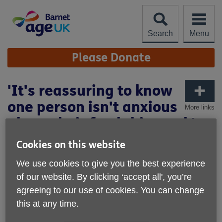
Skip
to
content
Search
Menu
Site
Please Donate
Navigation
'It's reassuring to know
one person isn't anxious
More links
about their food this week'
Cookies on this website
We use cookies to give you the best experience
of our website. By clicking ‘accept all', you’re
agreeing to our use of cookies. You can change
this at any time.