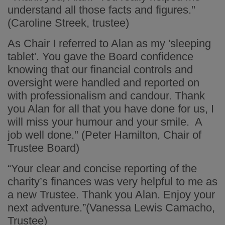
understand all those facts and figures."
(Caroline Streek, trustee)
As Chair I referred to Alan as my 'sleeping
tablet'. You gave the Board confidence
knowing that our financial controls and
oversight were handled and reported on
with professionalism and candour. Thank
you Alan for all that you have done for us, I
will miss your humour and your smile. A
job well done." (Peter Hamilton, Chair of
Trustee Board)
“Your clear and concise reporting of the
charity’s finances was very helpful to me as
a new Trustee. Thank you Alan. Enjoy your
next adventure.”(Vanessa Lewis Camacho,
Trustee)