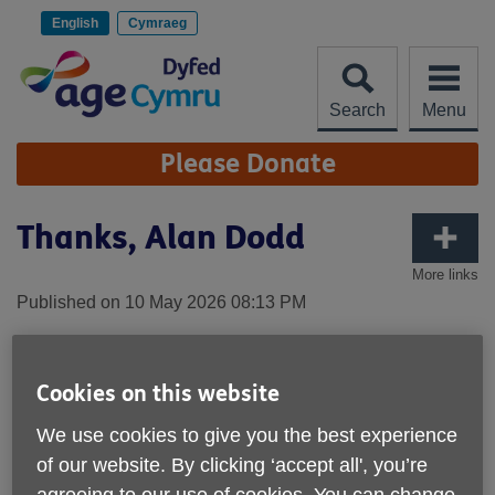
Skip
to
English
Cymraeg
content
Search
Menu
Site
Please Donate
Navigation
Thanks, Alan Dodd
More links
Published on 10 May 2026 08:13 PM
Cookies on this website
We use cookies to give you the best experience
of our website. By clicking ‘accept all', you’re
agreeing to our use of cookies. You can change