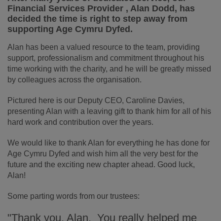
Financial Services Provider , Alan Dodd, has
decided the time is right to step away from
supporting Age Cymru Dyfed.
Alan has been a valued resource to the team, providing
support, professionalism and commitment throughout his
time working with the charity, and he will be greatly missed
by colleagues across the organisation.
Pictured here is our Deputy CEO, Caroline Davies,
presenting Alan with a leaving gift to thank him for all of his
hard work and contribution over the years.
We would like to thank Alan for everything he has done for
Age Cymru Dyfed and wish him all the very best for the
future and the exciting new chapter ahead. Good luck,
Alan!
Some parting words from our trustees:
"Thank you, Alan. You really helped me