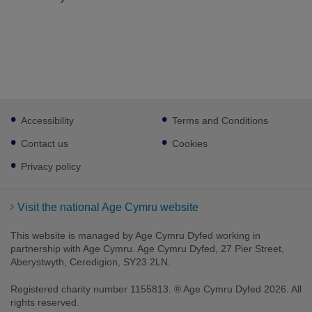
Footer
Accessibility
Terms and Conditions
sub
links
Contact us
Cookies
Privacy policy
Visit the national Age Cymru website
This website is managed by Age Cymru Dyfed working in
partnership with Age Cymru. Age Cymru Dyfed, 27 Pier Street,
Aberystwyth, Ceredigion, SY23 2LN.
Registered charity number 1155813. ® Age Cymru Dyfed 2026. All
rights reserved.