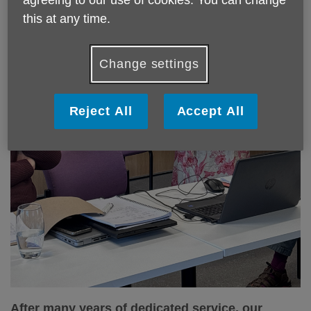
this at any time.
Change settings
Reject All
Accept All
After many years of dedicated service, our