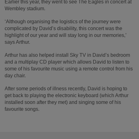
Earlier this year, they went to see The Eagles in concert at
Wembley stadium.
‘Although organising the logistics of the journey were
complicated by David’s disability, this concert was the
highlight of our year and will stay long in our memories,’
says Arthur.
Arthur has also helped install Sky TV in David’s bedroom
and a multiplay CD player which allows David to listen to
some of his favourite music using a remote control from his
day chair.
After some periods of illness recently, David is hoping to
get back to playing the electronic keyboard (which Arthur
installed soon after they met) and singing some of his
favourite songs.
Footer