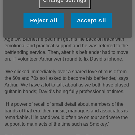
and did find friendship.
By the time he was put in touch with Age UK Barnet, he
had few friends and no surviving family and had just been
Reject All
Accept All
diagnosed with MS, so was lonely and felt isolated.
Age UK Barnet helped him get his life back on track with
emotional and practical support and he was referred to the
befriending service. Then, after his befriender had to move
on, IT volunteer, Arthur went round to fix David’s iphone.
‘We clicked immediately over a shared love of music from
the 60s and 70s so I asked to become his befriender,’ says
Arthur. ‘We have a lot to talk about as we both have played
guitar in bands; David’s being fully professional at times.
‘His power of recall of small detail about members of the
bands of that era, their music, managers and associates is
remarkable. His band would often be on tour and were the
support to main acts of the time such as Smokey.’