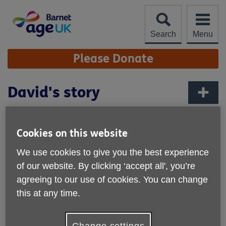
Skip
to
content
Search
Menu
Site
Please Donate
Navigation
David's story
More links
David’s life had not been easy and has been
through relationship breakdown and a period of
Cookies on this website
homelessness, but with the help of Age UK
We use cookies to give you the best experience
Barnet, he got his life back on track and found
the perfect befriender.
of our website. By clicking ‘accept all', you’re
agreeing to our use of cookies. You can change
David had been married for 20 years when their
this at any time.
relationship broke down – one thing lead to another and he
ended up homeless, selling the Big Issue. It was a tough
time, but David found himself drawn into the street culture
Change settings