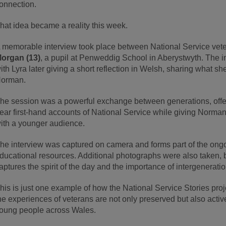
onnection.
hat idea became a reality this week.
 memorable interview took place between National Service vet
organ (13)
, a pupil at Penweddig School in Aberystwyth. The i
ith Lyra later giving a short reflection in Welsh, sharing what 
orman.
he session was a powerful exchange between generations, offer
ear first-hand accounts of National Service while giving Norma
ith a younger audience.
he interview was captured on camera and forms part of the ongo
ducational resources. Additional photographs were also taken, bu
aptures the spirit of the day and the importance of intergeneratio
his is just one example of how the National Service Stories proj
he experiences of veterans are not only preserved but also activ
oung people across Wales.