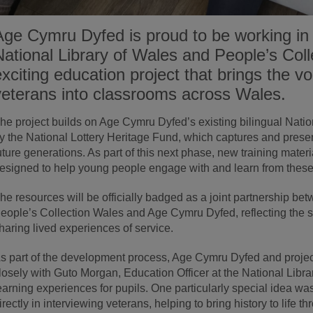
Age Cymru Dyfed is proud to be working in 
National Library of Wales and People’s Col
exciting education project that brings the v
veterans into classrooms across Wales.
he project builds on Age Cymru Dyfed’s existing bilingual Nation
y the National Lottery Heritage Fund, which captures and preser
uture generations. As part of this next phase, new training mater
esigned to help young people engage with and learn from these 
he resources will be officially badged as a joint partnership be
eople’s Collection Wales and Age Cymru Dyfed, reflecting the 
haring lived experiences of service.
s part of the development process, Age Cymru Dyfed and proje
losely with Guto Morgan, Education Officer at the National Libr
earning experiences for pupils. One particularly special idea was
irectly in interviewing veterans, helping to bring history to life 