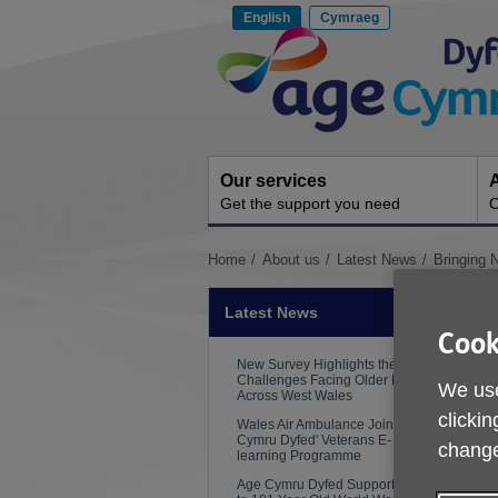
Skip
English
Cymraeg
to
Site
content
Navigation
Our services
A
Get the support you need
O
You
Home
About us
Latest News
Bringing 
are
here:
Latest News
Cook
New Survey Highlights the
Challenges Facing Older People
We use
Across West Wales
P
clickin
Wales Air Ambulance Joins Age
Cymru Dyfed' Veterans E-
change
learning Programme
Age Cymru Dyfed Supports Visit