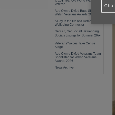
to 101 Year Old World War Two
Veteran
Chan
Age Cymru Dyfed Bags Silver at
Welsh Veterans Awards 2026!
A Day in the life of a Dementia
Wellbeing Connector
Get Out, Get Social! Befriending
Socials Listings for Summer 26☀️
Veterans' Voices Take Centre
Stage
Age Cymru Dyfed Veterans Team
Shortlisted for Welsh Veterans
Awards 2026
News Archive