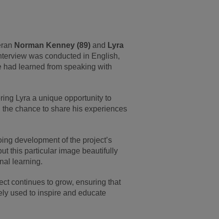
eran
Norman Kenney (89)
and
Lyra
nterview was conducted in English,
she had learned from speaking with
ing Lyra a unique opportunity to
n the chance to share his experiences
ing development of the project’s
t this particular image beautifully
nal learning.
ect continues to grow, ensuring that
ely used to inspire and educate