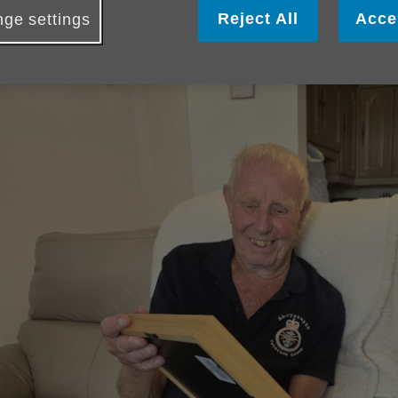
Reject All
Acce
ge settings