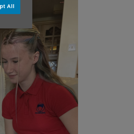
pt All