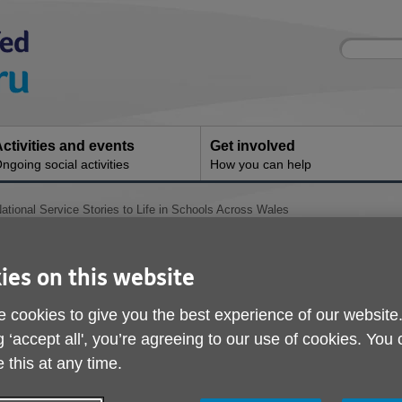
Site
Enter
search
your
search
keyword:
ctivities and events
Get involved
ngoing social activities
How you can help
National Service Stories to Life in Schools Across Wales
Bringing National Serv
ies on this website
to Life in Schools Acr
 cookies to give you the best experience of our website
ublished on 16 May 2026 02:20 PM
g ‘accept all', you’re agreeing to our use of cookies. You
 this at any time.