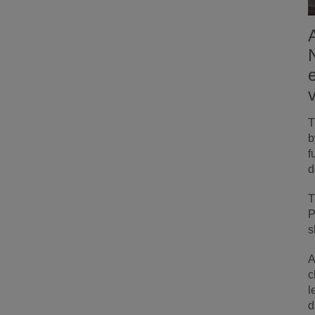
T
b
f
d
T
P
s
A
c
l
d