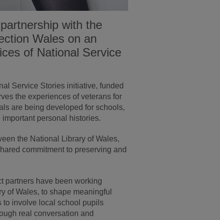
partnership with the
lection Wales on an
oices of National Service
al Service Stories initiative, funded
ves the experiences of veterans for
ials are being developed for schools,
important personal histories.
tween the National Library of Wales,
shared commitment to preserving and
ct partners have been working
ary of Wales, to shape meaningful
 to involve local school pupils
through real conversation and