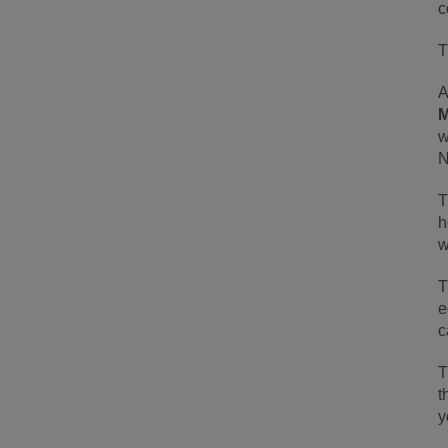
c
T
A
M
w
N
T
h
w
T
e
c
T
t
y