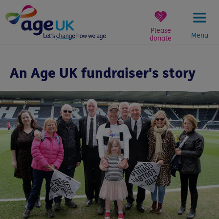
Skip
to
content
Please
Menu
donate
You
are
An Age UK fundraiser's story
here: