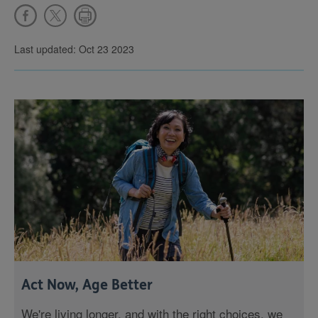
Last updated: Oct 23 2023
Act Now, Age Better
We're living longer, and with the right choices, we