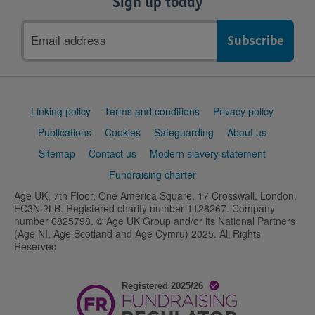
Sign up today
Email
address
Support
Linking policy
Terms and conditions
Privacy policy
links
Publications
Cookies
Safeguarding
About us
Sitemap
Contact us
Modern slavery statement
Fundraising charter
Age UK, 7th Floor, One America Square, 17 Crosswall, London,
EC3N 2LB. Registered charity number 1128267. Company
number 6825798. © Age UK Group and/or its National Partners
(Age NI, Age Scotland and Age Cymru) 2025. All Rights
Reserved