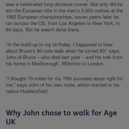
was a celebrated long-distance runner. Not only did he
win the European title in the men’s 5,000 metres at the
1982 European championships, seven years later he
ran across the US, from Los Angeles to New York, in
64 days. But he wasn't done there.
“In the build up to my birthday, I happened to hear
about Bruce’s 80-mile walk when he turned 80,” says
John of Bruce – who died last year – and his trek from
his home in Marlborough, Wiltshire to London.
“I thought 70-miles for my 70th sounded about right for
me,” says John of his own route, which started in his
native Huddersfield.
Why John chose to walk for Age
UK