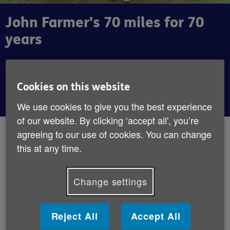
John Farmer's 70 miles for 70
years
John celebrated a a landmark birthday by walking
70 miles for Age UK. Watch our video to witness
Cookies on this website
his journey.
We use cookies to give you the best experience
of our website. By clicking ‘accept all', you’re
By:
Age UK
agreeing to our use of cookies. You can change
Published:
1st May 2019
this at any time.
It’s always good to set ourselves targets,
Change settings
especially when they help bring about
some positive change. John Farmer agrees;
Reject All
Accept All
he turned 70 in March, which he used as an