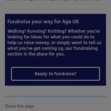
Fundraise your way for Age UK
Walking? Running? Knitting? Whether you're
looking for ideas for what you could do to
help us raise money, or simply want to tell us
what you've got coming up, our fundraising
section is the place for you.
Ready to fundraise?
Share this page