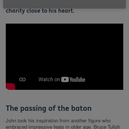
excuse to walk 70 miles in aid of Age UK, a
charity close to his heart.
The passing of the baton
John took his inspiration from another figure who
embraced impressive feats in older age. Bruce Tulloh