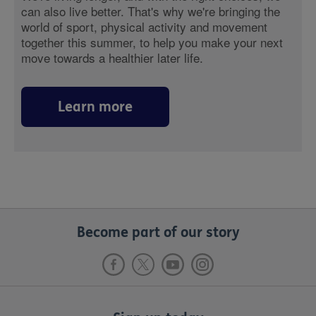
can also live better. That's why we're bringing the
world of sport, physical activity and movement
together this summer, to help you make your next
move towards a healthier later life.
Learn more
Become part of our story