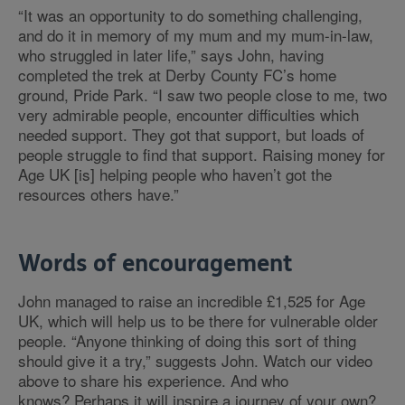
“It was an opportunity to do something challenging,
and do it in memory of my mum and my mum-in-law,
who struggled in later life,” says John, having
completed the trek at Derby County FC’s home
ground, Pride Park. “I saw two people close to me, two
very admirable people, encounter difficulties which
needed support. They got that support, but loads of
people struggle to find that support. Raising money for
Age UK [is] helping people who haven’t got the
resources others have.”
Words of encouragement
John managed to raise an incredible £1,525 for Age
UK, which will help us to be there for vulnerable older
people. “Anyone thinking of doing this sort of thing
should give it a try,” suggests John. Watch our video
above to share his experience. And who
knows? Perhaps it will inspire a journey of your own?