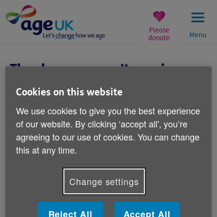
Skip
to
content
Please
Menu
donate
You
are
Thanks - you won't receive
here:
Father's Day emails
Cookies on this website
Thank you for letting us know you don't
We use cookies to give you the best experience
wish to receive emails from us about
of our website. By clicking ‘accept all', you’re
agreeing to our use of cookies. You can change
Father's Day. We'll make sure you aren't
this at any time.
sent any.
This won't affect your subscription to other Age UK
Change settings
emails.
If you have any questions, please get in touch:
Reject All
Accept All