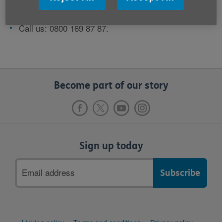
Email us:
contact@ageuk.org.uk
Call us: 0800 169 87 87.
Become part of our story
Sign up today
Email
address