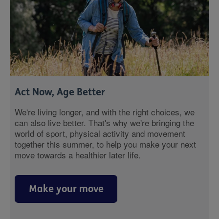
Act Now, Age Better
We're living longer, and with the right choices, we
can also live better. That's why we're bringing the
world of sport, physical activity and movement
together this summer, to help you make your next
move towards a healthier later life.
Make your move