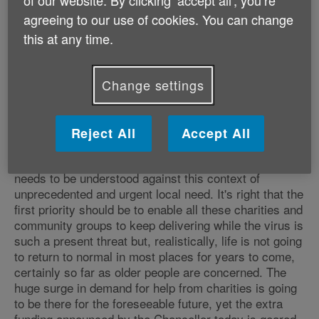
of our website. By clicking ‘accept all', you’re
regard for tomorrow, concentrating 110% instead on
agreeing to our use of cookies. You can change
providing desperately needed help - in some cases
this at any time.
they are literally saving lives. We know our local Age
UKs are among them, focusing all their energy on
giving older people in their areas practical and
Change settings
emotional support they would otherwise completely
lack and we are hugely proud of all that they are
doing.
Reject All
Accept All
"The Government funding announcement made today
needs to be understood against this context of
unprecedented and urgent local need. It's right that the
first priority should be to enable all these charities and
community groups to keep delivering while the virus is
such a present threat but, realistically, life is not going
to return to normal in most places for years to come,
certainly so far as older people are concerned. The
huge surge in demand for help from charities is going
to be there for the foreseeable future, yet the extra
funding announced by the Chancellor today is geared