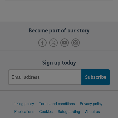
Become part of our story
Sign up today
Email
address
Support
Linking policy
Terms and conditions
Privacy policy
links
Publications
Cookies
Safeguarding
About us