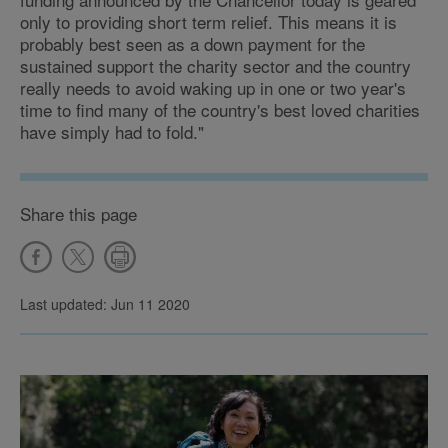
only to providing short term relief. This means it is
probably best seen as a down payment for the
sustained support the charity sector and the country
really needs to avoid waking up in one or two year's
time to find many of the country's best loved charities
have simply had to fold."
Share this page
Last updated: Jun 11 2020