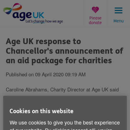
Skip
to
content
Please
Menu
donate
You
are
Age UK response to
here:
Chancellor's announcement of
an aid package for charities
Published on 09 April 2020 09:19 AM
Caroline Abrahams, Charity Director at Age UK said
"Now and every minute of the day charities up and
down the country are working their socks off to ensure
Cookies on this website
individuals, families and communities come through
We use cookies to give you the best experience
this terrible health crisis as well as they humanly can.
They are throwing themselves into the fight with little