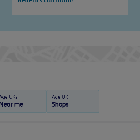
Benefits calculator
Age UKs
Age UK
Near me
Shops