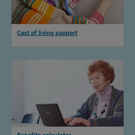
Cost of living support