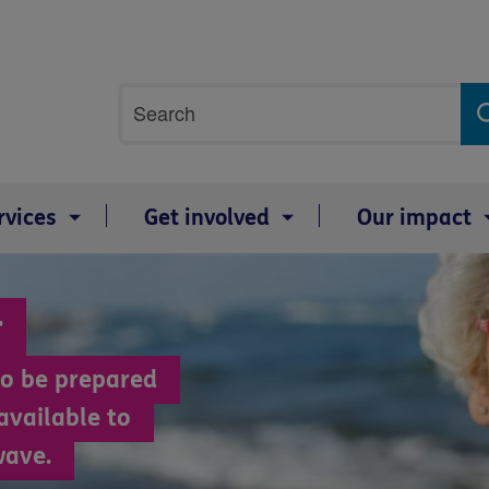
Site
Search
search
term
rvices
Get involved
Our impact
r
 to be prepared
available to
wave.