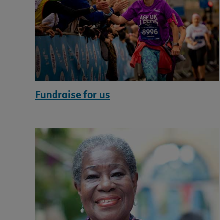
Fundraise for us