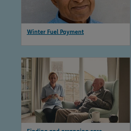
Winter Fuel Payment