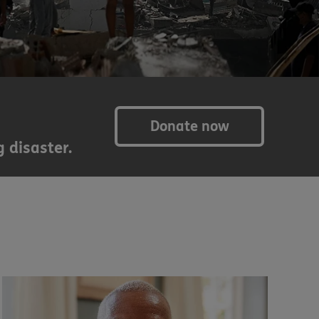
Donate now
 disaster.