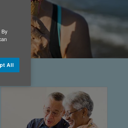
. By
 can
pt All