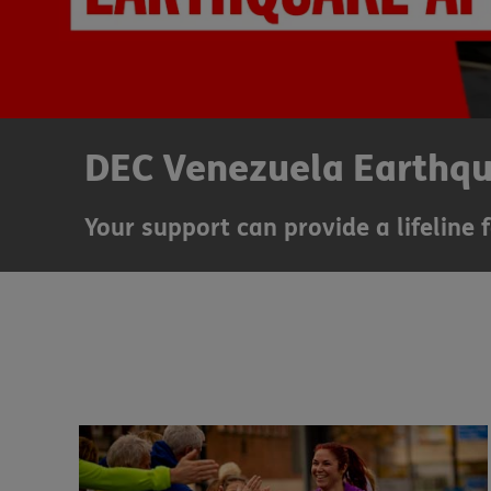
DEC Venezuela Earthq
Your support can provide a lifeline 