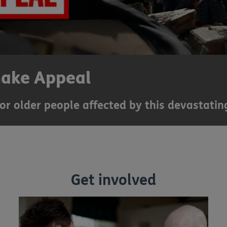
uake Appeal
for older people affected by this devastating
Get involved