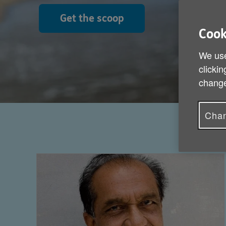
Get the scoop
Cook
We use
clickin
change
Chan