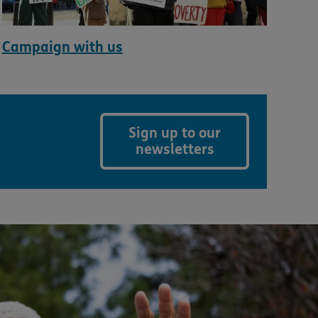
Campaign with us
Sign up to our
newsletters