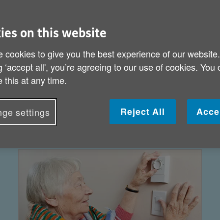
ies on this website
 cookies to give you the best experience of our website
g ‘accept all', you’re agreeing to our use of cookies. You
 this at any time.
Reject All
Acce
ge settings
Get information