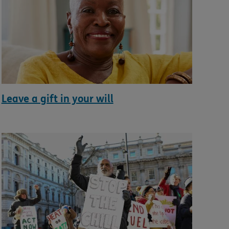
Leave a gift in your will