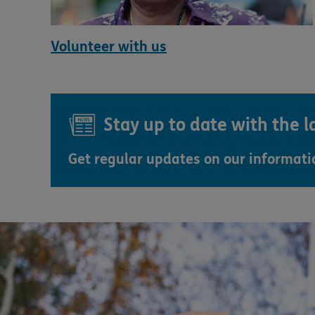
Volunteer with us
Stay up to date with the 
Get regular updates on our informat