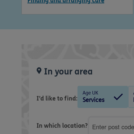
Finding and arranging care
In your area
Age UK
I’d like to find:
Services
Postcode
In which location?