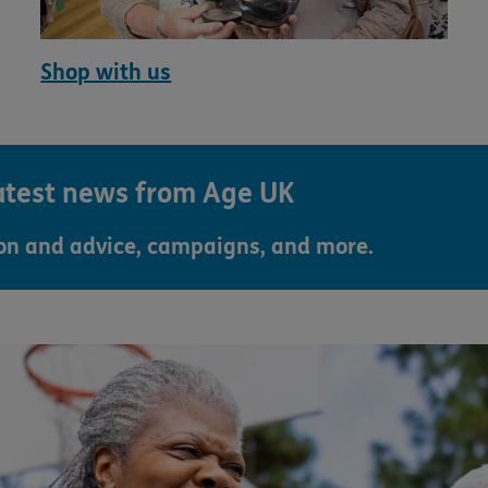
Shop with us
latest news from Age UK
ion and advice, campaigns, and more.