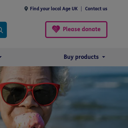
Find your local Age UK
Contact us
Please donate
Buy products