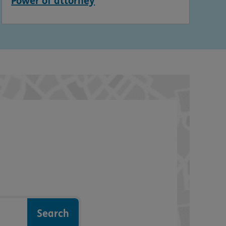
Power of attorney