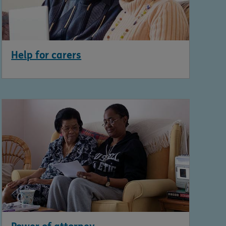
Help for carers