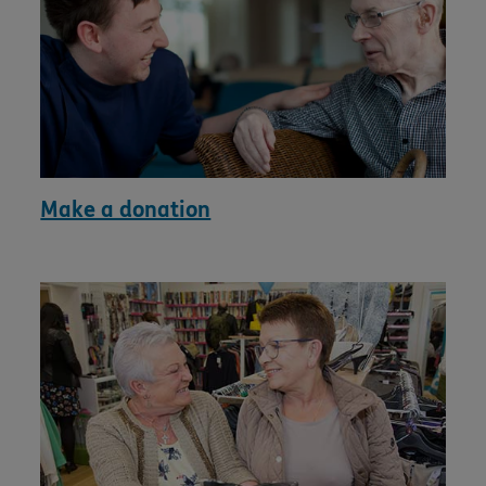
Make a donation