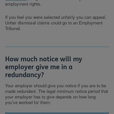
employment rights.
If you feel you were selected unfairly you can appeal.
Unfair dismissal claims could go to an Employment
Tribunal.
How much notice will my
employer give me in a
redundancy?
Your employer should give you notice if you are to be
made redundant. The legal minimum notice period that
your employer has to give depends on how long
you’ve worked for them: