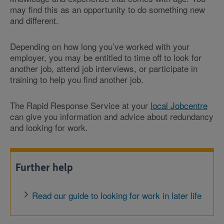
may find this as an opportunity to do something new
and different.
Depending on how long you’ve worked with your
employer, you may be entitled to time off to look for
another job, attend job interviews, or participate in
training to help you find another job.
The Rapid Response Service at your
local Jobcentre
can give you information and advice about redundancy
and looking for work.
Further help
Read our guide to looking for work in later life