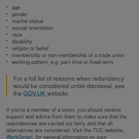
age
gender
marital status
sexual orientation
race
disability
religion or belief
membership or non-membership of a trade union
working pattern, e.g. part-time or fixed-term.
For a full list of reasons when redundancy
would be considered unfair dismissal, see
the
GOV.UK
website.
If you’re a member of a union, you should receive
support and advice from them to make sure that the
redundancies are carried out fairly and that all
alternatives are considered. Visit the TUC website,
WorkSmart
, for general information on your