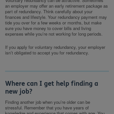
Voluntary redundancy can be attractive. Sometimes
an employer may offer an early retirement package as
part of redundancy. Think carefully about your
finances and lifestyle. Your redundancy payment may
tide you over for a few weeks or months, but make
sure you have money to cover bills and living
expenses while you’re not working for long periods.
If you apply for voluntary redundancy, your employer
isn’t obligated to accept you for redundancy.
Where can I get help finding a
new job?
Finding another job when you’re older can be
stressful. Remember that you have years of
knowledge and experience that comes with age. You