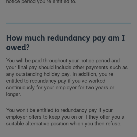
notice period you’re entitled to.
How much redundancy pay am I
owed?
You will be paid throughout your notice period and
your final pay should include other payments such as
any outstanding holiday pay. In addition, you’re
entitled to redundancy pay if you’ve worked
continuously for your employer for two years or
longer.
You won’t be entitled to redundancy pay if your
employer offers to keep you on or if they offer you a
suitable alternative position which you then refuse.