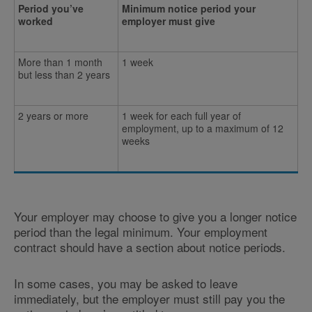
Period you’ve
Minimum notice period your
worked
employer must give
More than 1 month
1 week
but less than 2 years
2 years or more
1 week for each full year of
employment, up to a maximum of 12
weeks
Your employer may choose to give you a longer notice
period than the legal minimum. Your employment
contract should have a section about notice periods.
In some cases, you may be asked to leave
immediately, but the employer must still pay you the