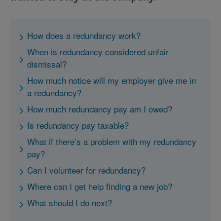
How does a redundancy work?
When is redundancy considered unfair
dismissal?
How much notice will my employer give me in
a redundancy?
How much redundancy pay am I owed?
Is redundancy pay taxable?
What if there’s a problem with my redundancy
pay?
Can I volunteer for redundancy?
Where can I get help finding a new job?
What should I do next?