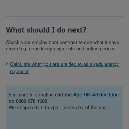
What should I do next?
Check your employment contract to see what it says
regarding redundancy payments and notice periods.
Calculate what you are entitled to as a redundancy
payment
For more information
call the
Age UK Advice Line
.
on 0800 678 1602
We’re open 8am to 7pm, every day of the year.