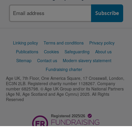
Email
address
Support
Linking policy
Terms and conditions
Privacy policy
links
Publications
Cookies
Safeguarding
About us
Sitemap
Contact us
Modern slavery statement
Fundraising charter
Age UK, 7th Floor, One America Square, 17 Crosswall, London,
EC3N 2LB. Registered charity number 1128267. Company
number 6825798. © Age UK Group and/or its National Partners
(Age NI, Age Scotland and Age Cymru) 2025. All Rights
Reserved