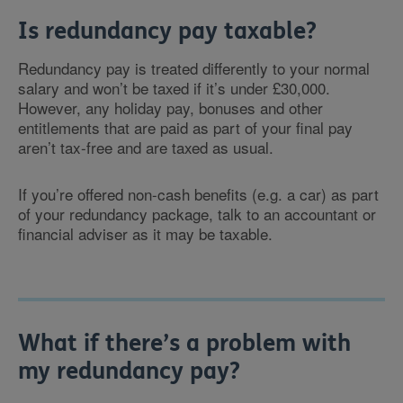
Is redundancy pay taxable?
Redundancy pay is treated differently to your normal
salary and won’t be taxed if it’s under £30,000.
However, any holiday pay, bonuses and other
entitlements that are paid as part of your final pay
aren’t tax-free and are taxed as usual.
If you’re offered non-cash benefits (e.g. a car) as part
of your redundancy package, talk to an accountant or
financial adviser as it may be taxable.
What if there’s a problem with
my redundancy pay?