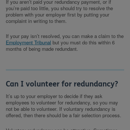
If you aren’t paid your redundancy payment, or if
you’re paid too little, you should try to resolve the
problem with your employer first by putting your
complaint in writing to them.
If your pay isn’t resolved, you can make a claim to the
Employment Tribunal
but you must do this within 6
months of being made redundant.
Can I volunteer for redundancy?
It’s up to your employer to decide if they ask
employees to volunteer for redundancy, so you may
not be able to volunteer. If voluntary redundancy is
offered, then there should be a fair selection process.