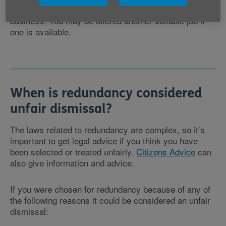
are any alternative suitable jobs for you within the
business. You may be offered another suitable job if
one is available.
When is redundancy considered
unfair dismissal?
The laws related to redundancy are complex, so it’s
important to get legal advice if you think you have
been selected or treated unfairly.
Citizens Advice
can
also give information and advice.
If you were chosen for redundancy because of any of
the following reasons it could be considered an unfair
dismissal: