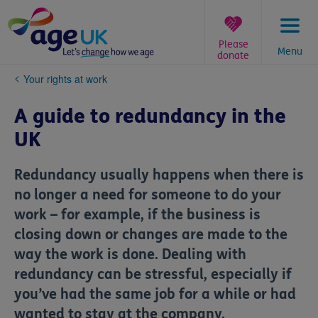
Skip
to
content
Please
Menu
donate
You
Your rights at work
are
here:
A guide to redundancy in the
UK
Redundancy usually happens when there is
no longer a need for someone to do your
work – for example, if the business is
closing down or changes are made to the
way the work is done. Dealing with
redundancy can be stressful, especially if
you’ve had the same job for a while or had
wanted to stay at the company.