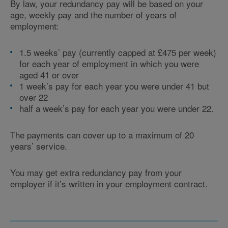
By law, your redundancy pay will be based on your
age, weekly pay and the number of years of
employment:
1.5 weeks’ pay (currently capped at £475 per week)
for each year of employment in which you were
aged 41 or over
1 week’s pay for each year you were under 41 but
over 22
half a week’s pay for each year you were under 22.
The payments can cover up to a maximum of 20
years’ service.
You may get extra redundancy pay from your
employer if it’s written in your employment contract.