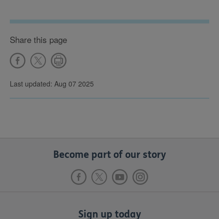
Share this page
Last updated: Aug 07 2025
Become part of our story
Sign up today