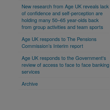
New research from Age UK reveals lack
of confidence and self-perception are
holding many 50–65 year-olds back
from group activities and team sports
Age UK responds to The Pensions
Commission’s Interim report
Age UK responds to the Government's
review of access to face to face banking
services
Archive