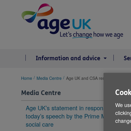
Skip
to
content
Information and advice
Se
You
Home
Media Centre
Age UK and CSA response to Quee
are
here:
Cook
Media Centre
We use
Age UK’s statement in response to
clickin
today’s speech by the Prime Minister on
change
social care