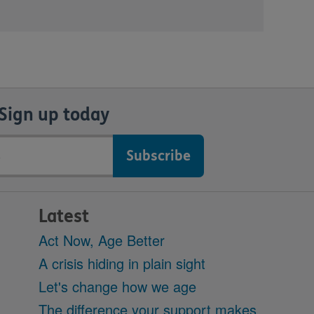
Sign up today
Latest
Act Now, Age Better
A crisis hiding in plain sight
Let's change how we age
The difference your support makes