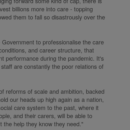
nging forward some kind of cap, there is
est billions more into care - topping
owed them to fall so disastrously over the
he Government to professionalise the care
onditions, and career structure, that
cent performance during the pandemic. It's
staff are constantly the poor relations of
of reforms of scale and ambition, backed
 hold our heads up high again as a nation,
ocial care system to the past, where it
ple, and their carers, will be able to
et the help they know they need."