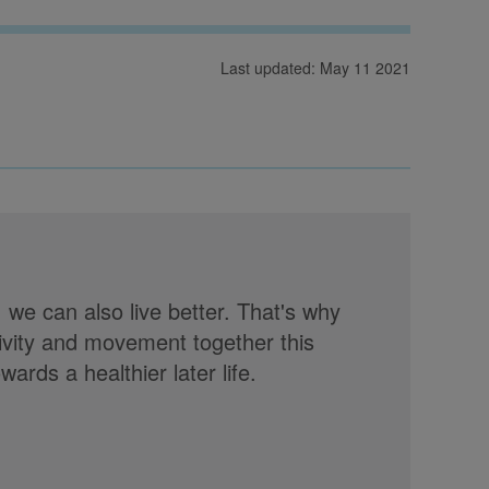
Last updated: May 11 2021
, we can also live better. That's why
tivity and movement together this
rds a healthier later life.