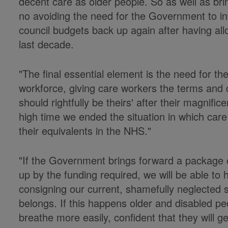
decent care as older people. So as well as bri
no avoiding the need for the Government to inv
council budgets back up again after having all
last decade.
"The final essential element is the need for t
workforce, giving care workers the terms and c
should rightfully be theirs' after their magnifi
high time we ended the situation in which care 
their equivalents in the NHS."
"If the Government brings forward a package 
up by the funding required, we will be able to
consigning our current, shamefully neglected s
belongs. If this happens older and disabled peo
breathe more easily, confident that they will g