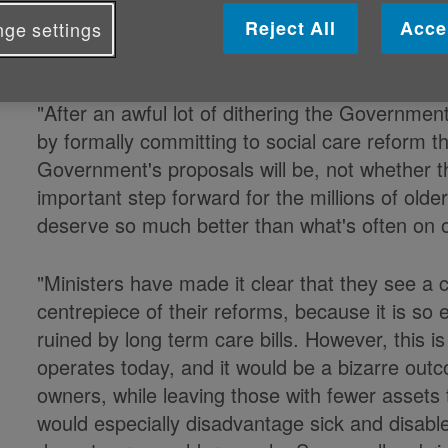
Caroline Abrahams, Charity Director at Ag
Reject All
Acce
ge settings
Support
Alliance
(CSA)
said:
"After an awful lot of dithering the Government 
by formally committing to social care reform t
Government's proposals will be, not whether ther
important step forward for the millions of old
deserve so much better than what's often on o
"Ministers have made it clear that they see a 
centrepiece of their reforms, because it is so e
ruined by long term care bills. However, this i
operates today, and it would be a bizarre out
owners, while leaving those with fewer assets
would especially disadvantage sick and disabl