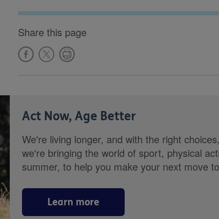
Share this page
Act Now, Age Better
We're living longer, and with the right choices
we're bringing the world of sport, physical ac
summer, to help you make your next move towa
Learn more