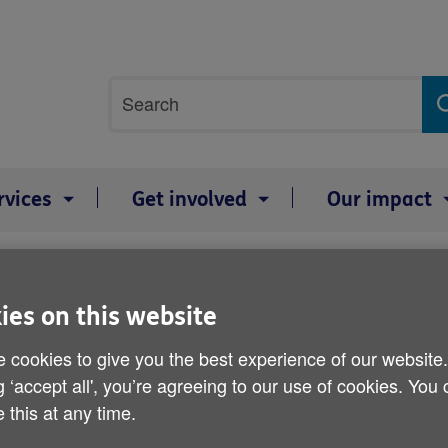
Site
Search
search
term
rvices
Get involved
Our impact
n's Speech and Social Care
ies on this website
Age UK and CSA response
Social Care
 cookies to give you the best experience of our website
g ‘accept all', you’re agreeing to our use of cookies. You
 this at any time.
Published on 11 May 2021 11:45 AM