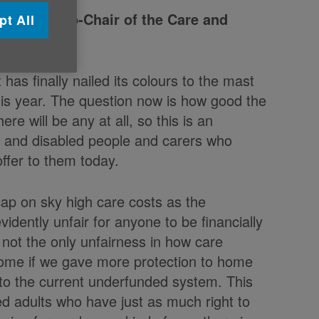
e UK and Co-Chair of the Care and
pt All
has finally nailed its colours to the mast
his year. The question now is how good the
e will be any at all, so this is an
er and disabled people and carers who
ffer to them today.
cap on sky high care costs as the
vidently unfair for anyone to be financially
s not the only unfairness in how care
come if we gave more protection to home
 to the current underfunded system. This
ed adults who have just as much right to