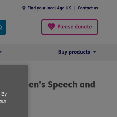
Find your local Age UK
Contact us
Please donate
Buy products
 to Queen's Speech and
. By
 can