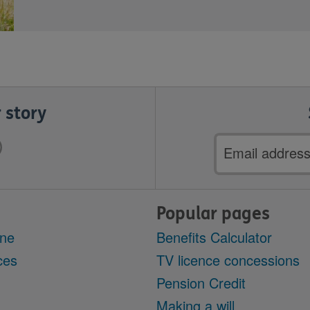
 story
Email
address
Popular pages
ine
Benefits Calculator
ces
TV licence concessions
Pension Credit
Making a will