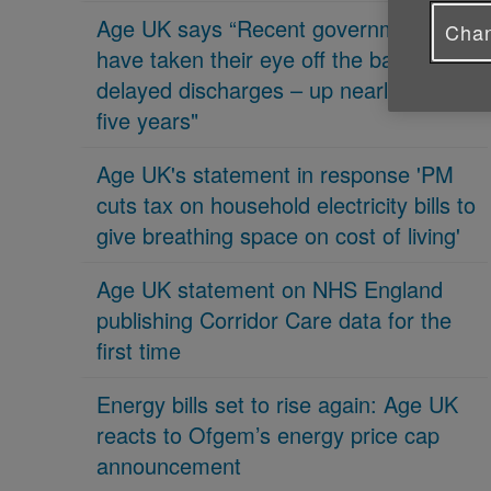
Age UK says “Recent governments
Chan
have taken their eye off the ball on
delayed discharges – up nearly 70% in
five years"
Age UK's statement in response 'PM
cuts tax on household electricity bills to
give breathing space on cost of living'
Age UK statement on NHS England
publishing Corridor Care data for the
first time
Energy bills set to rise again: Age UK
reacts to Ofgem’s energy price cap
announcement