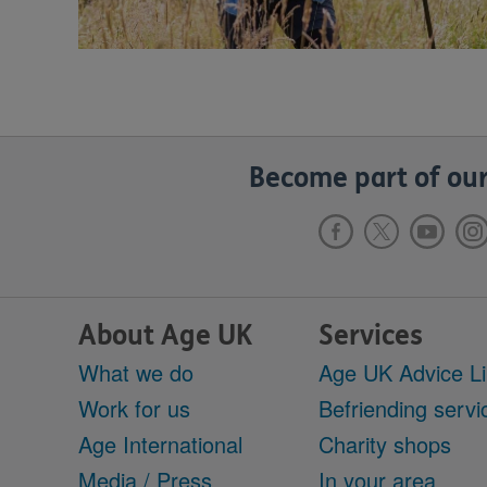
Become part of our
About Age UK
Services
What we do
Age UK Advice L
Work for us
Befriending servi
Age International
Charity shops
Media / Press
In your area