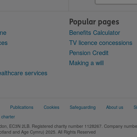
Popular pages
ine
Benefits Calculator
ces
TV licence concessions
Pension Credit
Making a will
althcare services
Publications
Cookies
Safeguarding
About us
S
 charter
ondon, EC3N 2LB. Registered charity number 1128267. Company numb
cotland and Age Cymru) 2025. All Rights Reserved