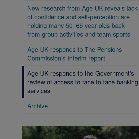
New research from Age UK reveals lack
of confidence and self-perception are
holding many 50–65 year-olds back
from group activities and team sports
Age UK responds to The Pensions
Commission’s Interim report
Age UK responds to the Government's
review of access to face to face banking
services
Archive