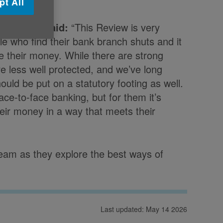
pt All
at Age UK said:
“This Review is very
e who find their bank branch shuts and it
e their money. While there are strong
e less well protected, and we’ve long
ould be put on a statutory footing as well.
face-to-face banking, but for them it’s
eir money in a way that meets their
eam as they explore the best ways of
Last updated: May 14 2026