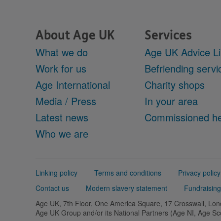
About Age UK
Services
What we do
Age UK Advice L
Work for us
Befriending servi
Age International
Charity shops
Media / Press
In your area
Latest news
Commissioned he
Who we are
Support
Linking policy
Terms and conditions
Privacy policy
links
Contact us
Modern slavery statement
Fundraising
Age UK, 7th Floor, One America Square, 17 Crosswall, L
Age UK Group and/or its National Partners (Age NI, Age S