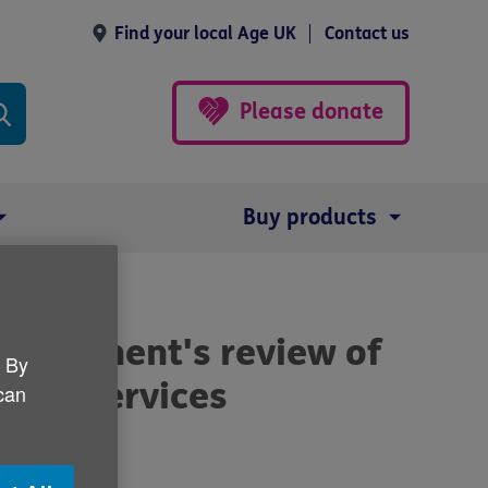
Find your local Age UK
Contact us
Please donate
Buy products
overnment's review of
. By
nking services
 can