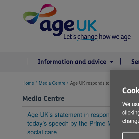
Skip
to
content
Information and advice
Se
You
Home
Media Centre
Age UK responds to the Government
are
Cook
here:
Media Centre
We use
clickin
Age UK’s statement in response to
change
today’s speech by the Prime Minister on
social care