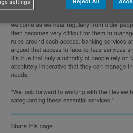
Reject All
Acce
ge settings
Caroline Abrahams CBE, Charity Director 
welcome as we hear regularly from older peopl
then becomes very difficult for them to manag
rules around cash access, banking services ar
argued that access to face-to-face services sh
It's true that only a minority of people rely on 
absolutely imperative that they can manage th
needs.
“We look forward to working with the Review t
safeguarding these essential services.”
Share this page