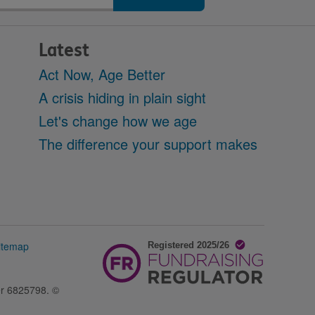
Latest
Act Now, Age Better
A crisis hiding in plain sight
Let's change how we age
The difference your support makes
itemap
er 6825798. ©