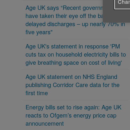
Chan
Age UK says “Recent governments
have taken their eye off the ball on
delayed discharges – up nearly 70% in
five years"
Age UK's statement in response 'PM
cuts tax on household electricity bills to
give breathing space on cost of living'
Age UK statement on NHS England
publishing Corridor Care data for the
first time
Energy bills set to rise again: Age UK
reacts to Ofgem’s energy price cap
announcement