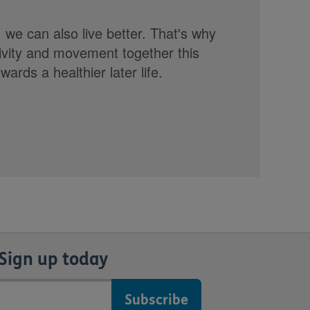
, we can also live better. That's why
tivity and movement together this
rds a healthier later life.
Sign up today