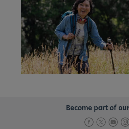
Become part of our