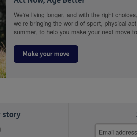
Act Now, Age Better
We're living longer, and with the right choices
we're bringing the world of sport, physical ac
summer, to help you make your next move towa
Make your move
 story
Email
address