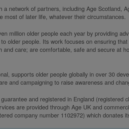
ith a network of partners, including Age Scotland,
most of later life, whatever their circumstances.
ven million older people each year by providing ad
to older people. Its work focuses on ensuring tha
alth and care; are comfortable, safe and secure at 
onal, supports older people globally in over 30 de
care and campaigning to raise awareness and chang
 guarantee and registered in England (registered 
ices are provided through Age UK and commercial 
ered company number 1102972) which donates its n