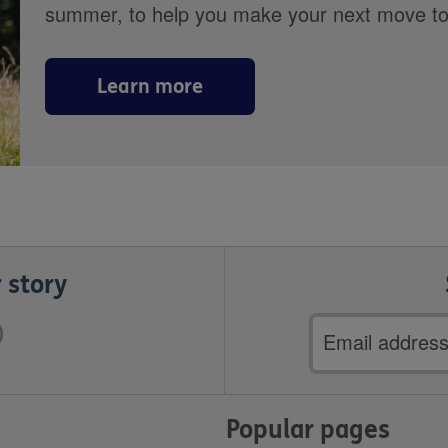
summer, to help you make your next move towa
Learn more
 story
Email
address
Popular pages