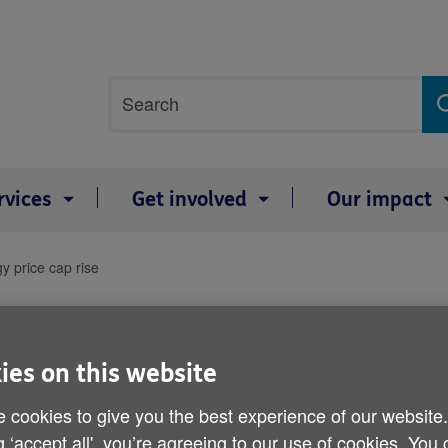
Site
Search
search
term
rvices
Get involved
Our impact
 price cap rise
Age UK responds to Ofgem
rise
ies on this website
 cookies to give you the best experience of our website
By: Age UK
g ‘accept all', you’re agreeing to our use of cookies. You
Published on 06 August 2021 07:00 AM