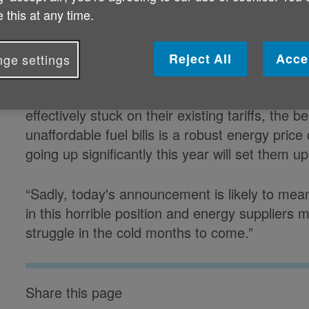
 this at any time.
Caroline Abrahams, Charity Director at Ag
prices are capped is of enormous importance 
Reject All
Acce
ge settings
are less likely to switch providers for a better d
which is the case for about half of the 75+ pop
effectively stuck on their existing tariffs, the 
unaffordable fuel bills is a robust energy price
going up significantly this year will set them u
“Sadly, today's announcement is likely to me
in this horrible position and energy suppliers m
struggle in the cold months to come.”
Share this page