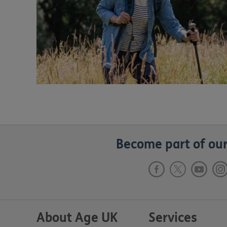
Become part of our
About Age UK
Services