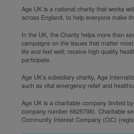
Age UK is a national charity that works w
across England, to help everyone make the 
In the UK, the Charity helps more than se
campaigns on the issues that matter most 
life and feel well; receive high quality he
participate.
Age UK’s subsidiary charity, Age Internati
such as vital emergency relief and health
Age UK is a charitable company limited by
company number 6825798). Charitable serv
Community Interest Company (CiC) (regist