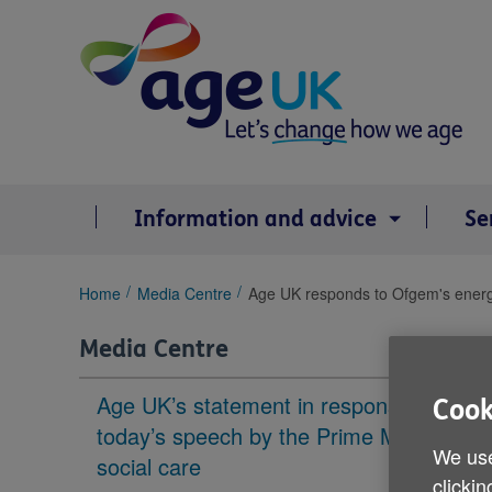
Skip
to
content
Information and advice
Se
You
Home
Media Centre
Age UK responds to Ofgem's energy
are
here:
Media Centre
Age UK’s statement in response to
Cook
today’s speech by the Prime Minister on
We use
social care
clickin