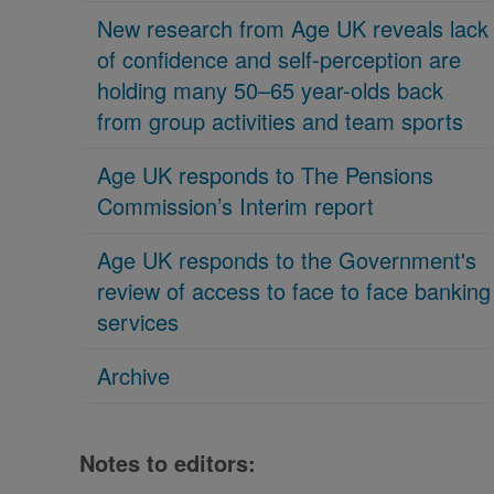
New research from Age UK reveals lack
of confidence and self-perception are
holding many 50–65 year-olds back
from group activities and team sports
Age UK responds to The Pensions
Commission’s Interim report
Age UK responds to the Government's
review of access to face to face banking
services
Archive
Notes to editors: