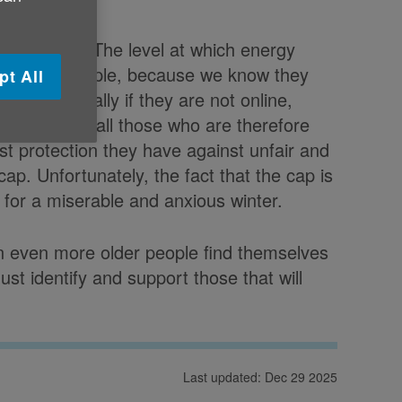
e UK said:
"The level at which energy
to older people, because we know they
pt All
eal - especially if they are not online,
ulation. For all those who are therefore
best protection they have against unfair and
 cap. Unfortunately, the fact that the cap is
p for a miserable and anxious winter.
an even more older people find themselves
ust identify and support those that will
Last updated: Dec 29 2025