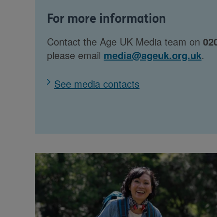
For more information
Contact the Age UK Media team on
02
please email
media@ageuk.org.uk
.
See media contacts