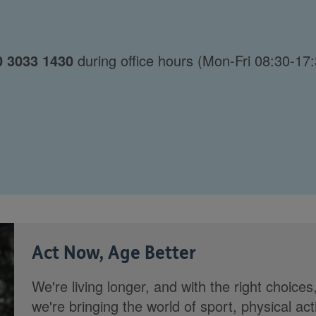
0 3033 1430
during office hours (Mon-Fri 08:30-17:
Act Now, Age Better
We're living longer, and with the right choices
we're bringing the world of sport, physical ac