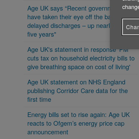
change
Age UK says “Recent governments
have taken their eye off the ball on
delayed discharges – up nearly 70% in
Chan
five years"
Age UK's statement in response 'PM
cuts tax on household electricity bills to
give breathing space on cost of living'
Age UK statement on NHS England
publishing Corridor Care data for the
first time
Energy bills set to rise again: Age UK
reacts to Ofgem’s energy price cap
announcement