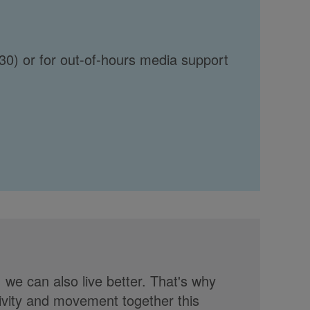
30) or for out-of-hours media support
, we can also live better. That's why
tivity and movement together this