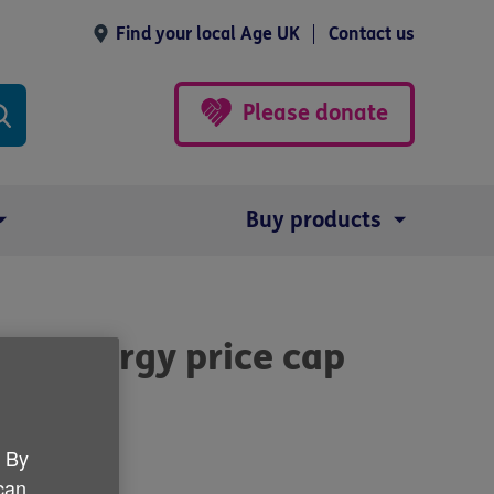
Find your local Age UK
Contact us
Please donate
Buy products
's energy price cap
. By
 can