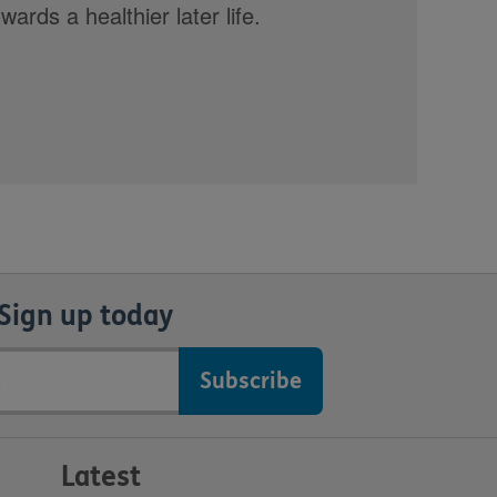
rds a healthier later life.
Sign up today
Latest