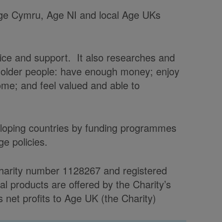
 Age Cymru, Age NI and local Age UKs
vice and support. It also researches and
t older people: have enough money; enjoy
home; and feel valued and able to
veloping countries by funding programmes
e policies.
charity number 1128267 and registered
products are offered by the Charity’s
et profits to Age UK (the Charity)