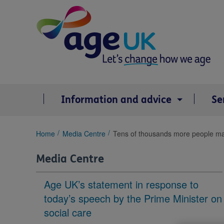
Skip
to
content
Information and advice
Se
You
Home
Media Centre
Tens of thousands more people may r
are
here:
Media Centre
Age UK’s statement in response to
today’s speech by the Prime Minister on
social care