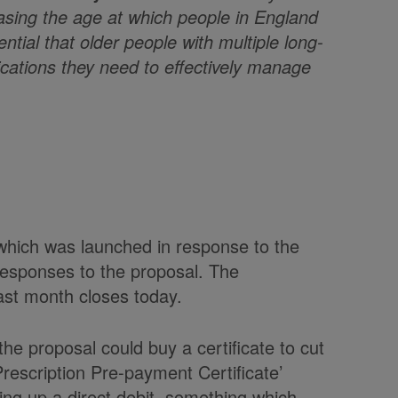
asing the age at which people in England
ential that older people with multiple long-
ications they need to effectively manage
hich was launched in response to the
responses to the proposal. The
ast month closes today.
e proposal could buy a certificate to cut
Prescription Pre-payment Certificate’
ing up a direct debit, something which