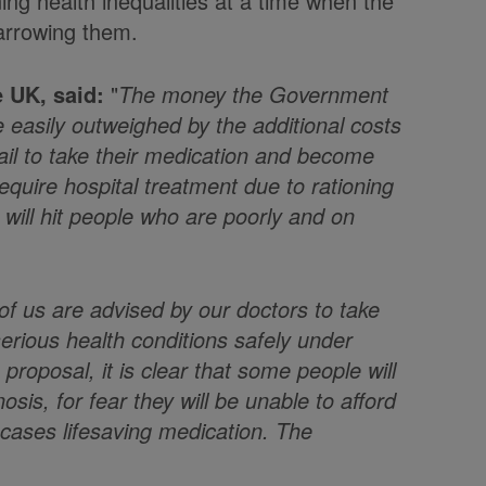
ning health inequalities at a time when the
arrowing them.
 UK, said:
"
The money the Government
be easily outweighed by the additional costs
fail to take their medication and become
quire hospital treatment due to rationing
t will hit people who are poorly and on
of us are advised by our doctors to take
serious health conditions safely under
proposal, it is clear that some people will
sis, for fear they will be unable to afford
cases lifesaving medication. The