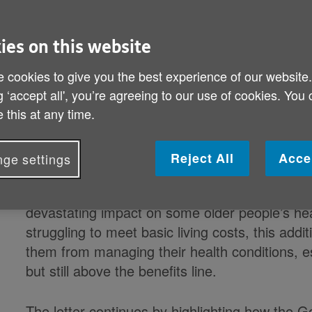
Published on 02 September 2021 08:29 AM
ies on this website
Health charities, the Royal College of General
 cookies to give you the best experience of our website
Society and the British Geriatrics Society have
g ‘accept all', you’re agreeing to our use of cookies. You
urging the Government to rethink its proposal t
 this at any time.
prescriptions in England from 60 to 66.
Reject All
Acce
ge settings
The letter highlights their ‘deep shared concer
for 60–65 year-olds is likely to intensify existi
devastating impact on some older people’s he
struggling to meet basic living costs, this addi
them from managing their health conditions, e
but still above the benefits line.
The letter continues by highlighting how the G