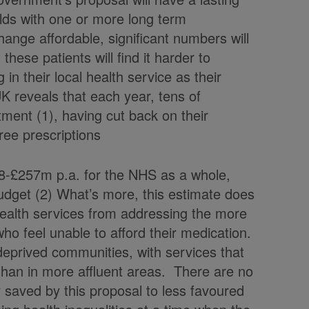
lds with one or more long term
hange affordable, significant numbers will
hese patients will find it harder to
in their local health service as their
K reveals that each year, tens of
ment (1), having cut back on their
 free prescriptions
8-£257m p.a. for the NHS as a whole,
budget (2) What’s more, this estimate does
 health services from addressing the more
 who feel unable to afford their medication.
 deprived communities, with services that
han in more affluent areas. There are no
 saved by this proposal to less favoured