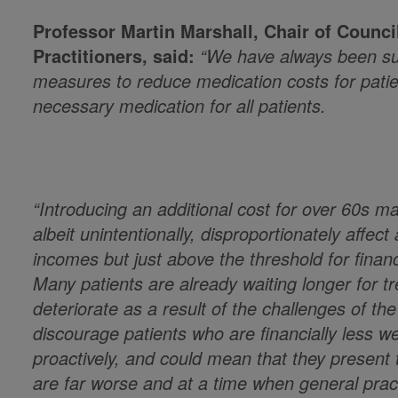
Professor Martin Marshall, Chair of Counci
Practitioners, said:
“We have always been sup
measures to reduce medication costs for pati
necessary medication for all patients.
“Introducing an additional cost for over 60s ma
albeit unintentionally, disproportionately affec
incomes but just above the threshold for financ
Many patients are already waiting longer for tr
deteriorate as a result of the challenges of th
discourage patients who are financially less we
proactively, and could mean that they present
are far worse and at a time when general pract