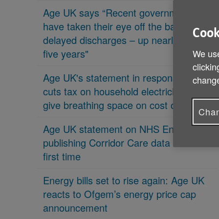
Age UK says “Recent governments
have taken their eye off the ball on
Cook
delayed discharges – up nearly 70% in
five years"
We use
clickin
Age UK's statement in response 'PM
change
cuts tax on household electricity bills to
give breathing space on cost of living'
Chan
Age UK statement on NHS England
publishing Corridor Care data for the
first time
Energy bills set to rise again: Age UK
reacts to Ofgem’s energy price cap
announcement