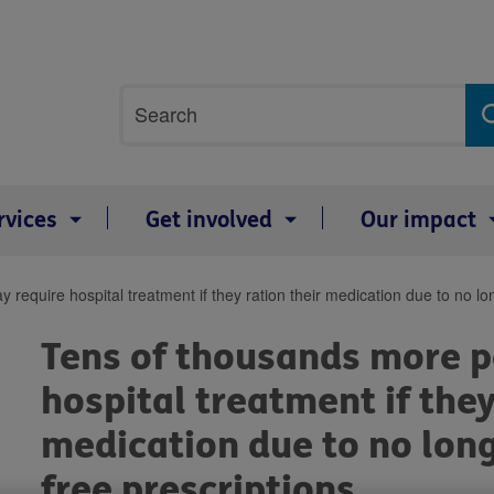
Site
Search
search
term
rvices
Get involved
Our impact
equire hospital treatment if they ration their medication due to no long
Tens of thousands more p
hospital treatment if they
medication due to no long
free prescriptions