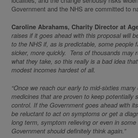
localities, and the change seriously risks wide
Government and the NHS are committed to n
Caroline Abrahams, Charity Director at Age
raises if it goes ahead with this proposal will 
to the NHS if, as is predictable, some people 
sicker, more quickly. Tens of thousands may re
what they take, so this really is a bad idea tha
modest incomes hardest of all.
“Once we reach our early to mid-sixties many 
medicines that are proven to keep potentially 
control. If the Government goes ahead with its 
be reluctant to act on symptoms or get a diagno
long term, symptom relieving or even in some 
Government should definitely think again.”