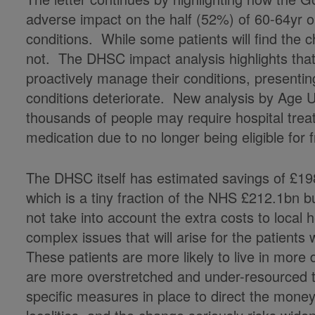
adverse impact on the half (52%) of 60-64yr o
conditions. While some patients will find the c
not. The DHSC impact analysis highlights that t
proactively manage their conditions, presenting 
conditions deteriorate. New analysis by Age U
thousands of people may require hospital treat
medication due to no longer being eligible for
The DHSC itself has estimated savings of £19
which is a tiny fraction of the NHS £212.1bn 
not take into account the extra costs to local
complex issues that will arise for the patients
These patients are more likely to live in more
are more overstretched and under-resourced t
specific measures in place to direct the money