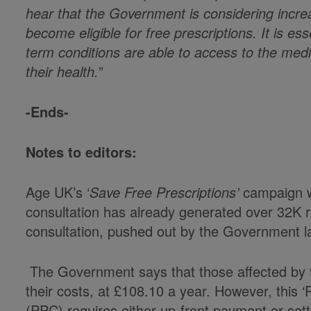
hear that the Government is considering incre
become eligible for free prescriptions. It is ess
term conditions are able to access to the med
their health.
”
-Ends-
Notes to editors:
Age UK’s ‘
Save Free Prescriptions’
campaign w
consultation has already generated over 32K 
consultation, pushed out by the Government l
The Government says that those affected by th
their costs, at £108.10 a year. However, this ‘
(PPC) requires either up-front payment or sett