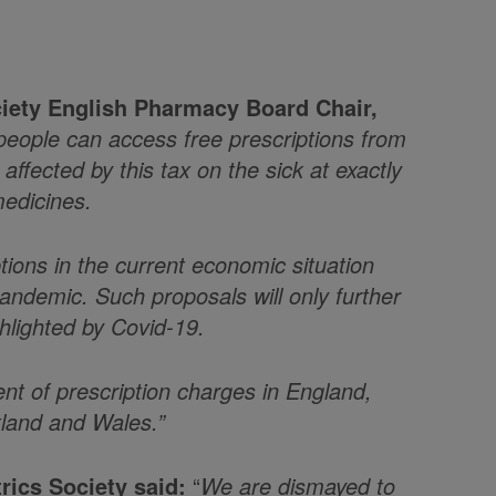
iety English Pharmacy Board Chair,
 people can access free prescriptions from
ffected by this tax on the sick at exactly
edicines.
ptions in the current economic situation
demic. Such proposals will only further
ghlighted by Covid-19.
nt of prescription charges in England,
tland and Wales.”
trics Society said:
“
We are dismayed to