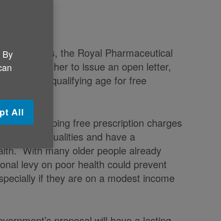
 Practitioners, the Royal Pharmaceutical
. By
 joined together to issue an open letter,
 can
o raise the qualifying age for free
pt All
n’ that scrapping free prescription charges
ng health inequalities and have a
alth. With many older people already
tional levy on poor health could prevent
specially if they are on a modest income
overnment’s proposal will have a lasting