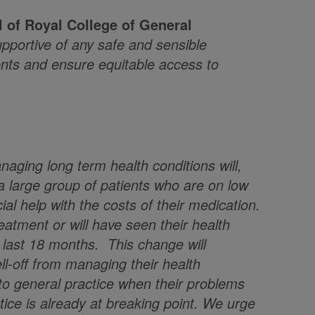
l of
Royal College of General
portive of any safe and sensible
ents and ensure equitable access to
naging long term health conditions will,
t a large group of patients who are on low
ial help with the costs of their medication.
eatment or will have seen their health
e last 18 months. This change will
ll-off from managing their health
 to general practice when their problems
ice is already at breaking point. We urge