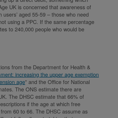
 Age UK is concerned that awareness of
igh users’ aged 55-59 – those who need
 not using a PPC. If the same percentage
ates to 240,000 people who would be
ions from the Department for Health &
ment: increasing the upper age exemption
 pension age
” and the Office for National
imates. The ONS estimate there are
e UK. The DHSC estimate that 66% of
rescriptions if the age at which free
ely from 60 to 66. The DHSC assume as