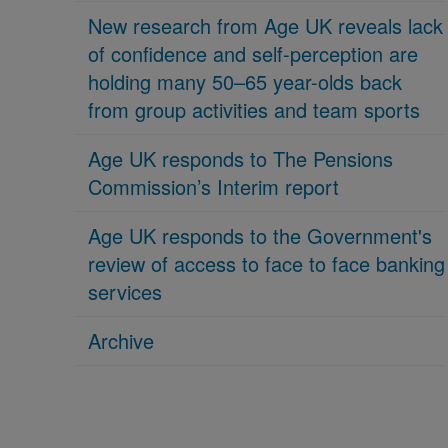
New research from Age UK reveals lack
of confidence and self-perception are
holding many 50–65 year-olds back
from group activities and team sports
Age UK responds to The Pensions
Commission’s Interim report
Age UK responds to the Government's
review of access to face to face banking
services
Archive