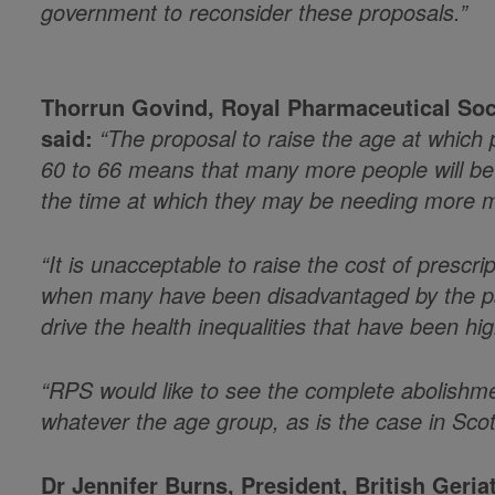
government to reconsider these proposals.”
Thorrun Govind, Royal Pharmaceutical Soc
said:
“The proposal to raise the age at which
60 to 66 means that many more people will be a
the time at which they may be needing more m
“It is unacceptable to raise the cost of prescri
when many have been disadvantaged by the pan
drive the health inequalities that have been hi
“RPS would like to see the complete abolishme
whatever the age group, as is the case in Sco
Dr Jennifer Burns, President, British Geria