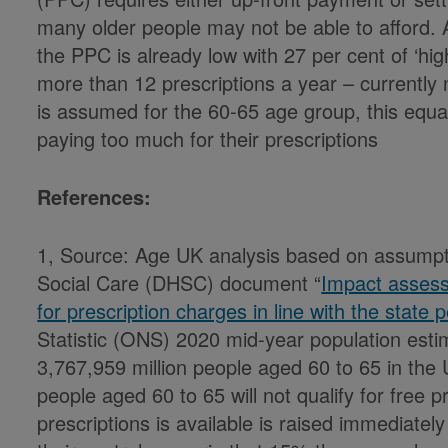
many older people may not be able to afford.
the PPC is already low with 27 per cent of ‘h
more than 12 prescriptions a year – currently
is assumed for the 60-65 age group, this equ
paying too much for their prescriptions
References:
1, Source: Age UK analysis based on assumpt
Social Care (DHSC) document “
Impact assess
for prescription charges in line with the state
Statistic (ONS) 2020 mid-year population est
3,767,959 million people aged 60 to 65 in th
people aged 60 to 65 will not qualify for free p
prescriptions is available is raised immediat