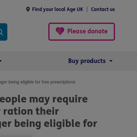
Find your local Age UK
Contact us
Please donate
Buy products
er being eligible for free prescriptions
eople may require
 ration their
er being eligible for