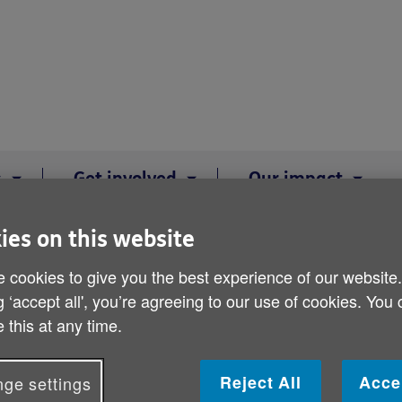
s
Get involved
Our impact
ies on this website
K Shop - Stamford
 cookies to give you the best experience of our website
d
g ‘accept all', you’re agreeing to our use of cookies. You
 this at any time.
Reject All
Acce
ge settings