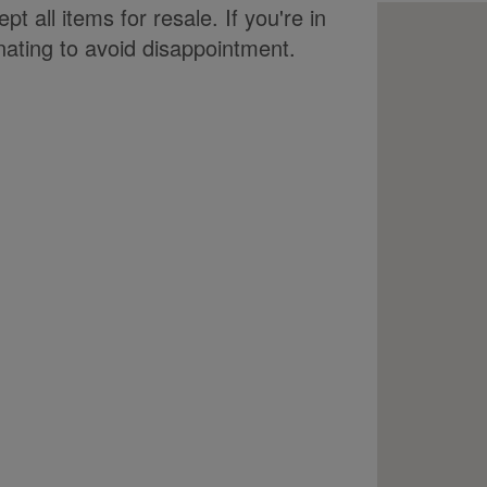
t all items for resale. If you're in
ating to avoid disappointment.