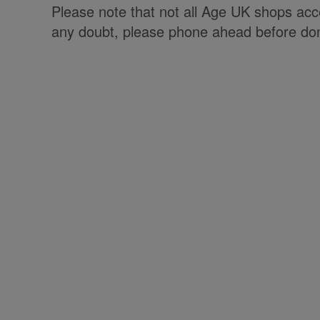
Please note that not all Age UK shops accep
any doubt, please phone ahead before don