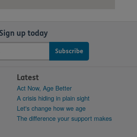
Sign up today
Latest
Act Now, Age Better
A crisis hiding in plain sight
Let's change how we age
The difference your support makes