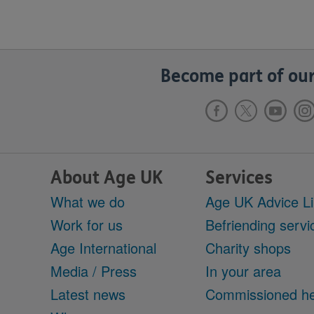
Become part of our
About Age UK
Services
What we do
Age UK Advice L
Work for us
Befriending servi
Age International
Charity shops
Media / Press
In your area
Latest news
Commissioned he