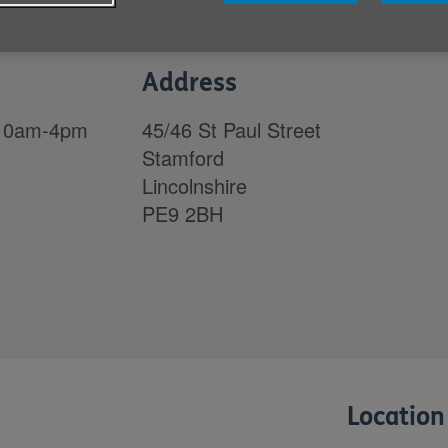
Address
 10am-4pm
45/46 St Paul Street
Stamford
Lincolnshire
PE9 2BH
Location