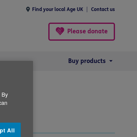
Find your local Age UK
Contact us
Please donate
Buy products
. By
 can
pt All