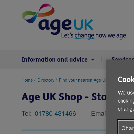
Skip
to
content
Information and advice
Service
Cook
You
Home
Directory
Find your nearest Age UK shop
Age U
are
We use
here:
Age UK Shop - Stamfor
clickin
change
Tel:
01780 431466
Email:
Chan