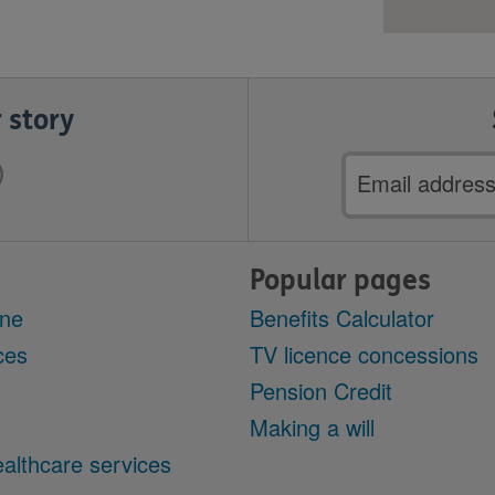
 story
Email
address
Popular pages
ine
Benefits Calculator
ces
TV licence concessions
Pension Credit
Making a will
althcare services