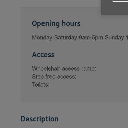
Opening hours
Monday-Saturday 9am-5pm Sunday
Access
Wheelchair access ramp:
Step free access:
Toilets:
Description