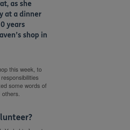
at, as she
y at a dinner
30 years
aven’s shop in
hop this week, to
responsibilities
rted some words of
 others.
olunteer?