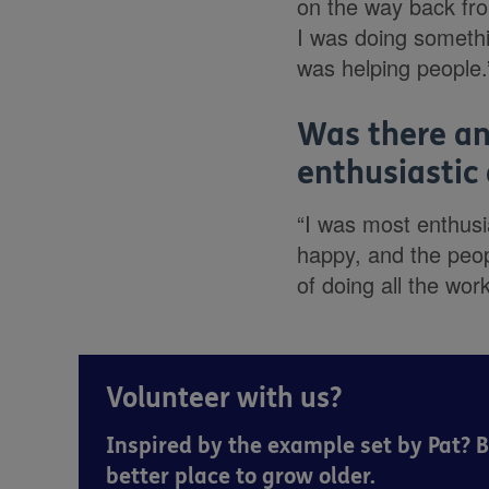
on the way back fr
I was doing somethin
was helping people.
Was there an
enthusiastic
“I was most enthusi
happy, and the peop
of doing all the wor
Volunteer with us?
Inspired by the example set by Pat? 
better place to grow older.