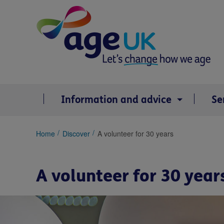
Skip
to
content
Information and advice
Se
You
Home
Discover
A volunteer for 30 years
are
here:
A volunteer for 30 year