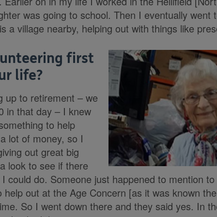
. Earlier on in my life I worked in the Hellifield [No
hter was going to school. Then I eventually went 
s a village nearby, helping out with things like presc
unteering first
r life?
 up to retirement – we
60 in that day – I knew
 something to help
 a lot of money, so I
iving out great big
a look to see if there
 I could do. Someone just happened to mention to
to help out at the Age Concern [as it was known th
ime. So I went down there and they said yes. In t