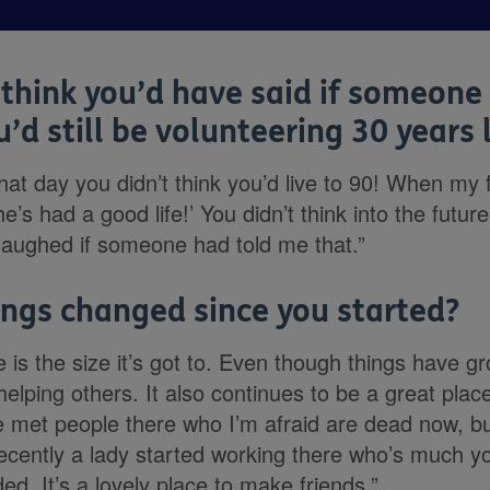
think you’d have said if someone 
’d still be volunteering 30 years 
that day you didn’t think you’d live to 90! When my 
e’s had a good life!’ You didn’t think into the future
t laughed if someone had told me that.”
ngs changed since you started?
is the size it’s got to. Even though things have gr
helping others. It also continues to be a great pl
’ve met people there who I’m afraid are dead now, b
ecently a lady started working there who’s much y
d. It’s a lovely place to make friends.”