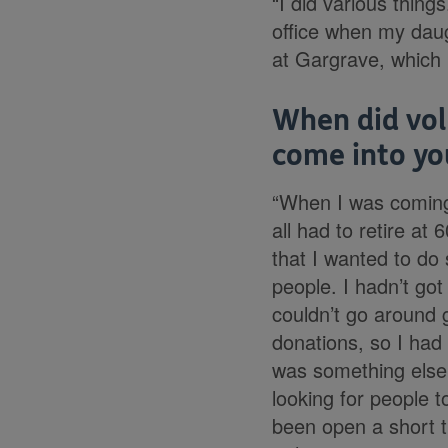
“I did various things
office when my daug
at Gargrave, which i
When did vol
come into you
“When I was coming
all had to retire at 
that I wanted to do
people. I hadn’t got
couldn’t go around g
donations, so I had 
was something else
looking for people 
been open a short t