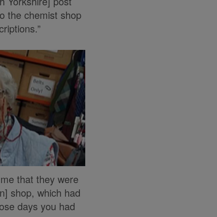
rth Yorkshire] post
to the chemist shop
riptions.”
 me that they were
en] shop, which had
hose days you had