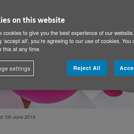
An incredi
We speak to 90-
ies on this website
been volunteerin
 cookies to give you the best experience of our website
g ‘accept all', you’re agreeing to our use of cookies. You
 this at any time.
Reject All
Acce
ge settings
ed:
5th June 2019