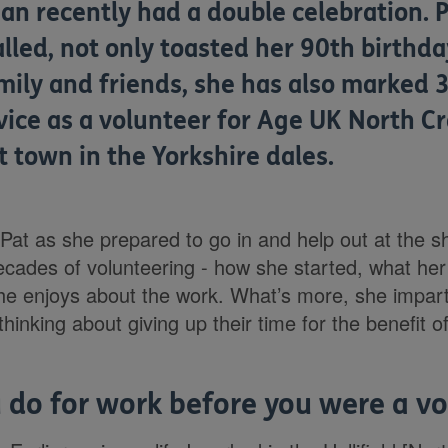
n recently had a double celebration. P
alled, not only toasted her 90th birthda
mily and friends, she has also marked 
vice as a volunteer for Age UK North Cr
t town in the Yorkshire dales.
Pat as she prepared to go in and help out at the s
ecades of volunteering - how she started, what her 
she enjoys about the work. What’s more, she impa
inking about giving up their time for the benefit of
 do for work before you were a v