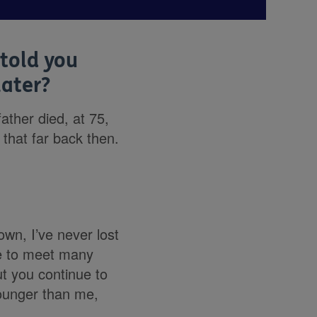
told you
later?
father died, at 75,
 that far back then.
own, I’ve never lost
ace to meet many
ut you continue to
ounger than me,