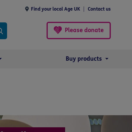
Find your local Age UK
Contact us
Please donate
Buy products