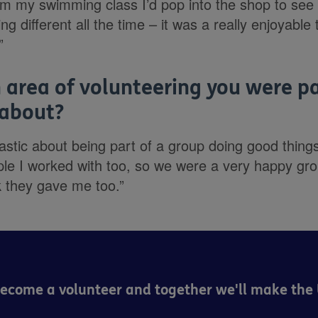
om my swimming class I’d pop into the shop to see
g different all the time – it was a really enjoyable
”
 area of volunteering you were pa
 about?
astic about being part of a group doing good thing
le I worked with too, so we were a very happy gro
k they gave me too.”
Become a volunteer and together we'll make the