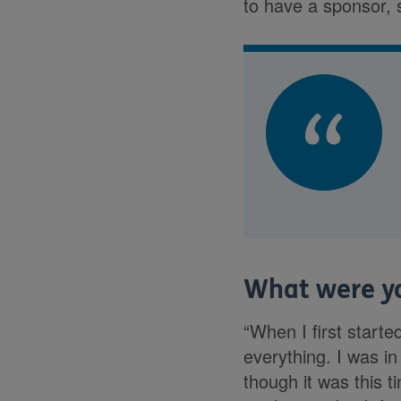
to have a sponsor, 
What were yo
“When I first start
everything. I was i
though it was this t