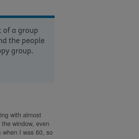
t of a group
nd the people
ppy group.
ing with almost
r the window, even
im when I was 60, so