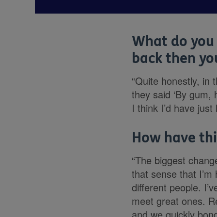
What do you 
back then you
“Quite honestly, in 
they said ‘By gum, h
I think I’d have jus
How have thi
“The biggest change 
that sense that I’m 
different people. I
meet great ones. R
and we quickly bonde