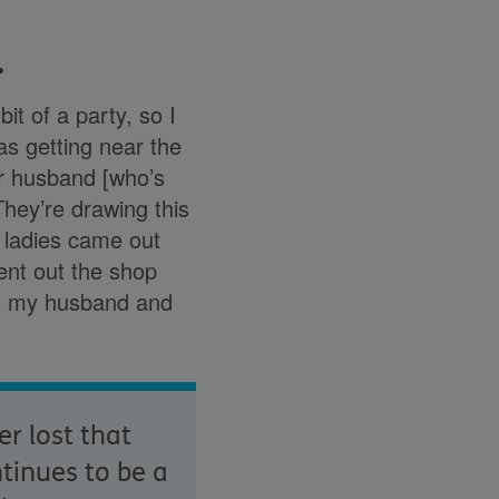
…
it of a party, so I
as getting near the
ur husband [who’s
‘They’re drawing this
e ladies came out
ent out the shop
as my husband and
r lost that
ntinues to be a