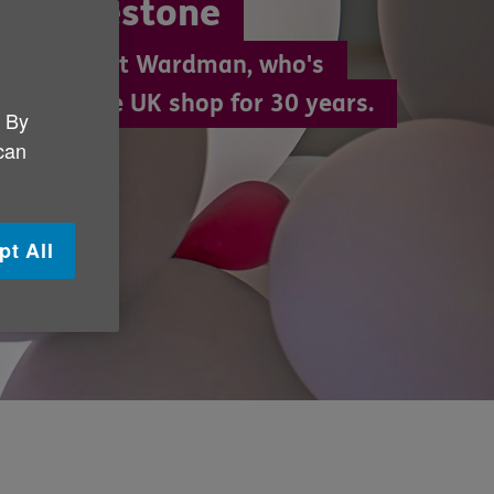
ble milestone
year-old Pat Wardman, who's
g in an Age UK shop for 30 years.
. By
 can
pt All