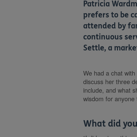
Patricia Wardma
prefers to be c
attended by fa
continuous ser
Settle, a marke
We had a chat with 
discuss her three d
include, and what 
wisdom for anyone th
What did you