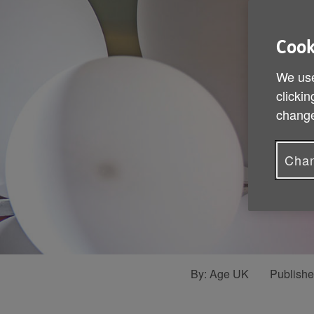
Cook
We use
clickin
change
Chan
By:
Age UK
Publish