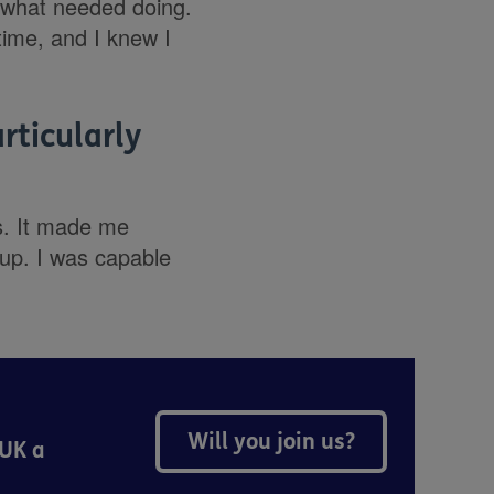
 what needed doing.
 time, and I knew I
rticularly
s. It made me
up. I was capable
Will you join us?
 UK a