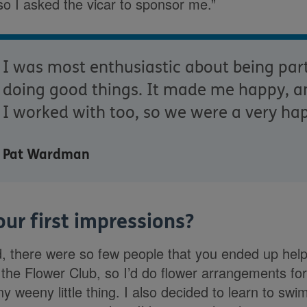
so I asked the vicar to sponsor me.”
I was most enthusiastic about being par
doing good things. It made me happy, a
I worked with too, so we were a very ha
Pat Wardman
ur first impressions?
ed, there were so few people that you ended up help
n the Flower Club, so I’d do flower arrangements fo
iny weeny little thing. I also decided to learn to sw