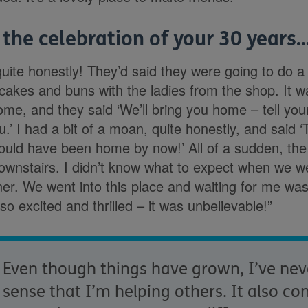
 the celebration of your 30 years
 quite honestly! They’d said they were going to do a b
 cakes and buns with the ladies from the shop. It w
ome, and they said ‘We’ll bring you home – tell yo
ou.’ I had a bit of a moan, quite honestly, and said 
 could have been home by now!’ All of a sudden, th
ownstairs. I didn’t know what to expect when we w
ner. We went into this place and waiting for me w
o excited and thrilled – it was unbelievable!”
Even though things have grown, I’ve neve
sense that I’m helping others. It also co