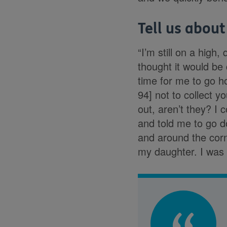
Tell us about
“I’m still on a high,
thought it would be
time for me to go h
94] not to collect y
out, aren’t they? I
and told me to go d
and around the cor
my daughter. I was s