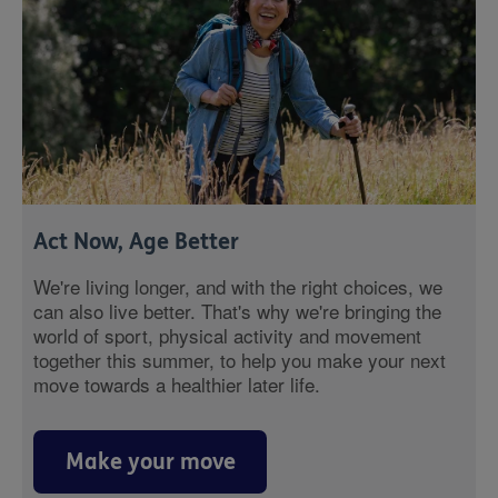
Act Now, Age Better
We're living longer, and with the right choices, we
can also live better. That's why we're bringing the
world of sport, physical activity and movement
together this summer, to help you make your next
move towards a healthier later life.
Make your move