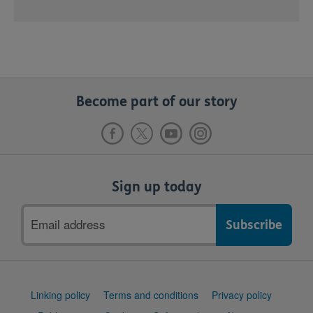
Become part of our story
Sign up today
Email
address
Support
Linking policy
Terms and conditions
Privacy policy
links