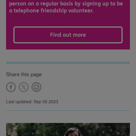
person on a regular basis by signing up to be
a telephone friendship volunteer.
Find out more
Share this page
Last updated: Sep 05 2023