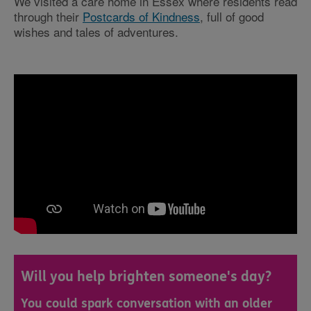
We visited a care home in Essex where residents read
through their
Postcards of Kindness
, full of good
wishes and tales of adventures.
Will you help brighten someone's day?
You could spark conversation with an older