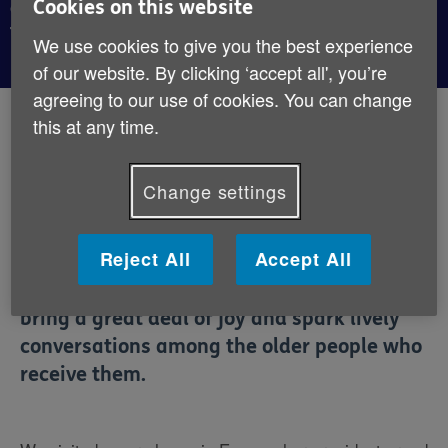
Cookies on this website
conversations, as we discovered on a recent visit
to a care home.
We use cookies to give you the best experience
of our website. By clicking ‘accept all', you’re
agreeing to our use of cookies. You can change
By:
Age UK
this at any time.
Published:
23rd October 2019
Change settings
Postcards of Kindness is an initiative that
asks people to write and send postcards to
Reject All
Accept All
residents of care homes. And while it’s a
small gesture, the resulting deliveries
bring a great deal of joy and spark lively
conversations among the older people who
receive them.