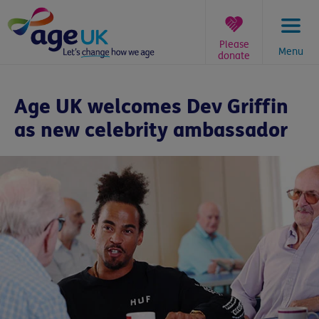
Skip
to
content
Please
Menu
donate
You
are
Age UK welcomes Dev Griffin
here:
as new celebrity ambassador