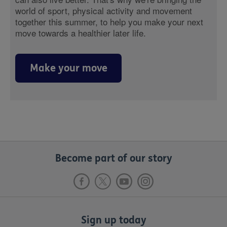
world of sport, physical activity and movement
together this summer, to help you make your next
move towards a healthier later life.
Make your move
Become part of our story
Sign up today