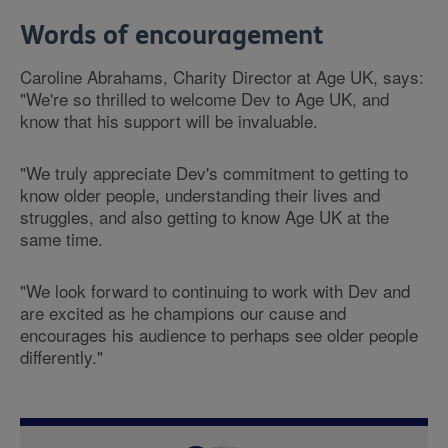
Words of encouragement
Caroline Abrahams, Charity Director at Age UK, says:
"We're so thrilled to welcome Dev to Age UK, and
know that his support will be invaluable.
"We truly appreciate Dev's commitment to getting to
know older people, understanding their lives and
struggles, and also getting to know Age UK at the
same time.
"We look forward to continuing to work with Dev and
are excited as he champions our cause and
encourages his audience to perhaps see older people
differently."