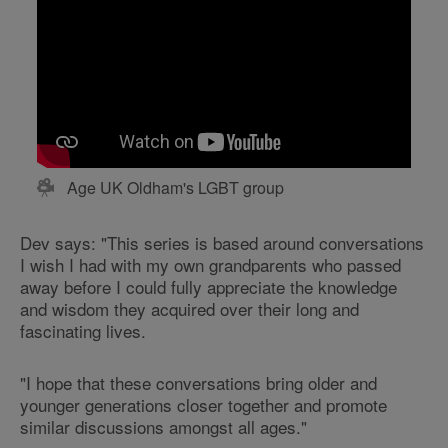
Age UK Oldham's LGBT group
Dev says: "This series is based around conversations
I wish I had with my own grandparents who passed
away before I could fully appreciate the knowledge
and wisdom they acquired over their long and
fascinating lives.
"I hope that these conversations bring older and
younger generations closer together and promote
similar discussions amongst all ages."