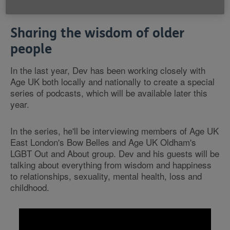
Ambassador.
Sharing the wisdom of older
people
In the last year, Dev has been working closely with
Age UK both locally and nationally to create a special
series of podcasts, which will be available later this
year.
In the series, he'll be interviewing members of Age UK
East London's Bow Belles and Age UK Oldham's
LGBT Out and About group. Dev and his guests will be
talking about everything from wisdom and happiness
to relationships, sexuality, mental health, loss and
childhood.