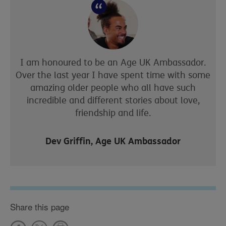
I am honoured to be an Age UK Ambassador.
Over the last year I have spent time with some
amazing older people who all have such
incredible and different stories about love,
friendship and life.
Dev Griffin, Age UK Ambassador
Share this page