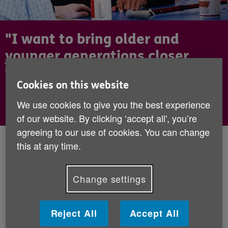
"I want to bring older and
younger generations closer
together."
Cookies on this website
Dev Griffin, Radio 1 host
We use cookies to give you the best experience
of our website. By clicking ‘accept all', you’re
agreeing to our use of cookies. You can change
Published:
16th September 2019
this at any time.
We're delighted to announce that BBC
Change settings
Radio 1 Host and Strictly Come Dancing
contestant, Dev Griffin, has come on board
Reject All
Accept All
to support Age UK as a Celebrity