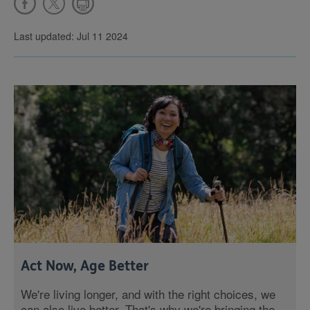
Last updated: Jul 11 2024
Act Now, Age Better
We're living longer, and with the right choices, we
can also live better. That's why we're bringing the