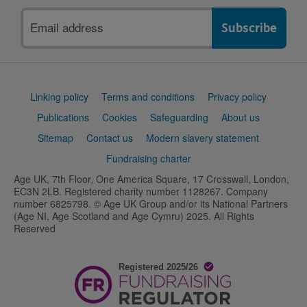
Email
address
Support
Linking policy
Terms and conditions
Privacy policy
links
Publications
Cookies
Safeguarding
About us
Sitemap
Contact us
Modern slavery statement
Fundraising charter
Age UK, 7th Floor, One America Square, 17 Crosswall, London,
EC3N 2LB. Registered charity number 1128267. Company
number 6825798. © Age UK Group and/or its National Partners
(Age NI, Age Scotland and Age Cymru) 2025. All Rights
Reserved