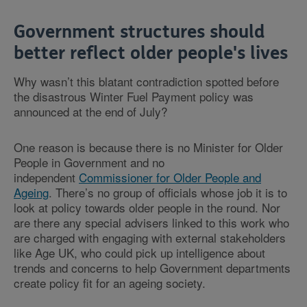
Government structures should
better reflect older people's lives
Why wasn’t this blatant contradiction spotted before
the disastrous Winter Fuel Payment policy was
announced at the end of July?
One reason is because there is no Minister for Older
People in Government and no
independent
Commissioner for Older People and
Ageing
. There’s no group of officials whose job it is to
look at policy towards older people in the round. Nor
are there any special advisers linked to this work who
are charged with engaging with external stakeholders
like Age UK, who could pick up intelligence about
trends and concerns to help Government departments
create policy fit for an ageing society.