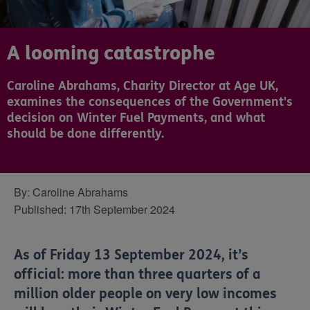
A looming catastrophe
Caroline Abrahams, Charity Director at Age UK,
examines the consequences of the Government's
decision on Winter Fuel Payments, and what
should be done differently.
By:
Caroline Abrahams
Published:
17th September 2024
As of Friday 13 September 2024, it’s
official: more than three quarters of a
million older people on very low incomes