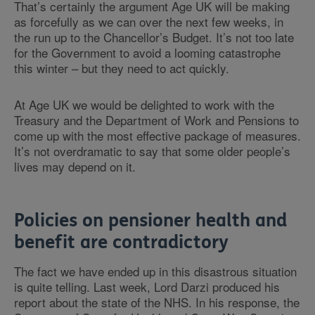
That’s certainly the argument Age UK will be making
as forcefully as we can over the next few weeks, in
the run up to the Chancellor’s Budget. It’s not too late
for the Government to avoid a looming catastrophe
this winter – but they need to act quickly.
At Age UK we would be delighted to work with the
Treasury and the Department of Work and Pensions to
come up with the most effective package of measures.
It’s not overdramatic to say that some older people’s
lives may depend on it.
Policies on pensioner health and
benefit are contradictory
The fact we have ended up in this disastrous situation
is quite telling. Last week, Lord Darzi produced his
report about the state of the NHS. In his response, the