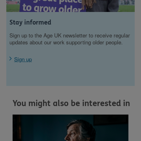
Stay informed
Sign up to the Age UK newsletter to receive regular
updates about our work supporting older people.
Sign up
You might also be interested in