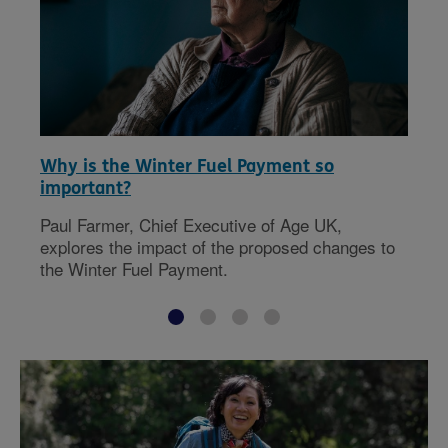
Why is the Winter Fuel Payment so
important?
Paul Farmer, Chief Executive of Age UK,
explores the impact of the proposed changes to
the Winter Fuel Payment.