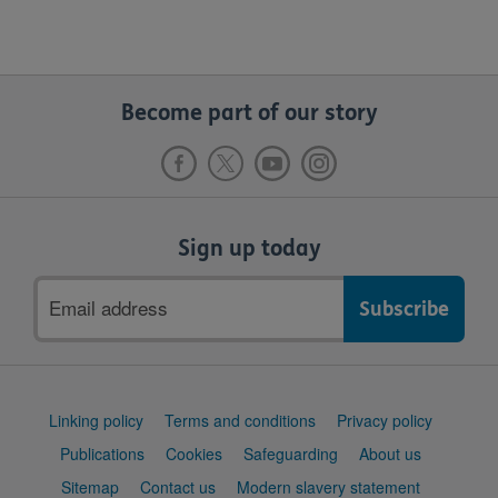
Become part of our story
Sign up today
Email
address
Support
Linking policy
Terms and conditions
Privacy policy
links
Publications
Cookies
Safeguarding
About us
Sitemap
Contact us
Modern slavery statement