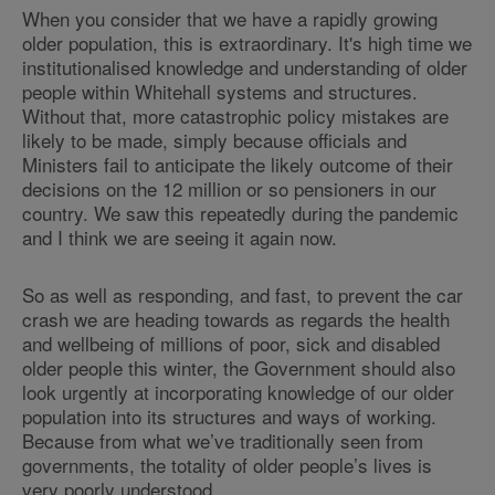
When you consider that we have a rapidly growing
older population, this is extraordinary. It's high time we
institutionalised knowledge and understanding of older
people within Whitehall systems and structures.
Without that, more catastrophic policy mistakes are
likely to be made, simply because officials and
Ministers fail to anticipate the likely outcome of their
decisions on the 12 million or so pensioners in our
country. We saw this repeatedly during the pandemic
and I think we are seeing it again now.
So as well as responding, and fast, to prevent the car
crash we are heading towards as regards the health
and wellbeing of millions of poor, sick and disabled
older people this winter, the Government should also
look urgently at incorporating knowledge of our older
population into its structures and ways of working.
Because from what we’ve traditionally seen from
governments, the totality of older people’s lives is
very poorly understood.