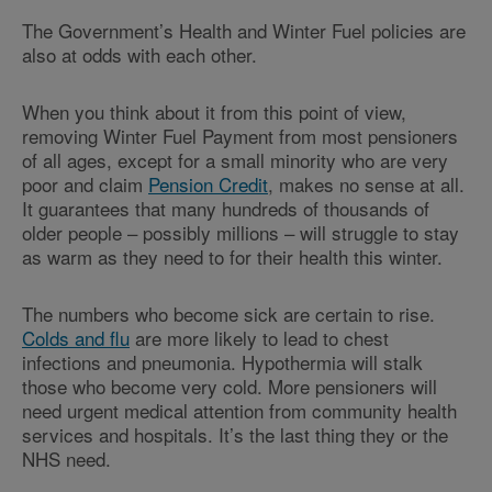
The Government’s Health and Winter Fuel policies are
also at odds with each other.
When you think about it from this point of view,
removing Winter Fuel Payment from most pensioners
of all ages, except for a small minority who are very
poor and claim
Pension Credit
, makes no sense at all.
It guarantees that many hundreds of thousands of
older people – possibly millions – will struggle to stay
as warm as they need to for their health this winter.
The numbers who become sick are certain to rise.
Colds and flu
are more likely to lead to chest
infections and pneumonia. Hypothermia will stalk
those who become very cold. More pensioners will
need urgent medical attention from community health
services and hospitals. It’s the last thing they or the
NHS need.