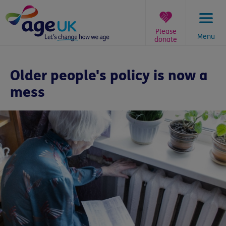
Skip
to
content
Please
Menu
donate
You
are
Older people's policy is now a
here:
mess