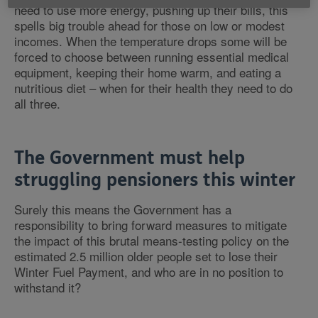
need to use more energy, pushing up their bills, this
spells big trouble ahead for those on low or modest
incomes. When the temperature drops some will be
forced to choose between running essential medical
equipment, keeping their home warm, and eating a
nutritious diet – when for their health they need to do
all three.
The Government must help
struggling pensioners this winter
Surely this means the Government has a
responsibility to bring forward measures to mitigate
the impact of this brutal means-testing policy on the
estimated 2.5 million older people set to lose their
Winter Fuel Payment, and who are in no position to
withstand it?