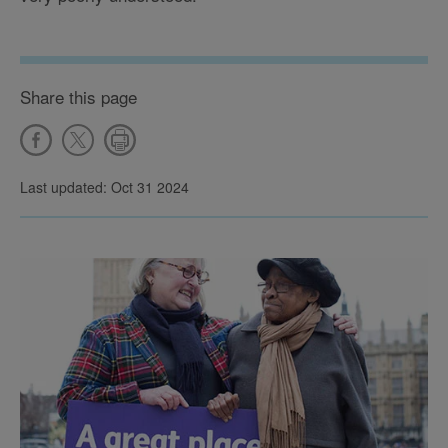
Share this page
Last updated: Oct 31 2024