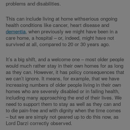
problems and disabilities.
This can include living at home withserious ongoing
health conditions like cancer, heart disease and
dementia
, when previously we might have been in a
care home, a hospital – or, indeed, might have not
survived at all, compared to 20 or 30 years ago.
It’s a big shift, and a welcome one – most older people
would much rather stay in their own homes for as long
as they can. However, it has policy consequences that
we can’t ignore. It means, for example, that we have
increasing numbers of older people living in their own
homes who are severely disabled or in failing health,
including many approaching the end of their lives. We
need to support them to stay as well as they can and
to die pain-free and with dignity when the time comes
– but we are simply not geared up to do this now, as
Lord Darzi correctly observed.