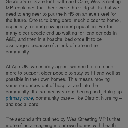
Secretary of State for Health and Care, Wes Streeting
MP, explained that there were three big shifts that we
need to engineer to put the NHS on an even keel for
the future. One is to bring care ‘much closer to home’,
especially for our growing older population. Far too
many older people end up waiting for long periods in
A&E, and then in a hospital bed once fit to be
discharged because of a lack of care in the
community.
At Age UK, we entirely agree: we need to do much
more to support older people to stay as fit and well as
possible in their own homes. This means moving
some resources out of hospital and into the
community. It also means strengthening and joining up
primary care
, community care – like District Nursing –
and social care.
The second shift outlined by Wes Streeting MP is that
more of us are ageing in our own homes with health