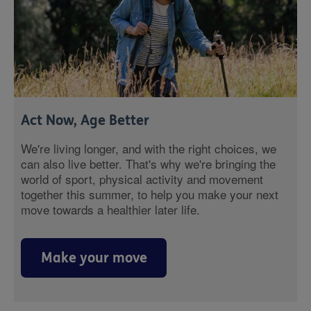
Act Now, Age Better
We're living longer, and with the right choices, we
can also live better. That's why we're bringing the
world of sport, physical activity and movement
together this summer, to help you make your next
move towards a healthier later life.
Make your move