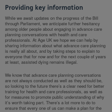
Providing key information
While we await updates on the progress of the Bill
through Parliament, we anticipate further hesitancy
among older people about engaging in advance care
planning conversations with health and care
professionals. At Age UK we hope we can help by
sharing information about what advance care planning
is really all about, and by taking steps to explain to
everyone that for now and for the next couple of years
at least, assisted dying remains illegal.
We know that advance care planning conversations
are not always conducted as well as they should be,
so looking to the future there’s a clear need for better
training for health and care professionals, as well as
for measures to promote public understanding of why
it’s worth taking part. There’s a lot more to do to
ensure that every one of us can make a plan for the