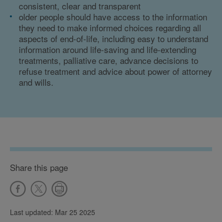
consistent, clear and transparent
older people should have access to the information
they need to make informed choices regarding all
aspects of end-of-life, including easy to understand
information around life-saving and life-extending
treatments, palliative care, advance decisions to
refuse treatment and advice about power of attorney
and wills.
Share this page
Last updated: Mar 25 2025