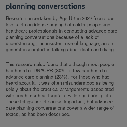
planning conversations
Research undertaken by Age UK in 2022 found low
levels of confidence among both older people and
healthcare professionals in conducting advance care
planning conversations because of a lack of
understanding, inconsistent use of language, and a
general discomfort in talking about death and dying.
This research also found that although most people
had heard of DNACPR (80%+), few had heard of
advance care planning (23%). For those who had
heard about it, it was often misunderstood as being
solely about the practical arrangements associated
with death, such as funerals, wills and burial plots.
These things are of course important, but advance
care planning conversations cover a wider range of
topics, as has been described.