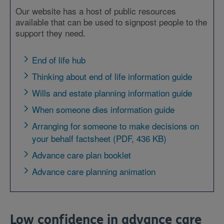
Our website has a host of public resources
available that can be used to signpost people to the
support they need.
End of life hub
Thinking about end of life information guide
Wills and estate planning information guide
When someone dies information guide
Arranging for someone to make decisions on
your behalf factsheet (PDF, 436 KB)
Advance care plan booklet
Advance care planning animation
Low confidence in advance care