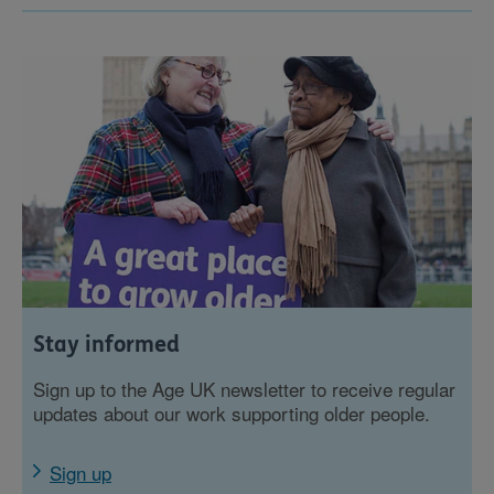
Stay informed
Sign up to the Age UK newsletter to receive regular
updates about our work supporting older people.
Sign up