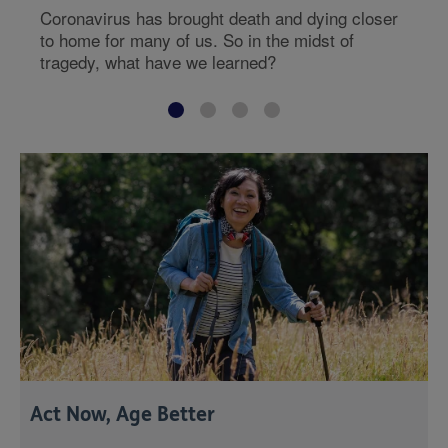
Coronavirus has brought death and dying closer
to home for many of us. So in the midst of
tragedy, what have we learned?
Act Now, Age Better