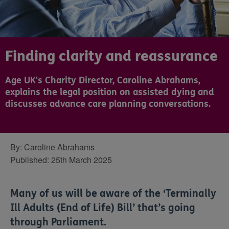
Finding clarity and reassurance
Age UK's Charity Director, Caroline Abrahams,
explains the legal position on assisted dying and
discusses advance care planning conversations.
By:
Caroline Abrahams
Published:
25th March 2025
Many of us will be aware of the ‘Terminally
Ill Adults (End of Life) Bill’ that’s going
through Parliament.