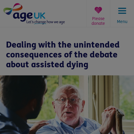
Skip
to
content
Please
Menu
donate
You
are
Dealing with the unintended
here:
consequences of the debate
about assisted dying