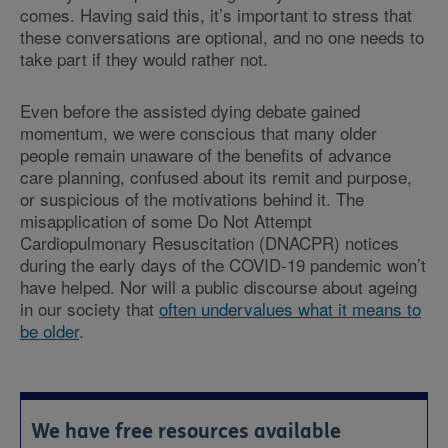
comes. Having said this, it’s important to stress that
these conversations are optional, and no one needs to
take part if they would rather not.
Even before the assisted dying debate gained
momentum, we were conscious that many older
people remain unaware of the benefits of advance
care planning, confused about its remit and purpose,
or suspicious of the motivations behind it. The
misapplication of some Do Not Attempt
Cardiopulmonary Resuscitation (DNACPR) notices
during the early days of the COVID-19 pandemic won’t
have helped. Nor will a public discourse about ageing
in our society that
often undervalues what it means to
be older
.
We have free resources available