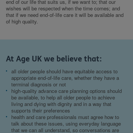
end of our life that suits us, if we want to; that our
wishes will be respected when the time comes; and
that if we need end-of-life care it will be available and
of high quality.
At Age UK we believe that:
all older people should have equitable access to
appropriate end-of-life care, whether they have a
terminal diagnosis or not
high-quality advance care planning options should
be available, to help all older people to achieve
living and dying with dignity and in a way that
supports their preferences
health and care professionals must agree how to
talk about these issues, using everyday language
that we can all understand, so conversations are