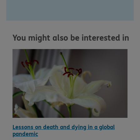
You might also be interested in
Lessons on death and dying in a global
pandemic