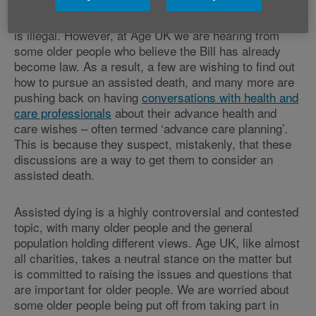
In the meantime, the legal position remains what it has
always been in England – namely that assisted dying
is illegal. However, at Age UK we are hearing from
some older people who believe the Bill has already
become law. As a result, a few are wishing to find out
how to pursue an assisted death, and many more are
pushing back on having
conversations with health and
care professionals
about their advance health and
care wishes – often termed ‘advance care planning’.
This is because they suspect, mistakenly, that these
discussions are a way to get them to consider an
assisted death.
Assisted dying is a highly controversial and contested
topic, with many older people and the general
population holding different views. Age UK, like almost
all charities, takes a neutral stance on the matter but
is committed to raising the issues and questions that
are important for older people. We are worried about
some older people being put off from taking part in