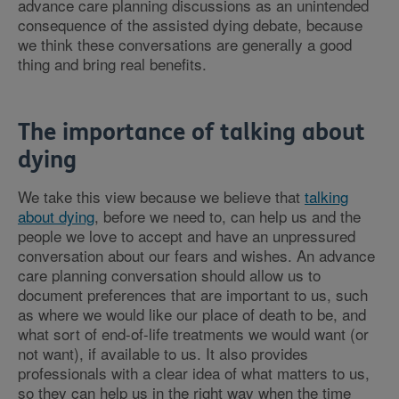
advance care planning discussions as an unintended
consequence of the assisted dying debate, because
we think these conversations are generally a good
thing and bring real benefits.
The importance of talking about
dying
We take this view because we believe that
talking
about dying
, before we need to, can help us and the
people we love to accept and have an unpressured
conversation about our fears and wishes. An advance
care planning conversation should allow us to
document preferences that are important to us, such
as where we would like our place of death to be, and
what sort of end-of-life treatments we would want (or
not want), if available to us. It also provides
professionals with a clear idea of what matters to us,
so they can help us in the right way when the time