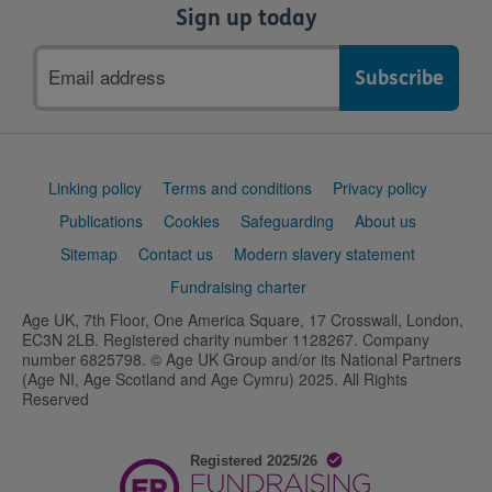
Sign up today
Email
address
Support
Linking policy
Terms and conditions
Privacy policy
links
Publications
Cookies
Safeguarding
About us
Sitemap
Contact us
Modern slavery statement
Fundraising charter
Age UK, 7th Floor, One America Square, 17 Crosswall, London,
EC3N 2LB. Registered charity number 1128267. Company
number 6825798. © Age UK Group and/or its National Partners
(Age NI, Age Scotland and Age Cymru) 2025. All Rights
Reserved