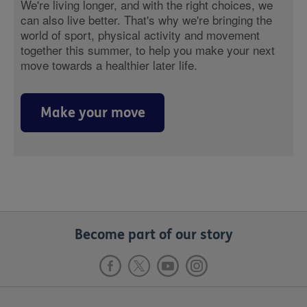
We're living longer, and with the right choices, we
can also live better. That's why we're bringing the
world of sport, physical activity and movement
together this summer, to help you make your next
move towards a healthier later life.
Make your move
Become part of our story