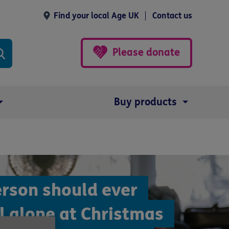
Find your local Age UK
Contact us
Please donate
Buy products
erson should ever
l alone at Christmas