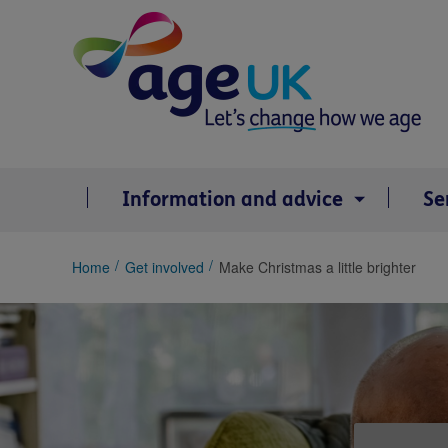
Skip
to
content
Information and advice
Se
You
Home
Get involved
Make Christmas a little brighter
are
here: