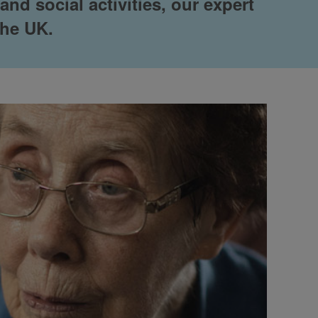
nd social activities, our expert
the UK.