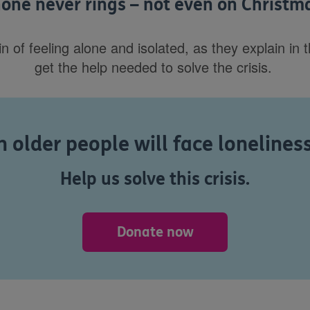
one never rings – not even on Christm
f feeling alone and isolated, as they explain in thei
get the help needed to solve the crisis.
 older people will face lonelines
Help us solve this crisis.
Donate now