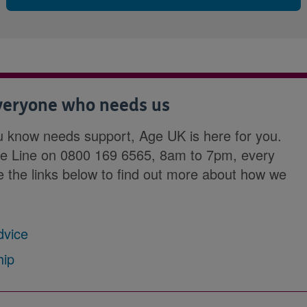
everyone who needs us
u know needs support, Age UK is here for you.
ce Line on 0800 169 6565, 8am to 7pm, every
se the links below to find out more about how we
dvice
hip