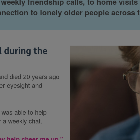
eekly friendship calls, to home visits a
nnection to lonely older people across 
l during the
band died 20 years ago
her eyesight and
was able to help
 a weekly chat.
ey help cheer me up.”