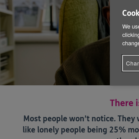
Cook
We use
clickin
change
Chan
There i
Most people won’t notice. They w
like lonely people being 25% mo