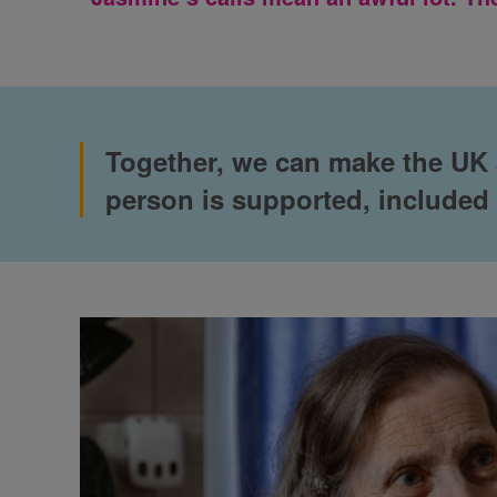
Together, we can make the UK a
person is supported, included