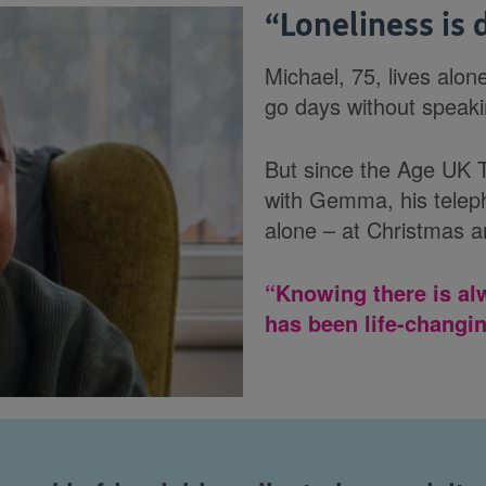
“
Loneliness is
Michael, 75, lives alon
go days without speaki
But since the Age UK T
with Gemma, his teleph
alone – at Christmas a
“Knowing there is al
has been life-changin