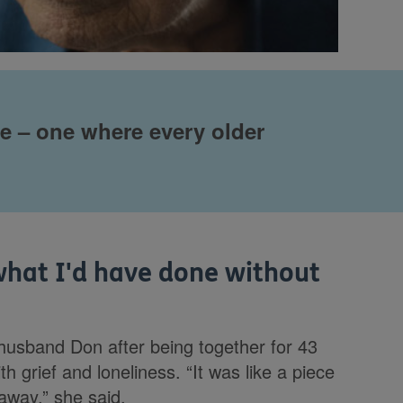
re – one where every older
what I'd have done without
husband Don after being together for 43
h grief and loneliness. “It was like a piece
away,” she said.