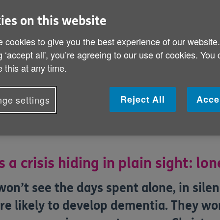
You can help us s
ies on this website
affecting older p
 cookies to give you the best experience of our website
g ‘accept all', you’re agreeing to our use of cookies. You
 this at any time.
Reject All
Acce
ge settings
s a crisis hiding in plain sight: lon
on’t see the days spent alone, in silenc
re likely to develop dementia. They won