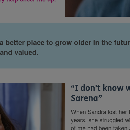
 better place to grow older in the futu
 and valued.
“
I don't know 
Sarena
”
When Sandra lost her 
years, she struggled wit
of me had been taken 