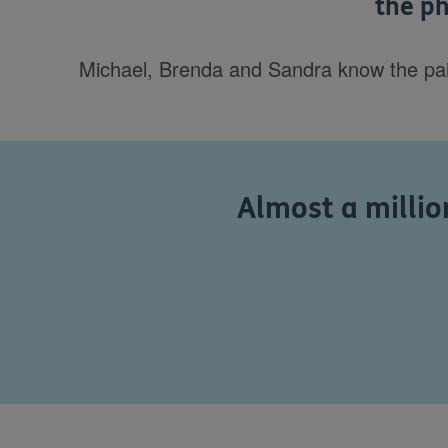
the ph
Michael, Brenda and Sandra know the pain o
Almost a million