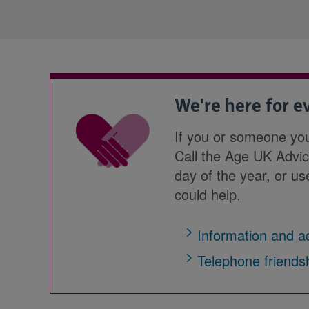
We're here for 
If you or someone yo
Call the Age UK Advi
day of the year, or u
could help.
Information and a
Telephone friends