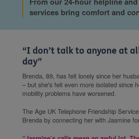
From our 24-hour helpline and w
services bring comfort and co
“
I don’t talk to anyone at al
day
”
Brenda, 89, has felt lonely since her hus
– but she's felt even more isolated since 
mobility problems have worsened.
The Age UK Telephone Friendship Service 
Brenda by connecting her with Jasmine for
“Jasmine’s calls mean an awful lot. Th