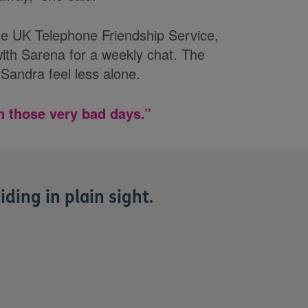
Age UK Telephone Friendship Service,
th Sarena for a weekly chat. The
Sandra feel less alone.
n those very bad days.”
iding in plain sight.