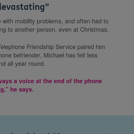
 devastating
”
e with mobility problems, and often had to
ng to another person, even at Christmas.
elephone Friendship Service paired him
one befriender, Michael has felt less
nd all year round.
ways a voice at the end of the phone
g,” he says.