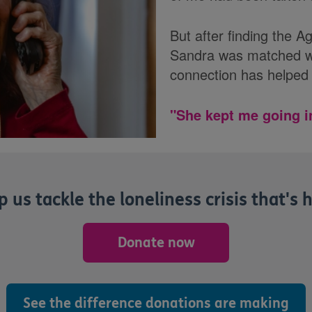
But after finding the 
Sandra was matched wi
connection has helped 
"She kept me going i
 us tackle the loneliness crisis that's h
Donate now
See the difference donations are making