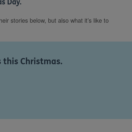
as Day.
r stories below, but also what it’s like to
s this Christmas.