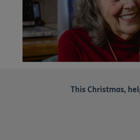
This Christmas, help