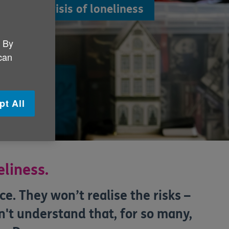
olve the crisis of loneliness
eople.
. By
 can
pt All
eliness.
e. They won’t realise the risks –
't understand that, for so many,