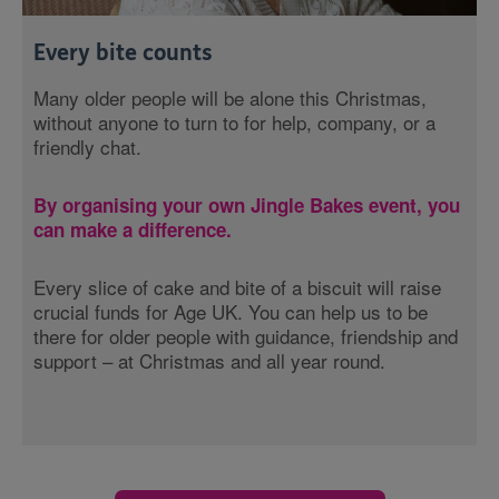
Every bite counts
Many older people will be alone this Christmas,
without anyone to turn to for help, company, or a
friendly chat.
By organising your own Jingle Bakes event, you
can make a difference.
Every slice of cake and bite of a biscuit will raise
crucial funds for Age UK. You can help us to be
there for older people with guidance, friendship and
support – at Christmas and all year round.