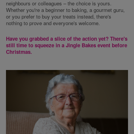
neighbours or colleagues – the choice is yours.
Whether you're a beginner to baking, a gourmet guru,
or you prefer to buy your treats instead, there's
nothing to prove and everyone's welcome.
Have you grabbed a slice of the action yet? There's
still time to squeeze in a Jingle Bakes event before
Christmas.