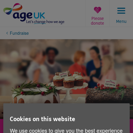
Skip
to
content
Please
Menu
donate
You
Fundraise
are
here:
Cookies on this website
Jingle Bakes
We use cookies to give you the best experience