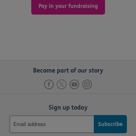
Pay in your fundraising
Become part of our story
Sign up today
Email
address