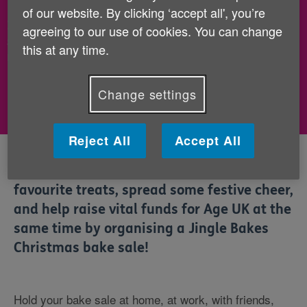
of our website. By clicking ‘accept all', you’re
If you've already hosted your showstopper bake
agreeing to our use of cookies. You can change
sale, now's the time to pay in the money you've
this at any time.
raised.
Change settings
Pay in your fundraising
Reject All
Accept All
This Christmas, you can enjoy your
favourite treats, spread some festive cheer,
and help raise vital funds for Age UK at the
same time by organising a Jingle Bakes
Christmas bake sale!
Hold your bake sale at home, at work, with friends,