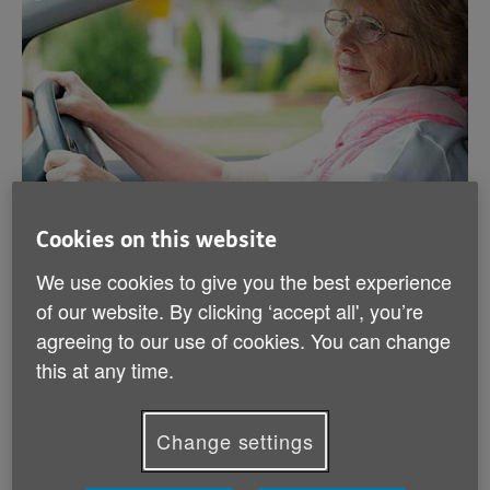
Cookies on this website
Driving after 70
We use cookies to give you the best experience
of our website. By clicking ‘accept all', you’re
If you've recently turned 70 and you want to keep
agreeing to our use of cookies. You can change
driving, you need to renew your licence – and then
every 3 years after that. We can guide you through the
this at any time.
renewal process.
Change settings