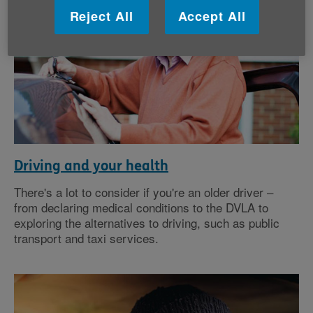
Reject All
Accept All
Driving and your health
There's a lot to consider if you're an older driver –
from declaring medical conditions to the DVLA to
exploring the alternatives to driving, such as public
transport and taxi services.