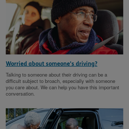
Worried about someone's driving?
Talking to someone about their driving can be a
difficult subject to broach, especially with someone
you care about. We can help you have this important
conversation.