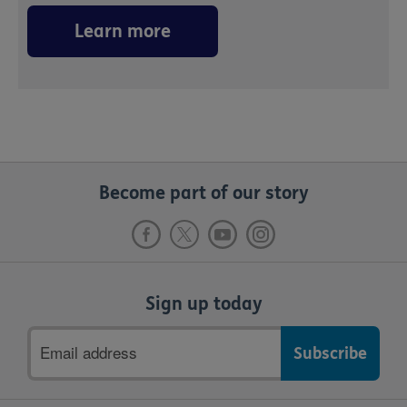
Learn more
Become part of our story
Sign up today
Email
address