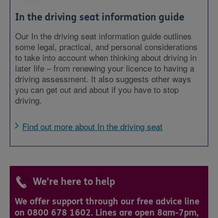
In the driving seat information guide
Our In the driving seat information guide outlines
some legal, practical, and personal considerations
to take into account when thinking about driving in
later life – from renewing your licence to having a
driving assessment. It also suggests other ways
you can get out and about if you have to stop
driving.
Find out more about In the driving seat
We're here to help
We offer support through our free advice line
on 0800 678 1602. Lines are open 8am-7pm,