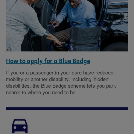
How to apply for a Blue Badge
If you or a passenger in your care have reduced
mobility or another disability, including 'hidden'
disabilities, the Blue Badge scheme lets you park
nearer to where you need to be.