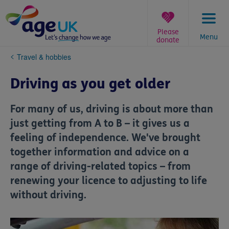
Skip
to
content
Please
Menu
donate
You
Travel & hobbies
are
here:
Driving as you get older
For many of us, driving is about more than
just getting from A to B – it gives us a
feeling of independence. We've brought
together information and advice on a
range of driving-related topics – from
renewing your licence to adjusting to life
without driving.