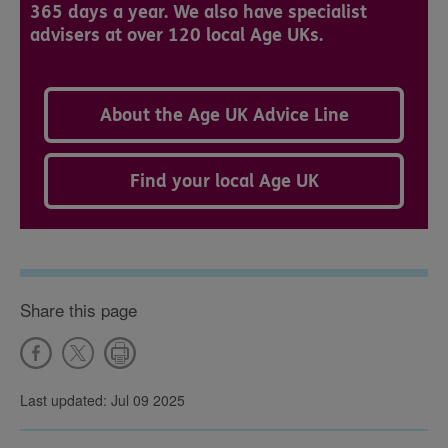
365 days a year. We also have specialist
advisers at over 120 local Age UKs.
About the Age UK Advice Line
Find your local Age UK
Share this page
Last updated: Jul 09 2025