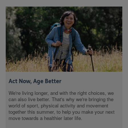
Act Now, Age Better
We're living longer, and with the right choices, we
can also live better. That's why we're bringing the
world of sport, physical activity and movement
together this summer, to help you make your next
move towards a healthier later life.