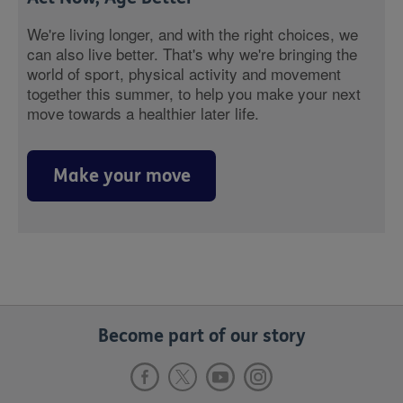
We're living longer, and with the right choices, we
can also live better. That's why we're bringing the
world of sport, physical activity and movement
together this summer, to help you make your next
move towards a healthier later life.
Make your move
Become part of our story