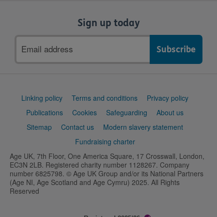
Sign up today
Email
address
Support
Linking policy
Terms and conditions
Privacy policy
links
Publications
Cookies
Safeguarding
About us
Sitemap
Contact us
Modern slavery statement
Fundraising charter
Age UK, 7th Floor, One America Square, 17 Crosswall, London,
EC3N 2LB. Registered charity number 1128267. Company
number 6825798. © Age UK Group and/or its National Partners
(Age NI, Age Scotland and Age Cymru) 2025. All Rights
Reserved