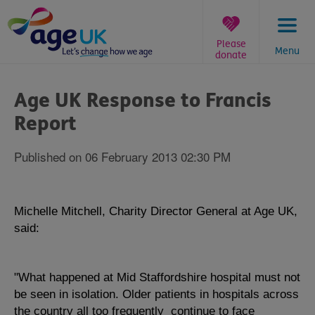
Skip
to
content
Please
Menu
donate
You
are
Age UK Response to Francis
here:
Report
Published on 06 February 2013 02:30 PM
Michelle Mitchell, Charity Director General at Age UK,
said:
"What happened at Mid Staffordshire hospital must not
be seen in isolation. Older patients in hospitals across
the country all too frequently continue to face