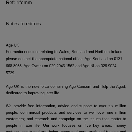
Ref: rifcmm
Notes to editors
Age UK
For media enquiries relating to Wales, Scotland and Northern Ireland
please contact the appropriate national office: Age Scotland on
0131
668 8055, Age Cymru on
029 2043 1562 and Age NI on 028 9024
5729.
Age UK is the new force combining Age Concern and Help the Aged,
dedicated to improving later life.
We provide free information, advice and support to over six million
people; commercial products and services to well over one million
customers; and research and campaign on the issues that matter to
people in later life. Our work focuses on five key areas: money
matters, health and well being, home and care, work and training and