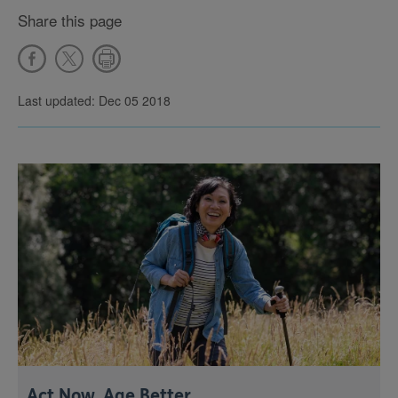
Share this page
Last updated: Dec 05 2018
Act Now, Age Better