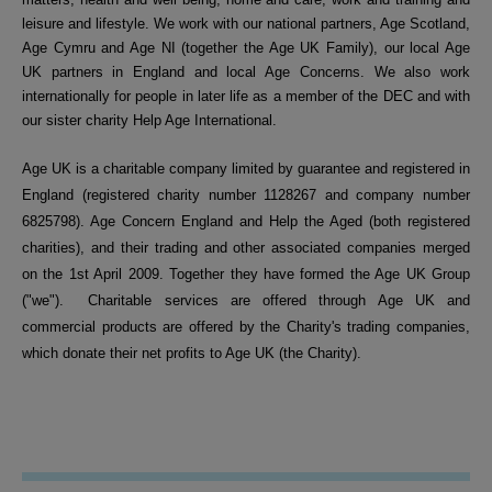
leisure and lifestyle. We work with our national partners, Age Scotland,
Age Cymru and Age NI (together the Age UK Family), our local Age
UK partners in England and local Age Concerns. We also work
internationally for people in later life as a member of the DEC and with
our sister charity Help Age International.
Age UK is a charitable company limited by guarantee and registered in
England (registered charity number 1128267 and company number
6825798). Age Concern England and Help the Aged (both registered
charities), and their trading and other associated companies merged
on the 1st April 2009. Together they have formed the Age UK Group
("we").
Charitable services are offered through Age UK and
commercial products are offered by the Charity's trading companies,
which donate their net profits to Age UK (the Charity).