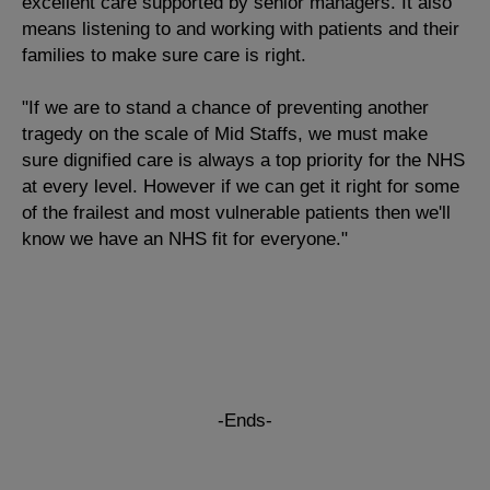
excellent care supported by senior managers. It also
means listening to and working with patients and their
families to make sure care is right.
"If we are to stand a chance of preventing another
tragedy on the scale of Mid Staffs, we must make
sure dignified care is always a top priority for the NHS
at every level. However if we can get it right for some
of the frailest and most vulnerable patients then we'll
know we have an NHS fit for everyone."
-Ends-