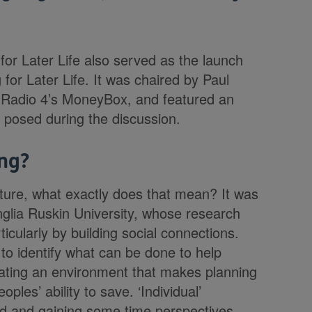
or Later Life also served as the launch
 for Later Life. It was chaired by Paul
of Radio 4’s MoneyBox, and featured an
s posed during the discussion.
ng?
ture, what exactly does that mean? It was
glia Ruskin University, whose research
ticularly by building social connections.
ls to identify what can be done to help
reating an environment that makes planning
oples’ ability to save. ‘Individual’
ed and gaining some time perspectives