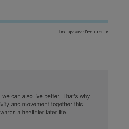
Last updated: Dec 19 2018
, we can also live better. That's why
tivity and movement together this
rds a healthier later life.