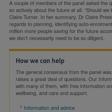
A couple of members of the panel asked the q
so actively about the future at all. “Should w
Claire Turner. In her summary, Dr Claire Prest
regards to planning, identifying auto-enrolmen
million more people saving for the future acc
we don’t necessarily need to be so diligent.
How we can help
The general consensus from the panel was tha
raises a great deal of questions. Our Infor
with many of them, with free information on
wellbeing, and care and support.
Information and advice