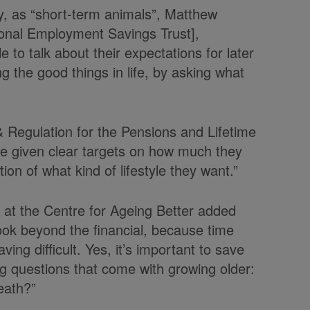
y, as “short-term animals”, Matthew
onal Employment Savings Trust],
to talk about their expectations for later
ng the good things in life, by asking what
Regulation for the Pensions and Lifetime
be given clear targets on how much they
on of what kind of lifestyle they want.”
e at the Centre for Ageing Better added
ook beyond the financial, because time
ing difficult. Yes, it’s important to save
ig questions that come with growing older:
eath?”