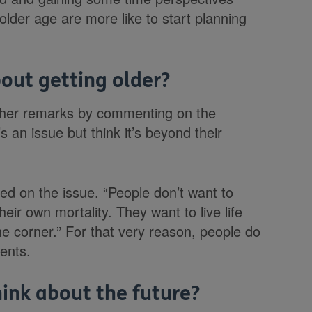
lder age are more like to start planning
out getting older?
g her remarks by commenting on the
s an issue but think it’s beyond their
ed on the issue. “People don’t want to
eir own mortality. They want to live life
e corner.” For that very reason, people do
vents.
ink about the future?