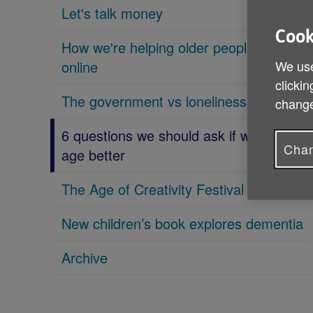
Let's talk money
Cook
How we're helping older people get
online
We use
clickin
The government vs loneliness
change
6 questions we should ask if we want to
Chan
age better
The Age of Creativity Festival is coming
New children’s book explores dementia
Archive