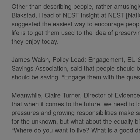
Other than describing people, rather amusingl
Blakstad, Head of NEST Insight at NEST [Nati
suggested the easiest way to encourage people 
life is to get them used to the idea of preservi
they enjoy today.
James Walsh, Policy Lead: Engagement, EU & 
Savings Association, said that people should 
should be saving. “Engage them with the questi
Meanwhile, Claire Turner, Director of Evidenc
that when it comes to the future, we need to l
pressures and growing responsibilities make sav
for the unknown, but what about the equally b
“Where do you want to live? What is a good d