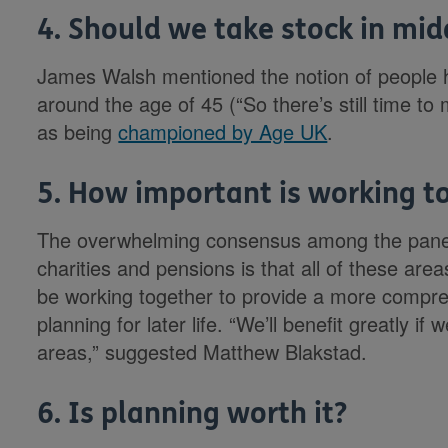
4. Should we take stock in mid
James Walsh mentioned the notion of people ha
around the age of 45 (“So there’s still time to 
as being
championed by Age UK
.
5. How important is working tog
The overwhelming consensus among the panel 
charities and pensions is that all of these are
be working together to provide a more compre
planning for later life. “We’ll benefit greatly i
areas,” suggested Matthew Blakstad.
6. Is planning worth it?