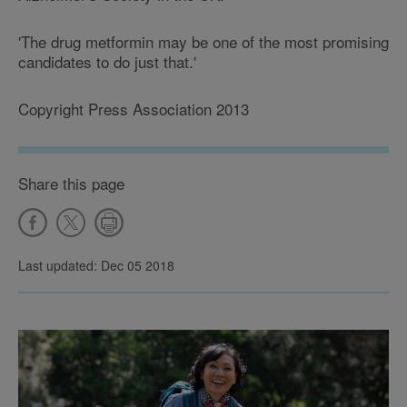
'The drug metformin may be one of the most promising
candidates to do just that.'
Copyright Press Association 2013
Share this page
Last updated: Dec 05 2018