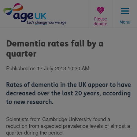
Skip
to
content
Please
Menu
donate
You
are
Dementia rates fall by a
here:
quarter
Published on 17 July 2013 10:30 AM
Rates of dementia in the UK appear to have
decreased over the last 20 years, according
to new research.
Scientists from Cambridge University found a
reduction from expected prevalence levels of almost a
quarter during the period.