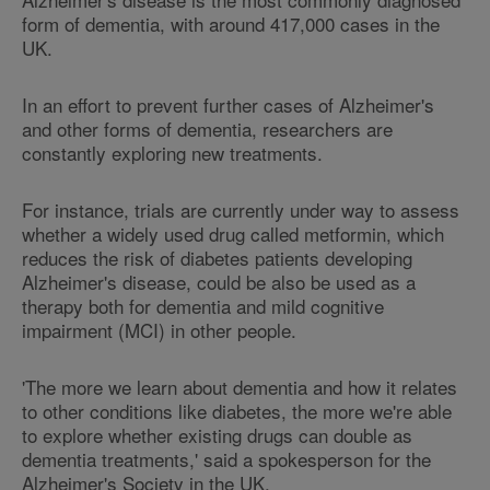
form of dementia, with around 417,000 cases in the
UK.
In an effort to prevent further cases of Alzheimer's
and other forms of dementia, researchers are
constantly exploring new treatments.
For instance, trials are currently under way to assess
whether a widely used drug called metformin, which
reduces the risk of diabetes patients developing
Alzheimer's disease, could be also be used as a
therapy both for dementia and mild cognitive
impairment (MCI) in other people.
'The more we learn about dementia and how it relates
to other conditions like diabetes, the more we're able
to explore whether existing drugs can double as
dementia treatments,' said a spokesperson for the
Alzheimer's Society in the UK.