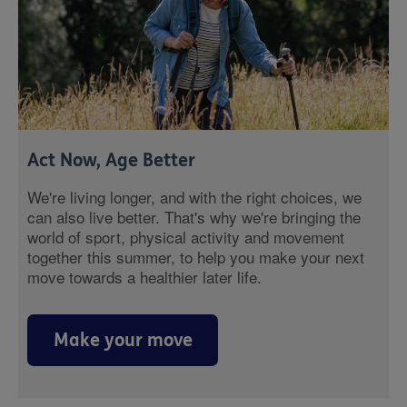
Act Now, Age Better
We're living longer, and with the right choices, we
can also live better. That's why we're bringing the
world of sport, physical activity and movement
together this summer, to help you make your next
move towards a healthier later life.
Make your move