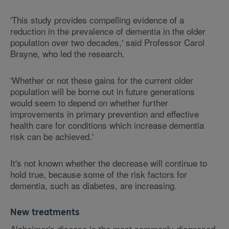
'This study provides compelling evidence of a
reduction in the prevalence of dementia in the older
population over two decades,' said Professor Carol
Brayne, who led the research.
'Whether or not these gains for the current older
population will be borne out in future generations
would seem to depend on whether further
improvements in primary prevention and effective
health care for conditions which increase dementia
risk can be achieved.'
It's not known whether the decrease will continue to
hold true, because some of the risk factors for
dementia, such as diabetes, are increasing.
New treatments
Alzheimer's disease is the most commonly diagnosed