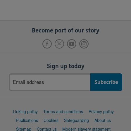
Become part of our story
Sign up today
Email
address
Support
Linking policy
Terms and conditions
Privacy policy
links
Publications
Cookies
Safeguarding
About us
Sitemap
Contact us
Modern slavery statement