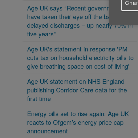
Chan
Age UK says “Recent governments
have taken their eye off the ball on
delayed discharges – up nearly 70% in
five years"
Age UK's statement in response 'PM
cuts tax on household electricity bills to
give breathing space on cost of living'
Age UK statement on NHS England
publishing Corridor Care data for the
first time
Energy bills set to rise again: Age UK
reacts to Ofgem’s energy price cap
announcement