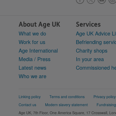
About Age UK
Services
What we do
Age UK Advice L
Work for us
Befriending servi
Age International
Charity shops
Media / Press
In your area
Latest news
Commissioned he
Who we are
Support
Linking policy
Terms and conditions
Privacy policy
links
Contact us
Modern slavery statement
Fundraising
Age UK, 7th Floor, One America Square, 17 Crosswall, L