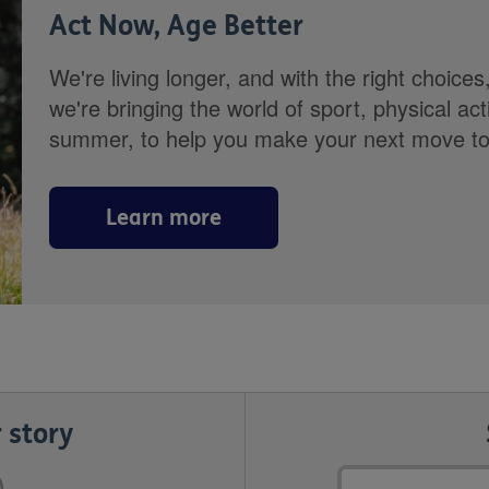
Act Now, Age Better
We're living longer, and with the right choices
we're bringing the world of sport, physical ac
summer, to help you make your next move towa
Learn more
 story
Email