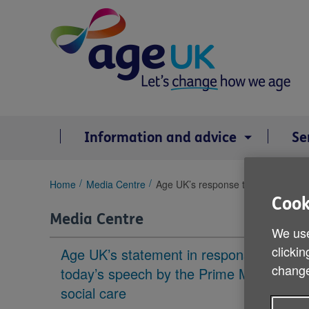
Skip
to
content
Information and advice
Se
You
Home
Media Centre
Age UK’s response to the Prime Mi
are
Cook
here:
Media Centre
We use
clickin
Age UK’s statement in response to
change
today’s speech by the Prime Minister on
social care