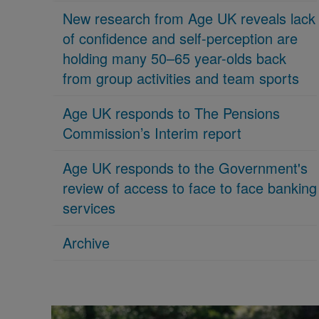
New research from Age UK reveals lack
of confidence and self-perception are
holding many 50–65 year-olds back
from group activities and team sports
Age UK responds to The Pensions
Commission’s Interim report
Age UK responds to the Government's
review of access to face to face banking
services
Archive