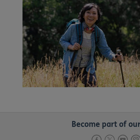
Become part of our