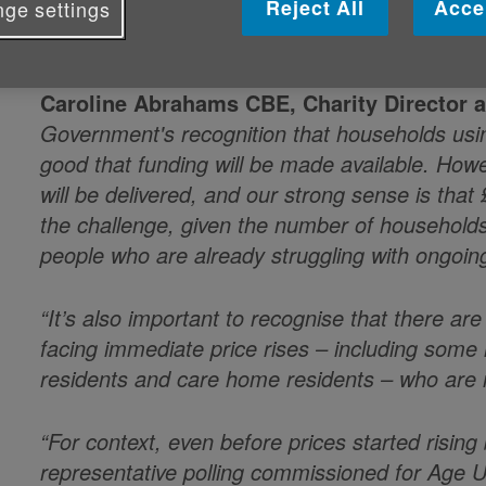
Reject All
Acce
By: Age UK
ge settings
Published on 16 March 2026 12:00 PM
Caroline Abrahams CBE, Charity Director 
Government's recognition that households using
good that funding will be made available. Howe
will be delivered, and our strong sense is that 
the challenge, given the number of household
people who are already struggling with ongoing
“It’s also important to recognise that there ar
facing immediate price rises – including som
residents and care home residents – who are n
“For context, even before prices started rising
representative polling commissioned for Age UK