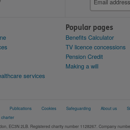
address
Popular pages
ine
Benefits Calculator
ces
TV licence concessions
Pension Credit
Making a will
althcare services
Publications
Cookies
Safeguarding
About us
S
 charter
ondon, EC3N 2LB. Registered charity number 1128267. Company numb