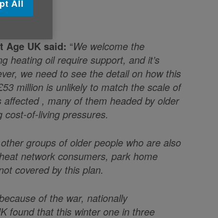
pt All
at Age UK said:
“
We welcome the
 heating oil require support, and it’s
ver, we need to see the detail on how this
£53 million is unlikely to match the scale of
s affected , many of them headed by older
 cost-of-living pressures.
e other groups of older people who are also
e heat network consumers, park home
ot covered by this plan.
 because of the war, nationally
 found that this winter one in three