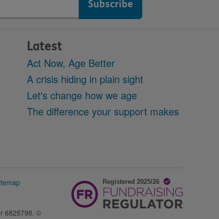
Latest
Act Now, Age Better
A crisis hiding in plain sight
Let's change how we age
The difference your support makes
itemap
er 6825798. ©