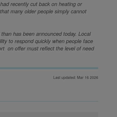
had recently cut back on heating or
s that many older people simply cannot
r than has been announced today. Local
bility to respond quickly when people face
rt on offer must reflect the level of need
Last updated: Mar 16 2026