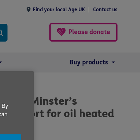
Find your local Age UK
Contact us
Please donate
Buy products
 Prime Minster’s
. By
support for oil heated
 can