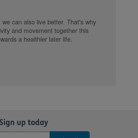
, we can also live better. That's why
tivity and movement together this
rds a healthier later life.
Sign up today