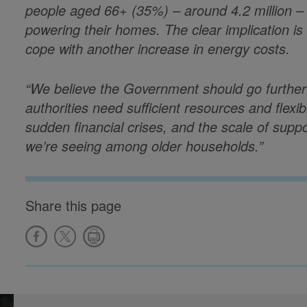
people aged 66+ (35%) – around 4.2 million – 
powering their homes. The clear implication i
cope with another increase in energy costs.
“We believe the Government should go furthe
authorities need sufficient resources and flexi
sudden financial crises, and the scale of suppo
we’re seeing among older households.”
Share this page