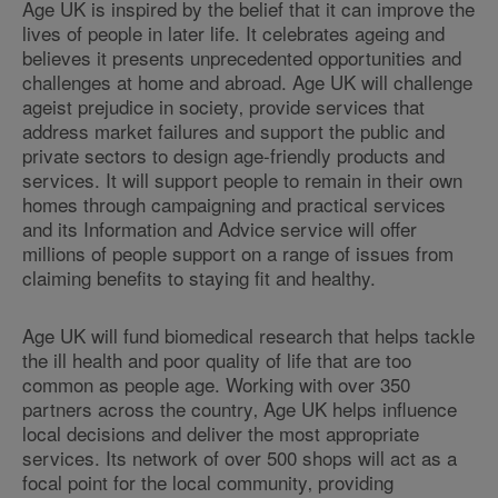
Age UK is inspired by the belief that it can improve the
lives of people in later life. It celebrates ageing and
believes it presents unprecedented opportunities and
challenges at home and abroad. Age UK will challenge
ageist prejudice in society‚ provide services that
address market failures and support the public and
private sectors to design age-friendly products and
services. It will support people to remain in their own
homes through campaigning and practical services
and its Information and Advice service will offer
millions of people support on a range of issues from
claiming benefits to staying fit and healthy.
Age UK will fund biomedical research that helps tackle
the ill health and poor quality of life that are too
common as people age. Working with over 350
partners across the country‚ Age UK helps influence
local decisions and deliver the most appropriate
services. Its network of over 500 shops will act as a
focal point for the local community‚ providing