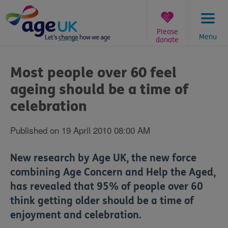
Skip
to
content
Please
Menu
donate
You
are
Most people over 60 feel
here:
ageing should be a time of
celebration
Published on 19 April 2010 08:00 AM
New research by Age UK‚ the new force
combining Age Concern and Help the Aged‚
has revealed that 95% of people over 60
think getting older should be a time of
enjoyment and celebration.