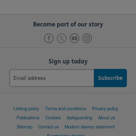
Become part of our story
Sign up today
Email
address
Support
Linking policy
Terms and conditions
Privacy policy
links
Publications
Cookies
Safeguarding
About us
Sitemap
Contact us
Modern slavery statement
Fundraising charter