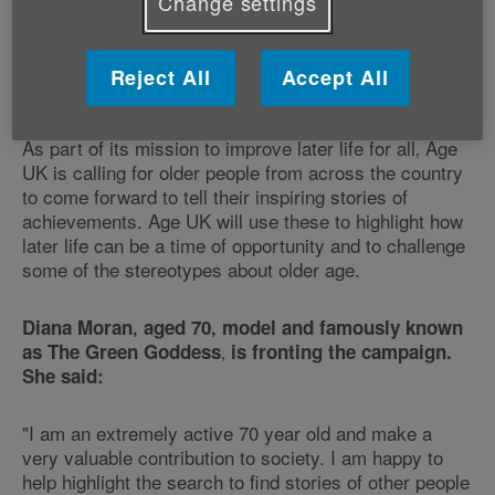
Change settings
campaign. The advertisement - starring actor Brian
Cox - will reach a wide audience and showcase the
range of ways that Age UK can help‚ the products and
Reject All
Accept All
services it offers and how people can get in touch.
As part of its mission to improve later life for all‚ Age
UK is calling for older people from across the country
to come forward to tell their inspiring stories of
achievements. Age UK will use these to highlight how
later life can be a time of opportunity and to challenge
some of the stereotypes about older age.
Diana Moran‚ aged 70‚ model and famously known
‚
as The Green Goddess
is fronting the campaign.
She said:
"I am an extremely active 70 year old and make a
very valuable contribution to society. I am happy to
help highlight the search to find stories of other people