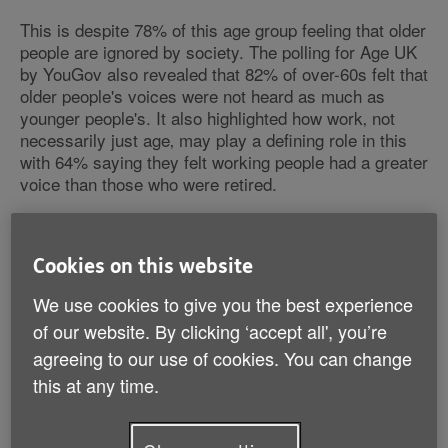
This is despite 78% of this age group feeling that older
people are ignored by society. The polling for Age UK
by YouGov also revealed that 82% of over-60s felt that
older people's voices were not heard as much as
younger people's. It also highlighted how work‚ not
necessarily just age‚ may play a defining role in this
with 64% saying they felt working people had a greater
voice than those who were retired.
The same poll also found that when asked about what
could be done locally to improve their lives‚ being
Cookies on this website
treated with dignity and respect came top for the over-
60s (46%). This was closely followed by 34% saying
We use cookies to give you the best experience
opportunities to learn new hobbies‚ and 32% citing that
of our website. By clicking ‘accept all', you’re
more frequent and accessible public transport would
agreeing to our use of cookies. You can change
improve their lives.
this at any time.
The research is released on the same day that Age
UK launches a new television advertising