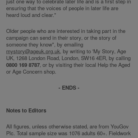
just one way to celebrate later life and is a first step in
ensuring that the voices of people in later life are
heard loud and clear."
Older people who are interested in taking part in the
campaign can send in their story‚ or the story of
someone they know*‚ by emailing
mystory@ageuk.org.uk
‚ by writing to 'My Story‚ Age
UK‚ 1268 London Road‚ London‚ SW16 4ER‚ by calling
‚ or by visiting their local Help the Aged
0800 169 8787
or Age Concern shop.
- ENDS -
Notes to Editors
All figures‚ unless otherwise stated‚ are from YouGov
Plc. Total sample size was 1076 adults 60+. Fieldwork