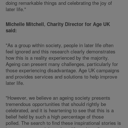
doing remarkable things and celebrating the joy of
later life."
Michelle Mitchell‚ Charity Director for Age UK
said:
"As a group within society‚ people in later life often
feel ignored and this research clearly demonstrates
how this is a reality experienced by the majority.
Ageing can present many challenges‚ particularly for
those experiencing disadvantage. Age UK campaigns
and provides services and solutions to help improve
later life.
"However‚ we believe an ageing society presents
tremendous opportunities that should rightly be
celebrated‚ and it is heartening to see that this is a
belief held by such a high percentage of those
polled. The search to find these inspirational stories is