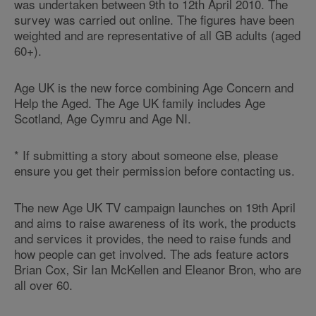
was undertaken between 9th to 12th April 2010. The
survey was carried out online. The figures have been
weighted and are representative of all GB adults (aged
60+).
Age UK is the new force combining Age Concern and
Help the Aged. The Age UK family includes Age
Scotland‚ Age Cymru and Age NI.
* If submitting a story about someone else‚ please
ensure you get their permission before contacting us.
The new Age UK TV campaign launches on 19th April
and aims to raise awareness of its work‚ the products
and services it provides‚ the need to raise funds and
how people can get involved. The ads feature actors
Brian Cox‚ Sir Ian McKellen and Eleanor Bron‚ who are
all over 60.