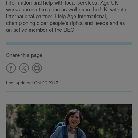
information and help with local services. Age UK
works across the globe as well as in the UK‚ with its
international partner‚ Help Age International‚
championing older people's rights and needs and as
an active member of the DEC.
Share this page
Last updated: Oct 06 2017