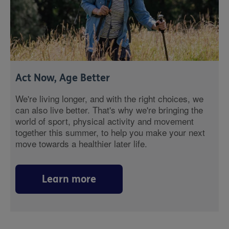
Act Now, Age Better
We're living longer, and with the right choices, we
can also live better. That's why we're bringing the
world of sport, physical activity and movement
together this summer, to help you make your next
move towards a healthier later life.
Learn more