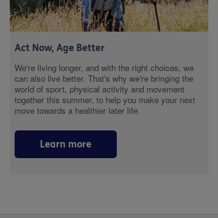
Act Now, Age Better
We're living longer, and with the right choices, we
can also live better. That's why we're bringing the
world of sport, physical activity and movement
together this summer, to help you make your next
move towards a healthier later life.
Learn more