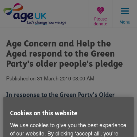
Skip
to
content
Please
Menu
donate
You
are
Age Concern and Help the
here:
Aged respond to the Green
Party's older people's pledge
Published on 31 March 2010 08:00 AM
In response to the Green Party's Older
People's Pledge‚ Michelle Mitchell‚ Age
Concern and Help the Aged's Charity
Cookies on this website
Director‚ said:
We use cookies to give you the best experience
of our website. By clicking ‘accept all', you’re