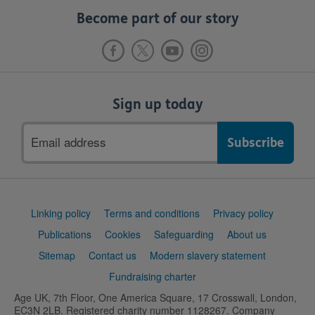
Become part of our story
Sign up today
Email
address
Support
Linking policy
Terms and conditions
Privacy policy
links
Publications
Cookies
Safeguarding
About us
Sitemap
Contact us
Modern slavery statement
Fundraising charter
Age UK, 7th Floor, One America Square, 17 Crosswall, London,
EC3N 2LB. Registered charity number 1128267. Company