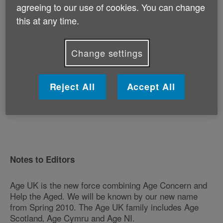
agreeing to our use of cookies. You can change
this at any time.
"We welcome the Green Party's focus on older people
and desire to address the challenges of ageing as we
head towards the general election. Abolishing the
Change settings
default retirement age and increasing the Basic State
Pension are absolutely key to improving the retirement
prospects for millions of older people."
Reject All
Accept All
- ENDS -
Notes to Editors
Age UK is the new force combining Age Concern and
Help the Aged. We will be known by our new name
from Spring 2010. The Age UK family includes Age
Scotland‚ Age Cymru and Age NI.