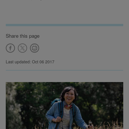
Share this page
Last updated: Oct 06 2017