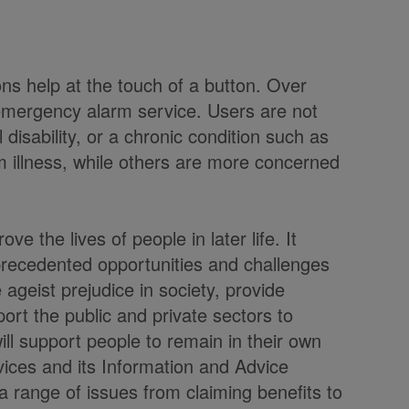
 help at the touch of a button. Over
emergency alarm service. Users are not
disability, or a chronic condition such as
m illness, while others are more concerned
ve the lives of people in later life. It
precedented opportunities and challenges
ageist prejudice in society, provide
ort the public and private sectors to
ill support people to remain in their own
ices and its Information and Advice
 a range of issues from claiming benefits to