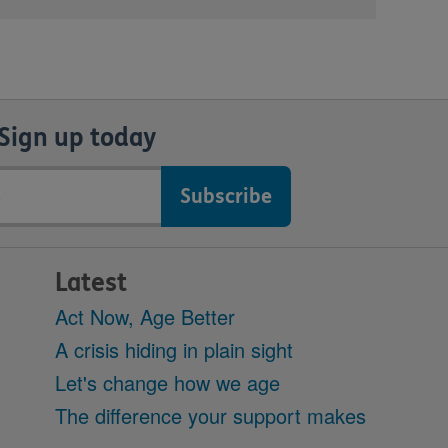
Sign up today
Latest
Act Now, Age Better
A crisis hiding in plain sight
Let's change how we age
The difference your support makes