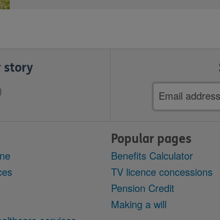
 story
Email
address
Popular pages
ine
Benefits Calculator
ces
TV licence concessions
Pension Credit
Making a will