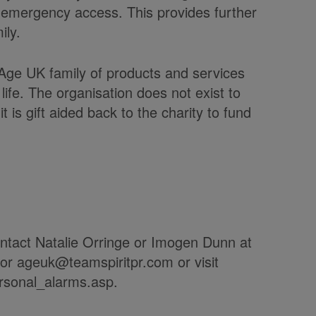
 emergency access. This provides further
ily.
Age UK family of products and services
life. The organisation does not exist to
 is gift aided back to the charity to fund
contact Natalie Orringe or Imogen Dunn at
 or ageuk@teamspiritpr.com or visit
rsonal_alarms.asp.