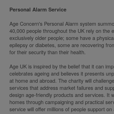
Personal Alarm Service
Age Concern's Personal Alarm system summons
40,000 people throughout the UK rely on the 
exclusively older people; some have a physical 
epilepsy or diabetes, some are recovering fro
for their security than their health.
Age UK is inspired by the belief that it can impro
celebrates ageing and believes it presents un
at home and abroad. The charity will challenge 
services that address market failures and supp
design age-friendly products and services. It w
homes through campaigning and practical serv
service will offer millions of people support on