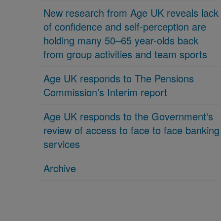
New research from Age UK reveals lack
of confidence and self-perception are
holding many 50–65 year-olds back
from group activities and team sports
Age UK responds to The Pensions
Commission’s Interim report
Age UK responds to the Government's
review of access to face to face banking
services
Archive