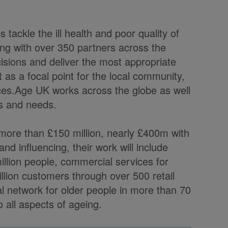
 tackle the ill health and poor quality of
ng with over 350 partners across the
ecisions and deliver the most appropriate
t as a focal point for the local community,
ices.Age UK works across the globe as well
ts and needs.
 more than £150 million, nearly £400m with
nd influencing, their work will include
illion people, commercial services for
llion customers through over 500 retail
bal network for older people in more than 70
o all aspects of ageing.