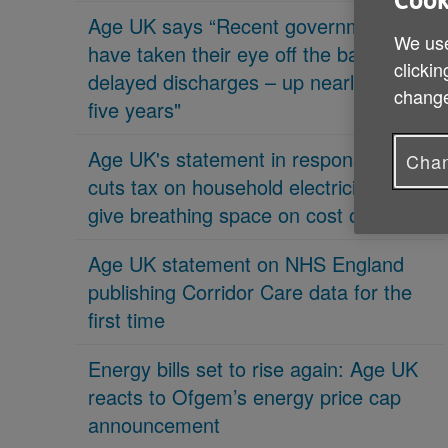
Cook
Age UK says “Recent governments
We use
have taken their eye off the ball on
clickin
delayed discharges – up nearly 70% in
change
five years"
Age UK's statement in response 'PM
Chan
cuts tax on household electricity bills to
give breathing space on cost of living'
Age UK statement on NHS England
publishing Corridor Care data for the
first time
Energy bills set to rise again: Age UK
reacts to Ofgem’s energy price cap
announcement