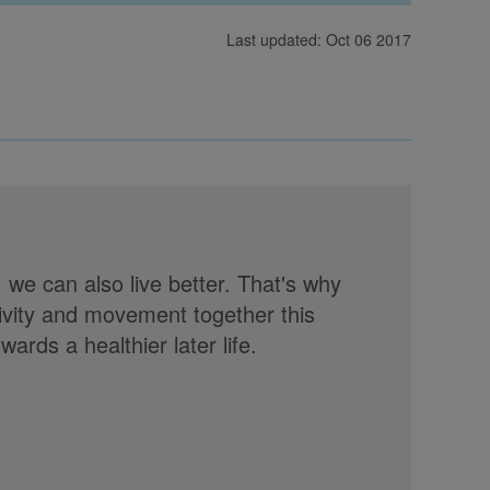
Last updated: Oct 06 2017
, we can also live better. That's why
tivity and movement together this
rds a healthier later life.