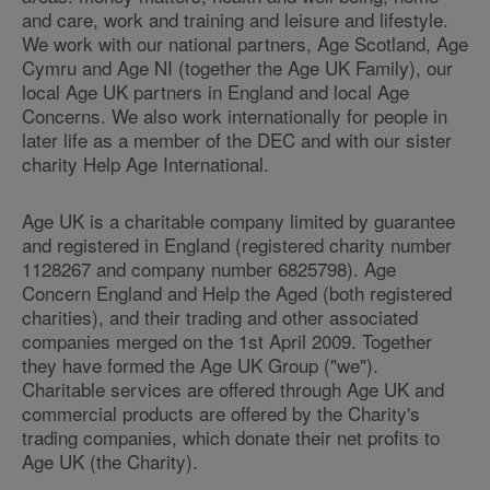
and care, work and training and leisure and lifestyle.
We work with our national partners, Age Scotland, Age
Cymru and Age NI (together the Age UK Family), our
local Age UK partners in England and local Age
Concerns. We also work internationally for people in
later life as a member of the DEC and with our sister
charity Help Age International.
Age UK is a charitable company limited by guarantee
and registered in England (registered charity number
1128267 and company number 6825798). Age
Concern England and Help the Aged (both registered
charities), and their trading and other associated
companies merged on the 1st April 2009. Together
they have formed the Age UK Group ("we").
Charitable services are offered through Age UK and
commercial products are offered by the Charity's
trading companies, which donate their net profits to
Age UK (the Charity).