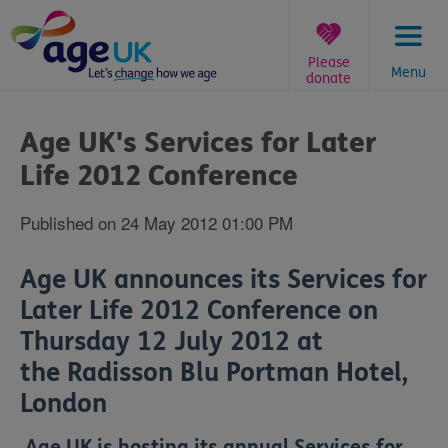
Skip
to
content
Please
Menu
donate
You
are
Age UK's Services for Later
here:
Life 2012 Conference
Published on 24 May 2012 01:00 PM
Age UK announces its Services for
Later Life 2012 Conference on
Thursday 12 July 2012 at
the Radisson Blu Portman Hotel,
London
Age UK is hosting its annual Services for