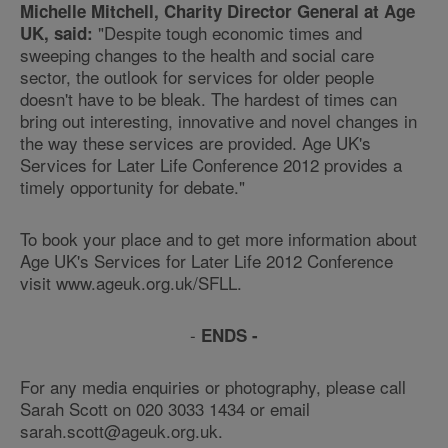
Michelle Mitchell, Charity Director General at Age
"Despite tough economic times and
UK, said:
sweeping changes to the health and social care
sector, the outlook for services for older people
doesn't have to be bleak. The hardest of times can
bring out interesting, innovative and novel changes in
the way these services are provided. Age UK's
Services for Later Life Conference 2012 provides a
timely opportunity for debate."
To book your place and to get more information about
Age UK's Services for Later Life 2012 Conference
visit www.ageuk.org.uk/SFLL.
-
ENDS -
For any media enquiries or photography, please call
Sarah Scott on 020 3033 1434 or email
sarah.scott@ageuk.org.uk.