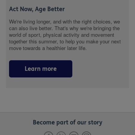
Act Now, Age Better
We're living longer, and with the right choices, we
can also live better. That's why we're bringing the
world of sport, physical activity and movement
together this summer, to help you make your next
move towards a healthier later life.
Learn more
Become part of our story