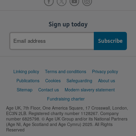
Sign up today
Email
address
Support
Linking policy
Terms and conditions
Privacy policy
links
Publications
Cookies
Safeguarding
About us
Sitemap
Contact us
Modern slavery statement
Fundraising charter
Age UK, 7th Floor, One America Square, 17 Crosswall, London,
EC3N 2LB. Registered charity number 1128267. Company
number 6825798. © Age UK Group and/or its National Partners
(Age NI, Age Scotland and Age Cymru) 2025. All Rights
Reserved