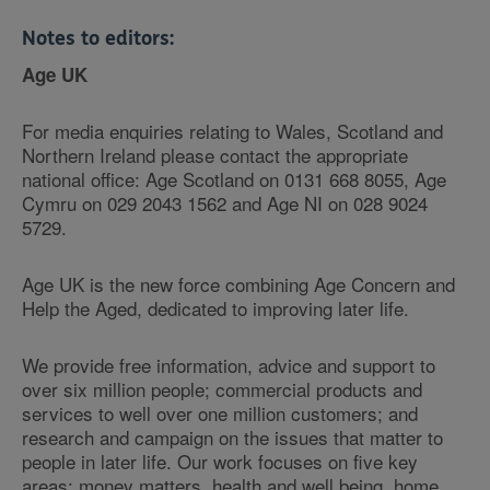
Notes to editors:
Age UK
For media enquiries relating to Wales, Scotland and
Northern Ireland please contact the appropriate
national office: Age Scotland on 0131 668 8055, Age
Cymru on 029 2043 1562 and Age NI on 028 9024
5729.
Age UK is the new force combining Age Concern and
Help the Aged, dedicated to improving later life.
We provide free information, advice and support to
over six million people; commercial products and
services to well over one million customers; and
research and campaign on the issues that matter to
people in later life. Our work focuses on five key
areas: money matters, health and well being, home