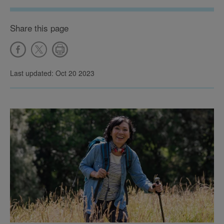
Share this page
Last updated: Oct 20 2023