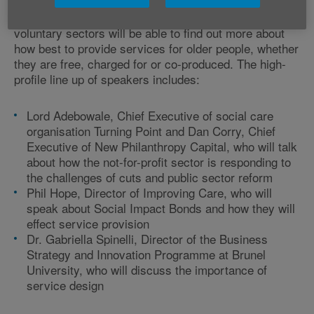
Delegates from across the public, private and
voluntary sectors will be able to find out more about
how best to provide services for older people, whether
they are free, charged for or co-produced. The high-
profile line up of speakers includes:
Lord Adebowale, Chief Executive of social care
organisation Turning Point and Dan Corry, Chief
Executive of New Philanthropy Capital, who will talk
about how the not-for-profit sector is responding to
the challenges of cuts and public sector reform
Phil Hope, Director of Improving Care, who will
speak about Social Impact Bonds and how they will
effect service provision
Dr. Gabriella Spinelli, Director of the Business
Strategy and Innovation Programme at Brunel
University, who will discuss the importance of
service design