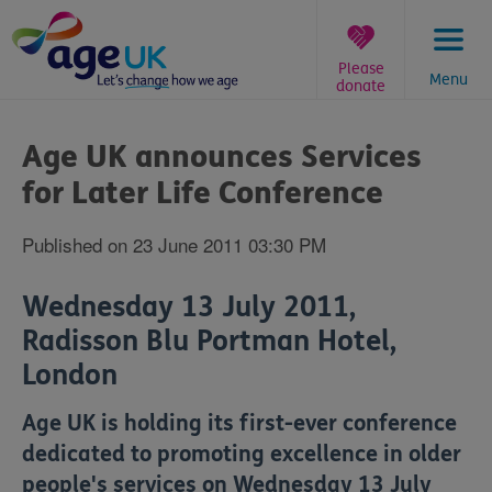
Skip
to
content
Please
Menu
donate
You
are
Age UK announces Services
here:
for Later Life Conference
Published on 23 June 2011 03:30 PM
Wednesday 13 July 2011,
Radisson Blu Portman Hotel,
London
Age UK is holding its first-ever conference
dedicated to promoting excellence in older
people's services on Wednesday 13 July