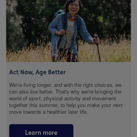
Act Now, Age Better
We're living longer, and with the right choices, we
can also live better. That's why we're bringing the
world of sport, physical activity and movement
together this summer, to help you make your next
move towards a healthier later life.
Learn more