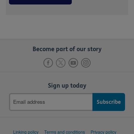
Become part of our story
Sign up today
Email
address
Support
Linking policy
Terms and conditions
Privacy policy