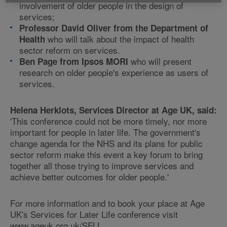
involvement of older people in the design of
services;
Professor David Oliver from the Department of
who will talk about the impact of health
Health
sector reform on services.
who will present
Ben Page from Ipsos MORI
research on older people's experience as users of
services.
Helena Herklots, Services Director at Age UK, said:
'This conference could not be more timely, nor more
important for people in later life. The government's
change agenda for the NHS and its plans for public
sector reform make this event a key forum to bring
together all those trying to improve services and
achieve better outcomes for older people.'
For more information and to book your place at Age
UK's Services for Later Life conference visit
www.ageuk.org.uk/SFLL