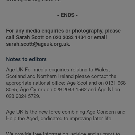
- ENDS -
For any media enquiries or photography, please
call Sarah Scott on 020 3033 1434 or email
sarah.scott@ageuk.org.uk.
Notes to editors
Age UK For media enquiries relating to Wales,
Scotland and Northern Ireland please contact the
appropriate national office: Age Scotland on 0131 668
8055, Age Cymru on 029 2043 1562 and Age NI on
028 9024 5729.
Age UK is the new force combining Age Concern and
Help the Aged, dedicated to improving later life.
We provide free information, advice and support to