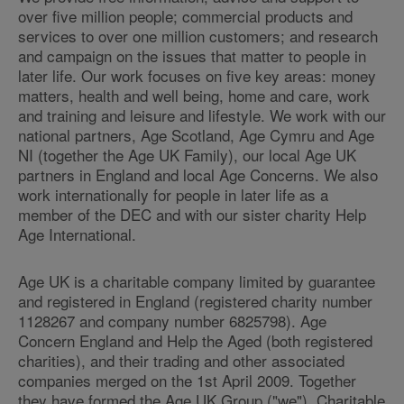
over five million people; commercial products and
services to over one million customers; and research
and campaign on the issues that matter to people in
later life. Our work focuses on five key areas: money
matters, health and well being, home and care, work
and training and leisure and lifestyle. We work with our
national partners, Age Scotland, Age Cymru and Age
NI (together the Age UK Family), our local Age UK
partners in England and local Age Concerns. We also
work internationally for people in later life as a
member of the DEC and with our sister charity Help
Age International.
Age UK is a charitable company limited by guarantee
and registered in England (registered charity number
1128267 and company number 6825798). Age
Concern England and Help the Aged (both registered
charities), and their trading and other associated
companies merged on the 1st April 2009. Together
they have formed the Age UK Group ("we"). Charitable