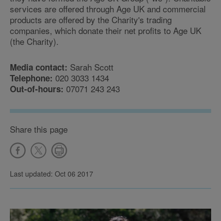
services are offered through Age UK and commercial
products are offered by the Charity's trading
companies, which donate their net profits to Age UK
(the Charity).
Sarah Scott
Media contact:
020 3033 1434
Telephone:
07071 243 243
Out-of-hours:
Share this page
Last updated: Oct 06 2017