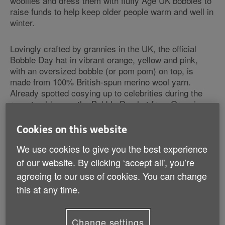
woollies and dress them with fluffy Age UK bobbles to
raise funds to help keep older people warm and well in
winter.
Lovingly crafted by grannies in the UK, the official
Bobble Day hat in vibrant orange, yellow and pink,
with an oversized bobble (or pom pom) on top, is
made from 100% British-spun merino wool yarn.
Already spotted cosying up to celebrities during the
recent cold snap, the Bobble Day hat from Grannies,
Inc. has been seen on model and Dirty Sexy Things
actress Charlotte De Carle, model and Made in
Cookies on this website
Chelsea star Funda Onal and model Julian Okines, all
of whom are passionate about Age UK's work
We use cookies to give you the best experience
(pictures available from the Age UK Media Office).
of our website. By clicking ‘accept all', you’re
The limited edition hat is available exclusively from
agreeing to our use of cookies. You can change
www.granniesinc.co.uk, costing £35, with £8 going
this at any time.
directly to Age UK's Spread the Warmth campaign.
Bobble Day aims to highlight the plight of people in
Change settings