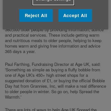
later life during the colder months, as over 200 older
people die needlessly every day in winter because of
the effects of cold weather. Age UK's Bobble Day is
Reject All
Accept All
part of the Charity's annual Spread the Warmth
campaign, which aims to make winter warmer for
360,000 older people by providing information, advice
and practical services. These include getting warm
and nutritious meals to older people, helping to keep
homes warm and giving free information and advice
365 days a year.
Paul Farthing, Fundraising Director at Age UK, said:
'Something as simple as buying a fluffy bobble from
one of Age UK's 450+ high street shops for a
suggested donation of £1, or buying the official Bobble
Day hat from Grannies, Inc, will make a real difference
to older people in winter. So go on, help Spread the
Warmth.'
There are lots of ways to help Age UK Spread the