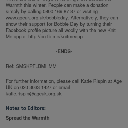
Warmth this winter. People can make a donation
simply by calling 0800 169 87 87 or visiting
www.ageuk.org.uk/bobbleday. Alternatively, they can
show their support for Bobble Day by turning their
Facebook profile picture all woolly with the new Knit
Me app at http://on.fb.me/knitmeapp.
-ENDS-
Ref: SMSKPFLBMHMM
For further information, please call Katie Rispin at Age
UK on 020 3033 1427 or email
katie.rispin@ageuk.org.uk
Notes to Editors:
Spread the Warmth