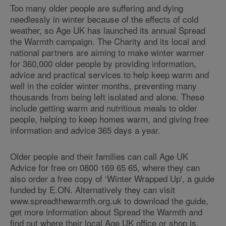
Too many older people are suffering and dying
needlessly in winter because of the effects of cold
weather, so Age UK has launched its annual Spread
the Warmth campaign. The Charity and its local and
national partners are aiming to make winter warmer
for 360,000 older people by providing information,
advice and practical services to help keep warm and
well in the colder winter months, preventing many
thousands from being left isolated and alone. These
include getting warm and nutritious meals to older
people, helping to keep homes warm, and giving free
information and advice 365 days a year.
Older people and their families can call Age UK
Advice for free on 0800 169 65 65, where they can
also order a free copy of ‘Winter Wrapped Up', a guide
funded by E.ON. Alternatively they can visit
www.spreadthewarmth.org.uk to download the guide,
get more information about Spread the Warmth and
find out where their local Age UK office or shop is.