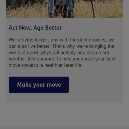
Act Now, Age Better
We're living longer, and with the right choices, we
can also live better. That's why we're bringing the
world of sport, physical activity and movement
together this summer, to help you make your next
move towards a healthier later life.
Make your move