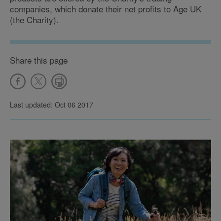
companies, which donate their net profits to Age UK
(the Charity).
Share this page
Last updated: Oct 06 2017