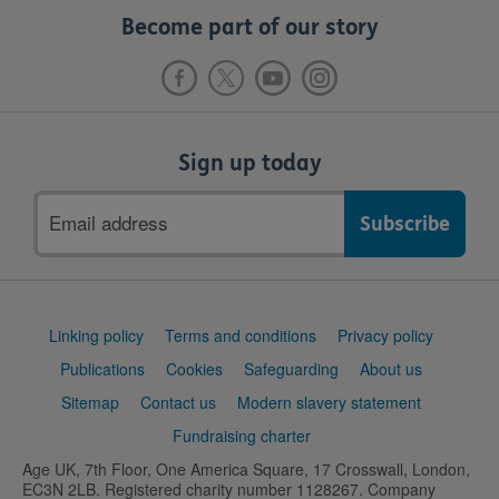
Become part of our story
Sign up today
Email
address
Support
Linking policy
Terms and conditions
Privacy policy
links
Publications
Cookies
Safeguarding
About us
Sitemap
Contact us
Modern slavery statement
Fundraising charter
Age UK, 7th Floor, One America Square, 17 Crosswall, London,
EC3N 2LB. Registered charity number 1128267. Company