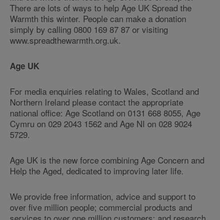
There are lots of ways to help Age UK Spread the
Warmth this winter. People can make a donation
simply by calling 0800 169 87 87 or visiting
www.spreadthewarmth.org.uk.
Age UK
For media enquiries relating to Wales, Scotland and
Northern Ireland please contact the appropriate
national office: Age Scotland on 0131 668 8055, Age
Cymru on 029 2043 1562 and Age NI on 028 9024
5729.
Age UK is the new force combining Age Concern and
Help the Aged, dedicated to improving later life.
We provide free information, advice and support to
over five million people; commercial products and
services to over one million customers; and research