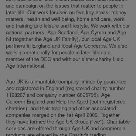
and campaign on the issues that matter to people in
later life. Our work focuses on five key areas: money
matters, health and well being, home and care, work
and training and leisure and lifestyle. We work with our
national partners, Age Scotland, Age Cymru and Age
NI (together the Age UK Family), our local Age UK
partners in England and local Age Concerns. We also
work internationally for people in later life as a
member of the DEC and with our sister charity Help
Age International.
Age UK is a charitable company limited by guarantee
and registered in England (registered charity number
1128267 and company number 6825798). Age
Concern England and Help the Aged (both registered
charities), and their trading and other associated
companies merged on the 1st April 2009. Together
they have formed the Age UK Group ("we"). Charitable
services are offered through Age UK and commercial
products are offered by the Charity's trading