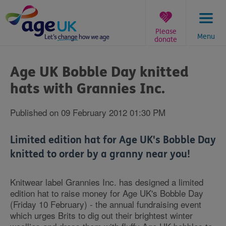
Skip
to
content
Please
Menu
donate
You
are
Age UK Bobble Day knitted
here:
hats with Grannies Inc.
Published on 09 February 2012 01:30 PM
Limited edition hat for Age UK's Bobble Day
knitted to order by a granny near you!
Knitwear label Grannies Inc. has designed a limited
edition hat to raise money for Age UK's Bobble Day
(Friday 10 February) - the annual fundraising event
which urges Brits to dig out their brightest winter