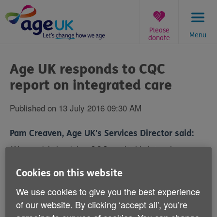
Skip
to
content
Please
Menu
donate
You
are
Age UK responds to CQC
here:
report on integrated care
Published on 13 July 2016 09:30 AM
Pam Creaven, Age UK's Services Director said:
'We are delighted that CQC are highlighting the
importance of personalised integrated care in this new
report. We know from our own pilots that health and
Cookies on this website
social care services working in a joined-up way with
We use cookies to give you the best experience
the voluntary sector, focuses attention on the needs of
individuals, transforming the lives of many older
of our website. By clicking ‘accept all', you’re
people.