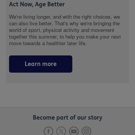
Act Now, Age Better
We're living longer, and with the right choices, we
can also live better. That's why we're bringing the
world of sport, physical activity and movement
together this summer, to help you make your next
move towards a healthier later life.
Learn more
Become part of our story