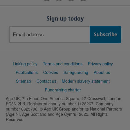
Sign up today
Email
address
Support
Linking policy
Terms and conditions
Privacy policy
links
Publications
Cookies
Safeguarding
About us
Sitemap
Contact us
Modern slavery statement
Fundraising charter
Age UK, 7th Floor, One America Square, 17 Crosswall, London,
EC3N 2LB. Registered charity number 1128267. Company
number 6825798. © Age UK Group and/or its National Partners
(Age NI, Age Scotland and Age Cymru) 2025. All Rights
Reserved