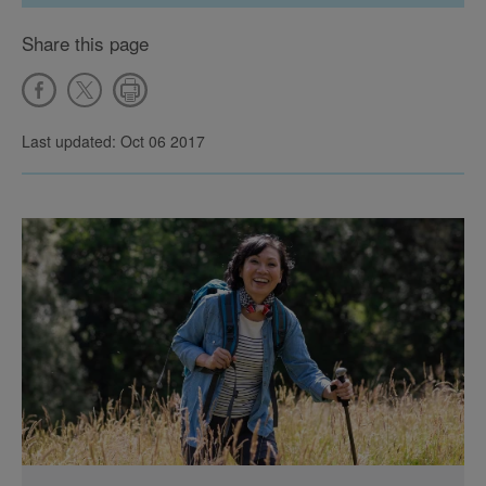
Share this page
Last updated: Oct 06 2017