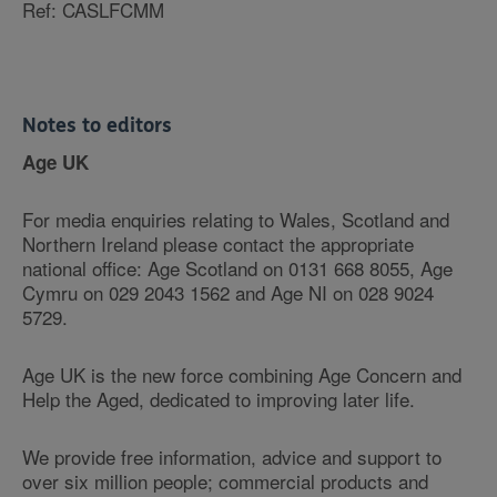
Ref: CASLFCMM
Notes to editors
Age UK
For media enquiries relating to Wales, Scotland and
Northern Ireland please contact the appropriate
national office: Age Scotland on 0131 668 8055, Age
Cymru on 029 2043 1562 and Age NI on 028 9024
5729.
Age UK is the new force combining Age Concern and
Help the Aged, dedicated to improving later life.
We provide free information, advice and support to
over six million people; commercial products and