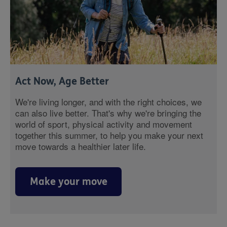
Act Now, Age Better
We're living longer, and with the right choices, we
can also live better. That's why we're bringing the
world of sport, physical activity and movement
together this summer, to help you make your next
move towards a healthier later life.
Make your move