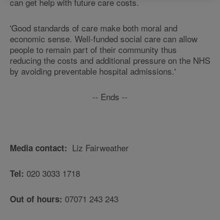
can get help with future care costs.
'Good standards of care make both moral and
economic sense. Well-funded social care can allow
people to remain part of their community thus
reducing the costs and additional pressure on the NHS
by avoiding preventable hospital admissions.'
-- Ends --
Liz Fairweather
Media contact:
020 3033 1718
Tel:
07071 243 243
Out of hours: