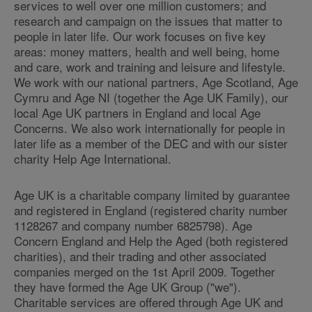
services to well over one million customers; and
research and campaign on the issues that matter to
people in later life. Our work focuses on five key
areas: money matters, health and well being, home
and care, work and training and leisure and lifestyle.
We work with our national partners, Age Scotland, Age
Cymru and Age NI (together the Age UK Family), our
local Age UK partners in England and local Age
Concerns. We also work internationally for people in
later life as a member of the DEC and with our sister
charity Help Age International.
Age UK is a charitable company limited by guarantee
and registered in England (registered charity number
1128267 and company number 6825798). Age
Concern England and Help the Aged (both registered
charities), and their trading and other associated
companies merged on the 1st April 2009. Together
they have formed the Age UK Group ("we").
Charitable services are offered through Age UK and