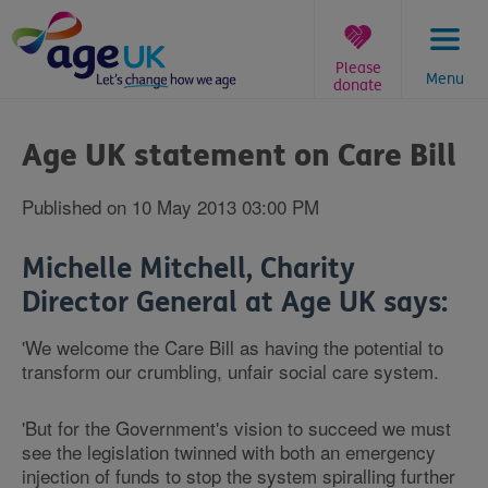
Skip
to
content
Please
Menu
donate
You
are
Age UK statement on Care Bill
here:
Published on 10 May 2013 03:00 PM
Michelle Mitchell, Charity
Director General at Age UK says:
'We welcome the Care Bill as having the potential to
transform our crumbling, unfair social care system.
'But for the Government's vision to succeed we must
see the legislation twinned with both an emergency
injection of funds to stop the system spiralling further