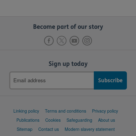
Become part of our story
Sign up today
Email
address
Support
Linking policy
Terms and conditions
Privacy policy
links
Publications
Cookies
Safeguarding
About us
Sitemap
Contact us
Modern slavery statement