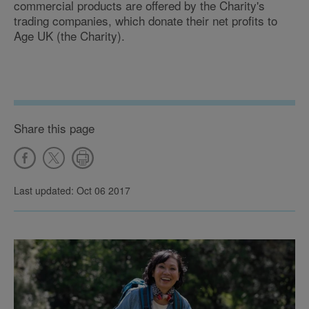
commercial products are offered by the Charity's
trading companies, which donate their net profits to
Age UK (the Charity).
Share this page
Last updated: Oct 06 2017