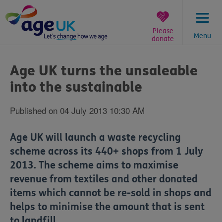
Skip
to
content
Please
Menu
donate
You
are
Age UK turns the unsaleable
here:
into the sustainable
Published on 04 July 2013 10:30 AM
Age UK will launch a waste recycling
scheme across its 440+ shops from 1 July
2013. The scheme aims to maximise
revenue from textiles and other donated
items which cannot be re-sold in shops and
helps to minimise the amount that is sent
to landfill.