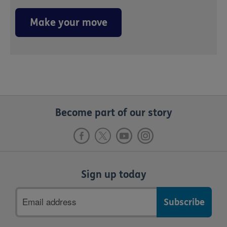
Make your move
Become part of our story
Sign up today
Email
address