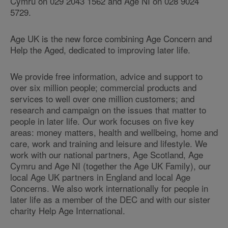
Cymru on 029 2043 1562 and Age NI on 028 9024
5729.
Age UK is the new force combining Age Concern and
Help the Aged, dedicated to improving later life.
We provide free information, advice and support to
over six million people; commercial products and
services to well over one million customers; and
research and campaign on the issues that matter to
people in later life. Our work focuses on five key
areas: money matters, health and wellbeing, home and
care, work and training and leisure and lifestyle. We
work with our national partners, Age Scotland, Age
Cymru and Age NI (together the Age UK Family), our
local Age UK partners in England and local Age
Concerns. We also work internationally for people in
later life as a member of the DEC and with our sister
charity Help Age International.