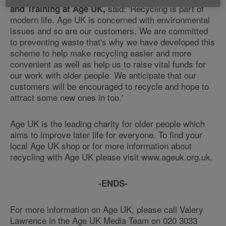
said: 'Recycling is part of
and Training at Age UK,
modern life. Age UK is concerned with environmental
issues and so are our customers. We are committed
to preventing waste that's why we have developed this
scheme to help make recycling easier and more
convenient as well as help us to raise vital funds for
our work with older people. We anticipate that our
customers will be encouraged to recycle and hope to
attract some new ones in too.'
Age UK is the leading charity for older people which
aims to improve later life for everyone. To find your
local Age UK shop or for more information about
recycling with Age UK please visit www.ageuk.org.uk.
-ENDS-
For more information on Age UK, please call Valery
Lawrence in the Age UK Media Team on 020 3033