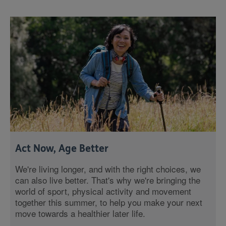
Act Now, Age Better
We're living longer, and with the right choices, we
can also live better. That's why we're bringing the
world of sport, physical activity and movement
together this summer, to help you make your next
move towards a healthier later life.