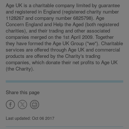
Age UK is a charitable company limited by guarantee
and registered in England (registered charity number
1128267 and company number 6825798). Age
Concern England and Help the Aged (both registered
charities), and their trading and other associated
companies merged on the 1st April 2009. Together
they have formed the Age UK Group ("we"). Charitable
services are offered through Age UK and commercial
products are offered by the Charity's trading
companies, which donate their net profits to Age UK
(the Charity).
Share this page
Last updated: Oct 06 2017