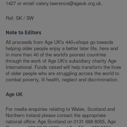
1427 or email valery.lawrence@ageuk.org.uk.
Ref: SK / SW
Note to Editors
All proceeds from Age UK's 440+shops go towards
helping older people enjoy a better later life, here and
in more than 40 of the world's poorest countries
through the work of Age UK's subsidiary charity Age
International. Funds raised will help transform the lives
of older people who are struggling across the world to
combat poverty, ill health, neglect and discrimination.
Age UK
For media enquiries relating to Wales, Scotland and
Northern Ireland please contact the appropriate
national office: Age Scotland on 0131 668 8055, Age