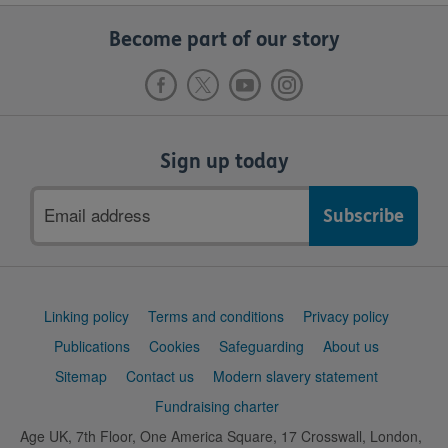
Become part of our story
Sign up today
Email
address
Support
Linking policy
Terms and conditions
Privacy policy
links
Publications
Cookies
Safeguarding
About us
Sitemap
Contact us
Modern slavery statement
Fundraising charter
Age UK, 7th Floor, One America Square, 17 Crosswall, London,