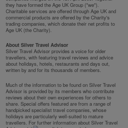
they have formed the Age UK Group ("we").
Charitable services are offered through Age UK and
commercial products are offered by the Charity's
trading companies, which donate their net profits to
Age UK (the Charity).
About Silver Travel Advisor
Silver Travel Advisor provides a voice for older
travellers, with featuring travel reviews and advice
about holidays, hotels, restaurants and days out,
written by and for its thousands of members.
Much of the information to be found on Silver Travel
Advisor is provided by its members who contribute
reviews about their own experiences for others to
share. Special offers featured are from a range of
handpicked specialist travel companies, whose
holidays are particularly well-suited to mature
travellers. For further information about Silver Travel