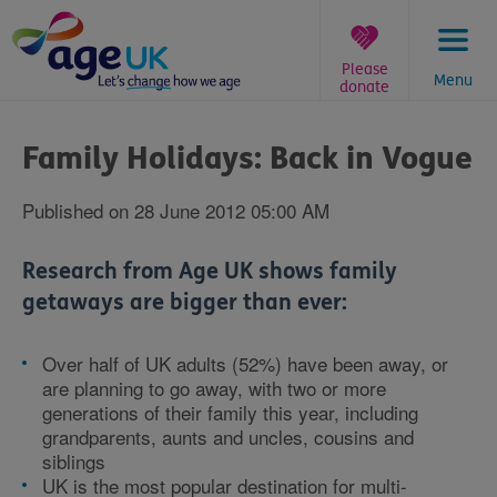
Skip
to
content
Please
Menu
donate
You
are
Family Holidays: Back in Vogue
here:
Published on 28 June 2012 05:00 AM
Research from Age UK shows family
getaways are bigger than ever:
Over half of UK adults (52%) have been away, or
are planning to go away, with two or more
generations of their family this year, including
grandparents, aunts and uncles, cousins and
siblings
UK is the most popular destination for multi-