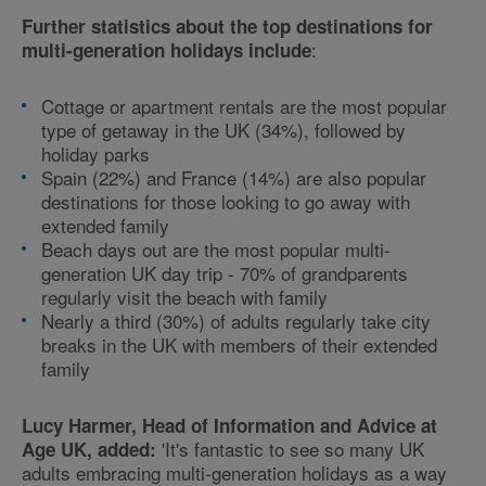
Further statistics about the top destinations for
:
multi-generation holidays include
Cottage or apartment rentals are the most popular
type of getaway in the UK (34%), followed by
holiday parks
Spain (22%) and France (14%) are also popular
destinations for those looking to go away with
extended family
Beach days out are the most popular multi-
generation UK day trip - 70% of grandparents
regularly visit the beach with family
Nearly a third (30%) of adults regularly take city
breaks in the UK with members of their extended
family
Lucy Harmer, Head of Information and Advice at
'It's fantastic to see so many UK
Age UK, added:
adults embracing multi-generation holidays as a way