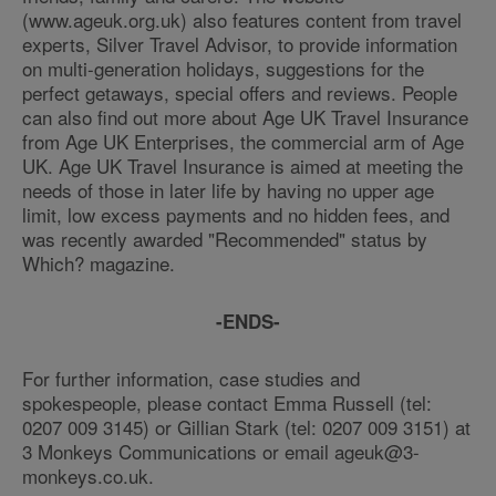
(www.ageuk.org.uk) also features content from travel
experts, Silver Travel Advisor, to provide information
on multi-generation holidays, suggestions for the
perfect getaways, special offers and reviews. People
can also find out more about Age UK Travel Insurance
from Age UK Enterprises, the commercial arm of Age
UK. Age UK Travel Insurance is aimed at meeting the
needs of those in later life by having no upper age
limit, low excess payments and no hidden fees, and
was recently awarded "Recommended" status by
Which? magazine.
-ENDS-
For further information, case studies and
spokespeople, please contact Emma Russell (tel:
0207 009 3145) or Gillian Stark (tel: 0207 009 3151) at
3 Monkeys Communications or email ageuk@3-
monkeys.co.uk.