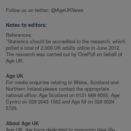
Follow us on twitter: @AgeUKNews
Notes to editors:
References:
*Statistics should be accredited to the research, which
polled a total of 2,000 UK adults online in June 2012.
The research was carried out by OnePoll on behalf of
Age UK.
Age UK
For media enquiries relating to Wales, Scotland and
Northern Ireland please contact the appropriate
national office: Age Scotland on 0131 668 8055, Age
Cymru on 029 2043 1562 and Age NI on 028 9024
5729.
About Age UK
Age UK, the force dedicated to improving later life