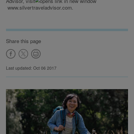
Advisor, visit
www.silvertraveladvisor.com.
Share this page
Last updated: Oct 06 2017