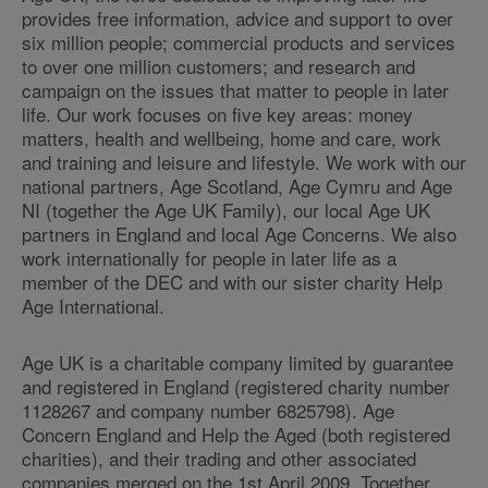
provides free information, advice and support to over
six million people; commercial products and services
to over one million customers; and research and
campaign on the issues that matter to people in later
life. Our work focuses on five key areas: money
matters, health and wellbeing, home and care, work
and training and leisure and lifestyle. We work with our
national partners, Age Scotland, Age Cymru and Age
NI (together the Age UK Family), our local Age UK
partners in England and local Age Concerns. We also
work internationally for people in later life as a
member of the DEC and with our sister charity Help
Age International.
Age UK is a charitable company limited by guarantee
and registered in England (registered charity number
1128267 and company number 6825798). Age
Concern England and Help the Aged (both registered
charities), and their trading and other associated
companies merged on the 1st April 2009. Together