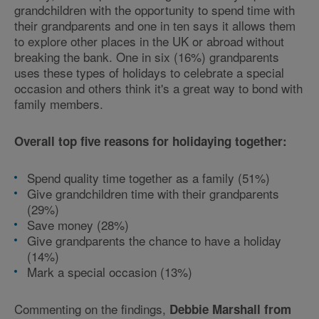
grandchildren with the opportunity to spend time with
their grandparents and one in ten says it allows them
to explore other places in the UK or abroad without
breaking the bank. One in six (16%) grandparents
uses these types of holidays to celebrate a special
occasion and others think it's a great way to bond with
family members.
Overall top five reasons for holidaying together:
Spend quality time together as a family (51%)
Give grandchildren time with their grandparents
(29%)
Save money (28%)
Give grandparents the chance to have a holiday
(14%)
Mark a special occasion (13%)
Commenting on the findings,
Debbie Marshall from