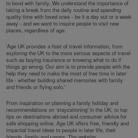
to bond with family. We understand the importance of
taking a break from the daily routine and spending
quality time with loved ones - be it a day out or a week
away - and we want to inspire people to visit new
places, regardless of age.
'Age UK provides a host of travel information, from
exploring the UK to the more serious aspects of travel
such as buying insurance or knowing what to do if
things go wrong. Our aim is to provide people with the
help they need to make the most of free time in later
life - whether building shared memories with family
and friends or flying solo.'
From inspiration on planning a family holiday and
recommendations on ‘staycationing' in the UK, to top
tips on destinations abroad and consumer advice for
safe shopping online, Age UK offers free, friendly and
impartial travel ideas to people in later life, their
friends, family and carers. The website