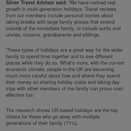
'We have noticed real
Silver Travel Advisor said:
growth in multi-generation holidays. Travel reviews
from our members include personal stories about
taking breaks with large family groups that extend
outside of the immediate family, to include aunts and
uncles, cousins, grandparents and siblings.
'These types of holidays are a great way for the wider
family to spend time together and to see different
places while they do so. What's more, with the current
economic climate, people in the UK are becoming
much more careful about how and where they spend
their money so sharing holiday costs and taking day
trips with other members of the family can prove cost-
effective too.'
The research shows UK-based holidays are the top
choice for those who go away with multiple
generations of their family (71%).