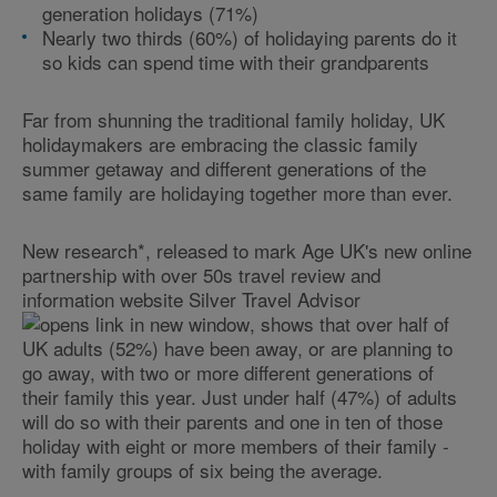
generation holidays (71%)
Nearly two thirds (60%) of holidaying parents do it
so kids can spend time with their grandparents
Far from shunning the traditional family holiday, UK
holidaymakers are embracing the classic family
summer getaway and different generations of the
same family are holidaying together more than ever.
New research*, released to mark Age UK's new online
partnership with over 50s travel review and
information website Silver Travel Advisor
, shows that over half of
UK adults (52%) have been away, or are planning to
go away, with two or more different generations of
their family this year. Just under half (47%) of adults
will do so with their parents and one in ten of those
holiday with eight or more members of their family -
with family groups of six being the average.