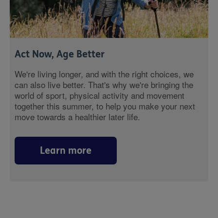
Act Now, Age Better
We're living longer, and with the right choices, we
can also live better. That's why we're bringing the
world of sport, physical activity and movement
together this summer, to help you make your next
move towards a healthier later life.
Learn more