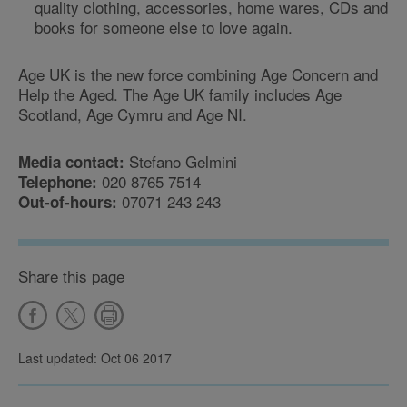
quality clothing, accessories, home wares, CDs and
books for someone else to love again.
Age UK is the new force combining Age Concern and
Help the Aged. The Age UK family includes Age
Scotland, Age Cymru and Age NI.
Stefano Gelmini
Media contact:
020 8765 7514
Telephone:
07071 243 243
Out-of-hours:
Share this page
Last updated: Oct 06 2017