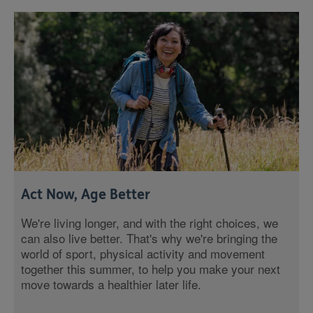
Act Now, Age Better
We're living longer, and with the right choices, we
can also live better. That's why we're bringing the
world of sport, physical activity and movement
together this summer, to help you make your next
move towards a healthier later life.