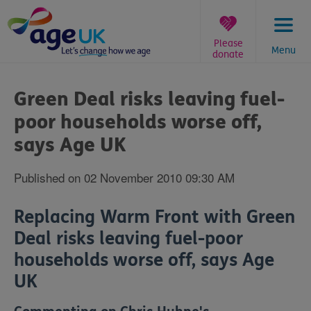
Skip
to
content
Please
Menu
donate
You
are
Green Deal risks leaving fuel-
here:
poor households worse off,
says Age UK
Published on 02 November 2010 09:30 AM
Replacing Warm Front with Green
Deal risks leaving fuel-poor
households worse off, says Age
UK