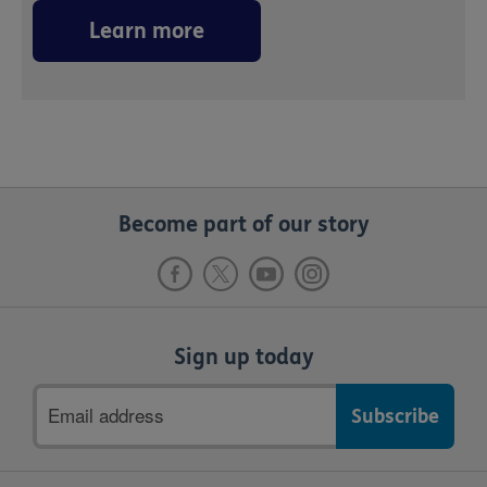
Learn more
Become part of our story
Sign up today
Email
address