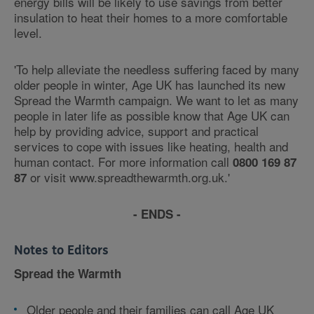
energy bills will be likely to use savings from better
insulation to heat their homes to a more comfortable
level.
'To help alleviate the needless suffering faced by many
older people in winter, Age UK has launched its new
Spread the Warmth campaign. We want to let as many
people in later life as possible know that Age UK can
help by providing advice, support and practical
services to cope with issues like heating, health and
human contact. For more information call
0800 169 87
or visit www.spreadthewarmth.org.uk.'
87
- ENDS -
Notes to Editors
Spread the Warmth
Older people and their families can call Age UK