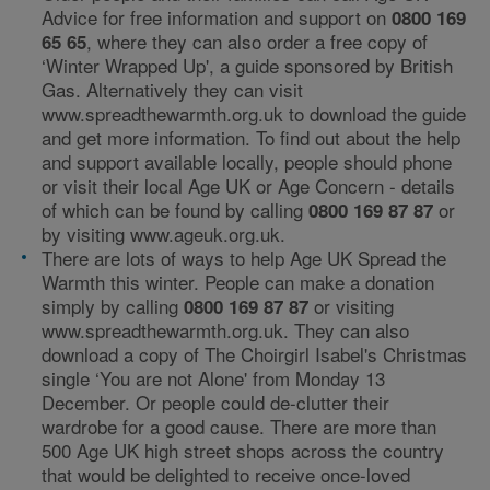
Advice for free information and support on
0800 169
, where they can also order a free copy of
65 65
‘Winter Wrapped Up', a guide sponsored by British
Gas. Alternatively they can visit
www.spreadthewarmth.org.uk to download the guide
and get more information. To find out about the help
and support available locally, people should phone
or visit their local Age UK or Age Concern - details
of which can be found by calling
or
0800 169 87 87
by visiting www.ageuk.org.uk.
There are lots of ways to help Age UK Spread the
Warmth this winter. People can make a donation
simply by calling
or visiting
0800 169 87 87
www.spreadthewarmth.org.uk. They can also
download a copy of The Choirgirl Isabel's Christmas
single ‘You are not Alone' from Monday 13
December. Or people could de-clutter their
wardrobe for a good cause. There are more than
500 Age UK high street shops across the country
that would be delighted to receive once-loved