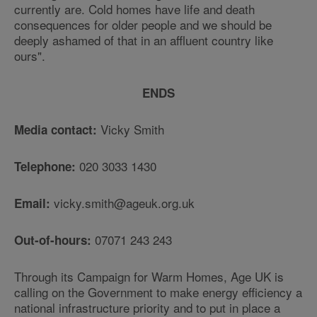
currently are. Cold homes have life and death
consequences for older people and we should be
deeply ashamed of that in an affluent country like
ours".
ENDS
Vicky Smith
Media contact:
020 3033 1430
Telephone:
vicky.smith@ageuk.org.uk
Email:
07071 243 243
Out-of-hours:
Through its Campaign for Warm Homes, Age UK is
calling on the Government to make energy efficiency a
national infrastructure priority and to put in place a