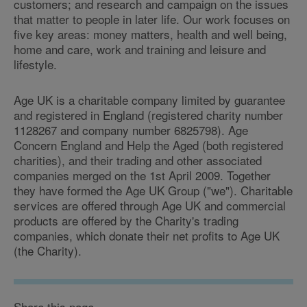
customers; and research and campaign on the issues
that matter to people in later life. Our work focuses on
five key areas: money matters, health and well being,
home and care, work and training and leisure and
lifestyle.
Age UK is a charitable company limited by guarantee
and registered in England (registered charity number
1128267 and company number 6825798). Age
Concern England and Help the Aged (both registered
charities), and their trading and other associated
companies merged on the 1st April 2009. Together
they have formed the Age UK Group ("we"). Charitable
services are offered through Age UK and commercial
products are offered by the Charity's trading
companies, which donate their net profits to Age UK
(the Charity).
Share this page