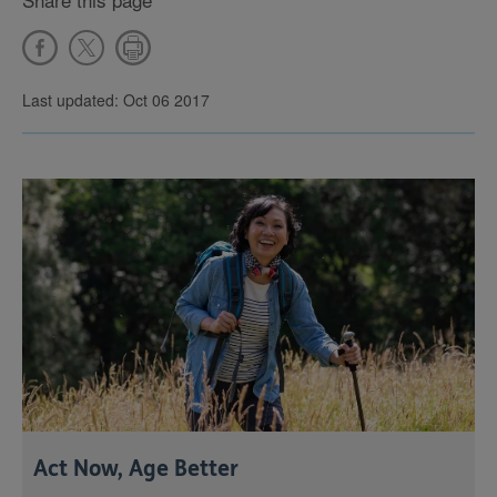
Last updated: Oct 06 2017
Act Now, Age Better