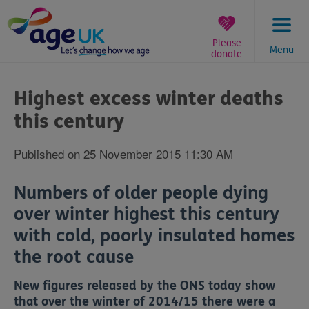
Skip
to
content
Please
Menu
donate
You
are
Highest excess winter deaths
here:
this century
Published on 25 November 2015 11:30 AM
Numbers of older people dying
over winter highest this century
with cold, poorly insulated homes
the root cause
New figures released by the ONS today show
that over the winter of 2014/15 there were a