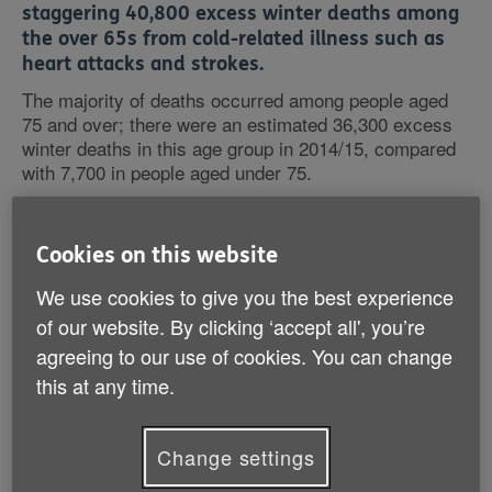
staggering 40,800 excess winter deaths among
the over 65s from cold-related illness such as
heart attacks and strokes.
The majority of deaths occurred among people aged
75 and over; there were an estimated 36,300 excess
winter deaths in this age group in 2014/15, compared
with 7,700 in people aged under 75.
Among the over 65s numbers dying have more than
doubled since 2013/14 when there were 15,900
Cookies on this website
excess winter deaths.
We use cookies to give you the best experience
of our website. By clicking ‘accept all', you’re
Over the last ten years a shocking quarter of a million
agreeing to our use of cookies. You can change
older people have died from the cold -1 older person
every 7 minutes. Age UK has calculated that over the
this at any time.
last 60 years there have been a dreadful 2.5 million
avoidable deaths among older people in England and
Wales due to the winter cold. At the root of this
Change settings
problem are cold, poorly insulated homes.