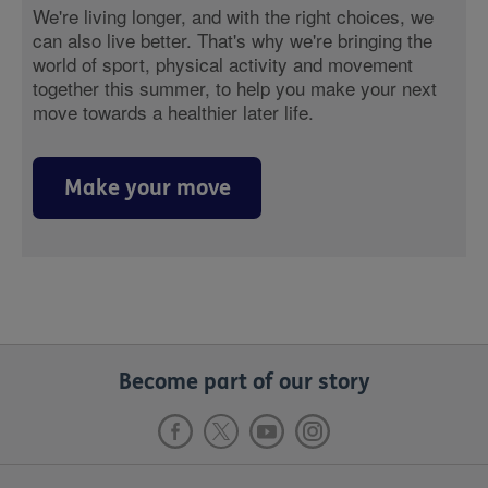
We're living longer, and with the right choices, we
can also live better. That's why we're bringing the
world of sport, physical activity and movement
together this summer, to help you make your next
move towards a healthier later life.
Make your move
Become part of our story