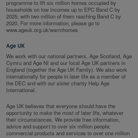
programme to lift six million homes occupied by
households on low incomes up to EPC Band C by
2025, with two million of them reaching Band C by
2020. For more information, please go to
www.ageuk.org.uk/warmhomes
Age UK
We work with our national partners, Age Scotland, Age
Cymru and Age NI and our local Age UK partners in
England (together the Age UK Family). We also work
internationally for people in later life as a member of
the DEC and with our sister charity Help Age
International.
Age UK believes that everyone should have the
opportunity to make the most of later life, whatever
their circumstances. We provide free information,
advice and support to over six million people;
commercial products and services to over one million