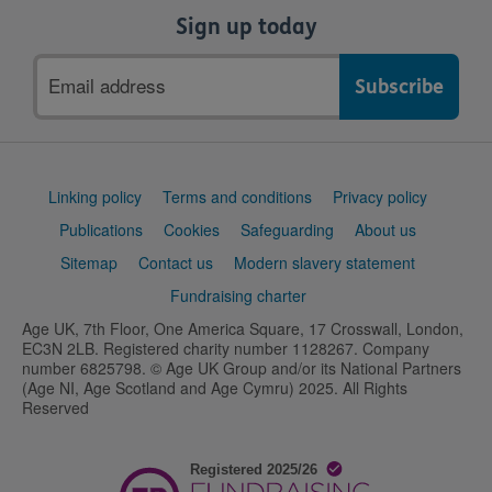
Sign up today
Email
address
Support
Linking policy
Terms and conditions
Privacy policy
links
Publications
Cookies
Safeguarding
About us
Sitemap
Contact us
Modern slavery statement
Fundraising charter
Age UK, 7th Floor, One America Square, 17 Crosswall, London,
EC3N 2LB. Registered charity number 1128267. Company
number 6825798. © Age UK Group and/or its National Partners
(Age NI, Age Scotland and Age Cymru) 2025. All Rights
Reserved