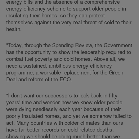
energy bills and the absence of a comprehensive
energy efficiency scheme to support older people in
insulating their homes, so they can protect
themselves against the very real threat of cold to their
health.
"Today, through the Spending Review, the Government
has the opportunity to show the leadership required to
combat fuel poverty and cold homes. Above all, we
need a sustained, ambitious energy efficiency
programme, a workable replacement for the Green
Deal and reform of the ECO.
"I don't want our successors to look back in fifty
years' time and wonder how we knew older people
were dying needlessly each year because of their
poorly insulated homes, and yet we somehow failed to
act. Many countries with colder climates than ours
have far better records on cold-related deaths,
showing we should be doing much better than we