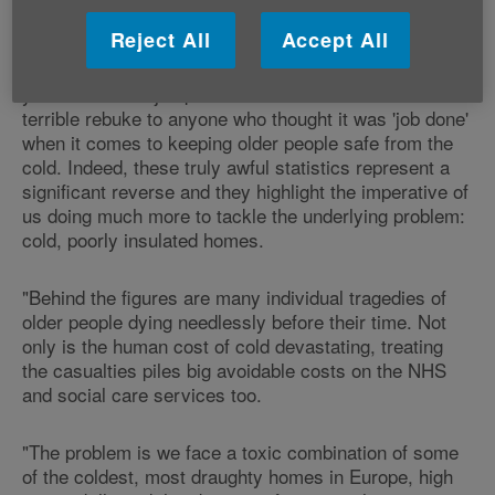
Reject All
Accept All
Caroline Abrahams, Charity Director at Age UK,
"After last year's modest improvement, this
said:
year's dramatic jump in excess winter deaths is a
terrible rebuke to anyone who thought it was 'job done'
when it comes to keeping older people safe from the
cold. Indeed, these truly awful statistics represent a
significant reverse and they highlight the imperative of
us doing much more to tackle the underlying problem:
cold, poorly insulated homes.
"Behind the figures are many individual tragedies of
older people dying needlessly before their time. Not
only is the human cost of cold devastating, treating
the casualties piles big avoidable costs on the NHS
and social care services too.
"The problem is we face a toxic combination of some
of the coldest, most draughty homes in Europe, high